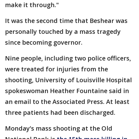
make it through."
It was the second time that Beshear was
personally touched by a mass tragedy
since becoming governor.
Nine people, including two police officers,
were treated for injuries from the
shooting, University of Louisville Hospital
spokeswoman Heather Fountaine said in
an email to the Associated Press. At least
three patients had been discharged.
Monday’s mass shooting at the Old