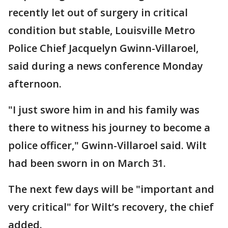
recently let out of surgery in critical
condition but stable, Louisville Metro
Police Chief Jacquelyn Gwinn-Villaroel,
said during a news conference Monday
afternoon.
"I just swore him in and his family was
there to witness his journey to become a
police officer," Gwinn-Villaroel said. Wilt
had been sworn in on March 31.
The next few days will be "important and
very critical" for Wilt’s recovery, the chief
added.