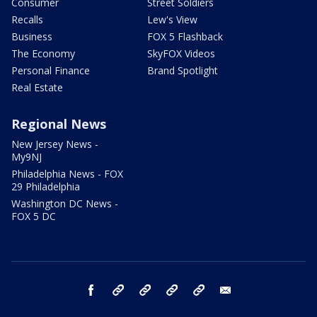
Consumer
Street Soldiers
Recalls
Lew's View
Business
FOX 5 Flashback
The Economy
SkyFOX Videos
Personal Finance
Brand Spotlight
Real Estate
Regional News
New Jersey News -
My9NJ
Philadelphia News - FOX
29 Philadelphia
Washington DC News -
FOX 5 DC
facebook
Instagram
TikTok
YouTube
X
email