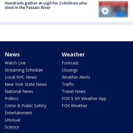
Hundreds gather at vigil for 2 children who
died in the Passaic River
News
Weather
Watch Live
Forecast
Streaming Schedule
Closings
Local NYC News
Weather Alerts
New York State News
Traffic
National News
Travel News
Politics
FOX 5 NY Weather App
Crime & Public Safety
FOX Weather
Entertainment
Unusual
Science