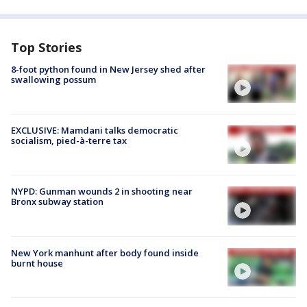
Top Stories
8-foot python found in New Jersey shed after
swallowing possum
EXCLUSIVE: Mamdani talks democratic
socialism, pied-à-terre tax
NYPD: Gunman wounds 2 in shooting near
Bronx subway station
New York manhunt after body found inside
burnt house