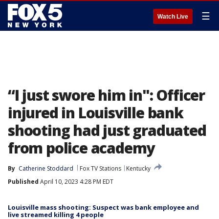
☰
Watch Live
“I just swore him in": Officer
injured in Louisville bank
shooting had just graduated
from police academy
By
Catherine Stoddard
Fox TV Stations
Kentucky
Published
April 10, 2023 4:28 PM EDT
Louisville mass shooting: Suspect was bank employee and
live streamed killing 4 people