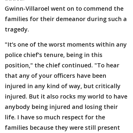
Gwinn-Villaroel went on to commend the
families for their demeanor during such a
tragedy.
"It’s one of the worst moments within any
police chief’s tenure, being in this
position," the chief continued. "To hear
that any of your officers have been
injured in any kind of way, but critically
injured. But it also rocks my world to have
anybody being injured and losing their
life. I have so much respect for the
families because they were still present