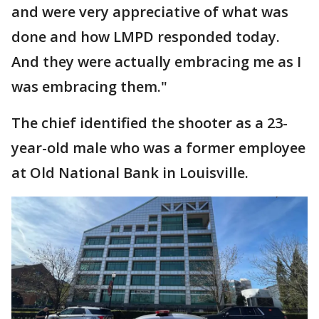
and were very appreciative of what was
done and how LMPD responded today.
And they were actually embracing me as I
was embracing them."
The chief identified the shooter as a 23-
year-old male who was a former employee
at Old National Bank in Louisville.