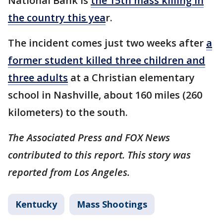
National Bank is
the 15th mass killing in
the country this yea
r.
The incident comes just two weeks after
a
former student killed three children and
three adults
at a Christian elementary
school in Nashville, about 160 miles (260
kilometers) to the south.
The Associated Press and FOX News
contributed to this report. This story was
reported from Los Angeles.
Kentucky
Mass Shootings