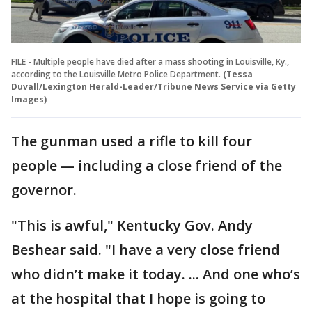
FILE - Multiple people have died after a mass shooting in Louisville, Ky.,
according to the Louisville Metro Police Department.
(Tessa
Duvall/Lexington Herald-Leader/Tribune News Service via Getty
Images)
The gunman used a rifle to kill four
people — including a close friend of the
governor.
"This is awful," Kentucky Gov. Andy
Beshear said. "I have a very close friend
who didn’t make it today. ... And one who’s
at the hospital that I hope is going to