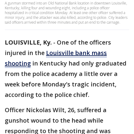
A gunman stormed into an Old National Bank location in downtown Louisville,
Kentucky, killing four and wounding eight, including a police officer
hospitalized in critical condition Monday. At least one other officer suffered a
minor injury, and the attacker was also killed, according to police. City leaders
said officers arrived within three minutes and put an end to the carnage.
LOUISVILLE, Ky.
-
One of the officers
injured in the
Louisville bank mass
shooting
in Kentucky had only graduated
from the police academy a little over a
week before Monday’s tragic incident,
according to the police chief.
Officer Nickolas Wilt, 26, suffered a
gunshot wound to the head while
responding to the shooting and was