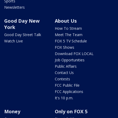
Sports
Newsletters
Good Day New
About Us
York
How To Stream
Good Day Street Talk
Meet The Team
Watch Live
FOX 5 TV Schedule
FOX Shows
Download FOX LOCAL
Job Opportunities
Public Affairs
Contact Us
Contests
FCC Public File
FCC Applications
It's 10 p.m.
Money
Only on FOX 5