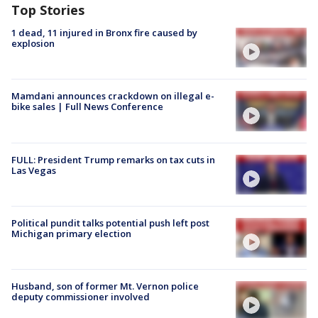
Top Stories
1 dead, 11 injured in Bronx fire caused by
explosion
Mamdani announces crackdown on illegal e-
bike sales | Full News Conference
FULL: President Trump remarks on tax cuts in
Las Vegas
Political pundit talks potential push left post
Michigan primary election
Husband, son of former Mt. Vernon police
deputy commissioner involved