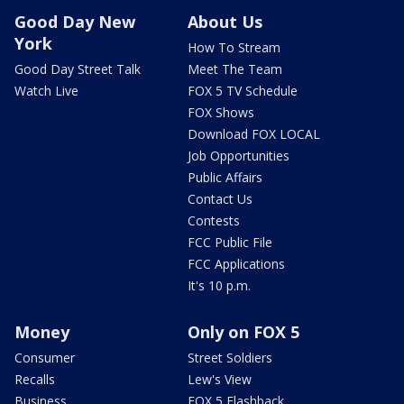
Good Day New
About Us
York
How To Stream
Good Day Street Talk
Meet The Team
Watch Live
FOX 5 TV Schedule
FOX Shows
Download FOX LOCAL
Job Opportunities
Public Affairs
Contact Us
Contests
FCC Public File
FCC Applications
It's 10 p.m.
Money
Only on FOX 5
Consumer
Street Soldiers
Recalls
Lew's View
Business
FOX 5 Flashback