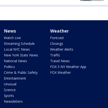
News
Weather
Watch Live
Forecast
Streaming Schedule
Closings
Local NYC News
Weather Alerts
New York State News
Traffic
National News
Travel News
Politics
FOX 5 NY Weather App
Crime & Public Safety
FOX Weather
Entertainment
Unusual
Science
Sports
Newsletters