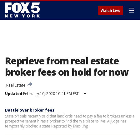
☰
Watch Live
Reprieve from real estate
broker fees on hold for now
Real Estate
Updated
February 10, 2020 10:41 PM EST
▾
Battle over broker fees
State officials recently said that landlords need to pay a fee to brokers unless a
prospective tenant hires a broker to find them a place to live. A judge has
temporarily blocked a state Reported by Mac King