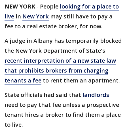
NEW YORK
-
People
looking for a place to
live
in
New York
may still have to pay a
fee to a real estate broker, for now.
A judge in Albany has temporarily blocked
the New York Department of State's
recent interpretation of a new state law
that prohibits brokers from charging
tenants a fee
to rent them an apartment.
State officials had said that
landlords
need to pay that fee unless a prospective
tenant hires a broker to find them a place
to live.