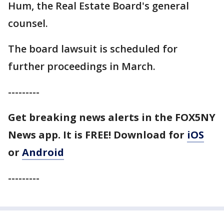
Hum, the Real Estate Board's general
counsel.
The board lawsuit is scheduled for
further proceedings in March.
---------
Get breaking news alerts in the FOX5NY
News app. It is FREE!
Download for
iOS
or
Android
---------