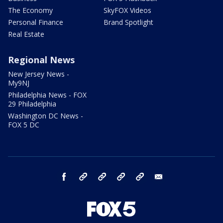
The Economy
SkyFOX Videos
Personal Finance
Brand Spotlight
Real Estate
Regional News
New Jersey News -
My9NJ
Philadelphia News - FOX
29 Philadelphia
Washington DC News -
FOX 5 DC
facebook
Instagram
TikTok
YouTube
X
email