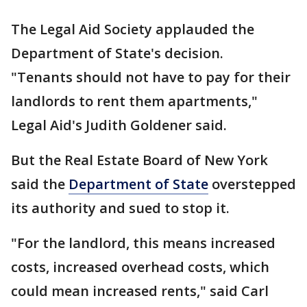
The Legal Aid Society applauded the
Department of State's decision.
"Tenants should not have to pay for their
landlords to rent them apartments,"
Legal Aid's Judith Goldener said.
But the Real Estate Board of New York
said the
Department of State
overstepped
its authority and sued to stop it.
"For the landlord, this means increased
costs, increased overhead costs, which
could mean increased rents," said Carl