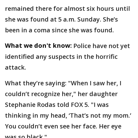
remained there for almost six hours until
she was found at 5 a.m. Sunday. She’s
been in a coma since she was found.
What we don't know:
Police have not yet
identified any suspects in the horrific
attack.
What they’re saying: "When I saw her, I
couldn’t recognize her," her daughter
Stephanie Rodas told FOX 5. "I was
thinking in my head, ‘That’s not my mom.’
You couldn’t even see her face. Her eye
was so black."