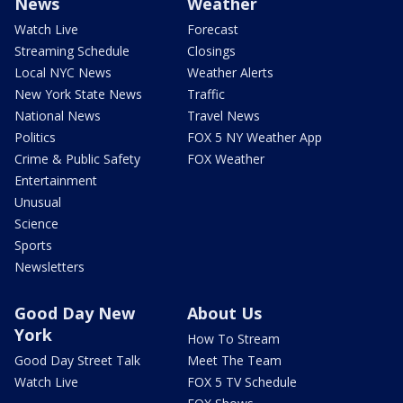
News
Weather
Watch Live
Forecast
Streaming Schedule
Closings
Local NYC News
Weather Alerts
New York State News
Traffic
National News
Travel News
Politics
FOX 5 NY Weather App
Crime & Public Safety
FOX Weather
Entertainment
Unusual
Science
Sports
Newsletters
Good Day New
About Us
York
How To Stream
Good Day Street Talk
Meet The Team
Watch Live
FOX 5 TV Schedule