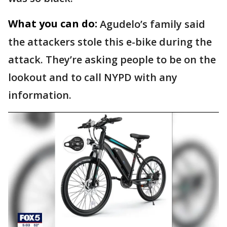
What you can do:
Agudelo’s family said
the attackers stole this e-bike during the
attack. They’re asking people to be on the
lookout and to call NYPD with any
information.