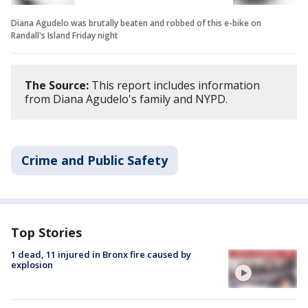
Diana Agudelo was brutally beaten and robbed of this e-bike on
Randall's Island Friday night
The Source:
This report includes information
from Diana Agudelo's family and NYPD.
Crime and Public Safety
Top Stories
1 dead, 11 injured in Bronx fire caused by
explosion