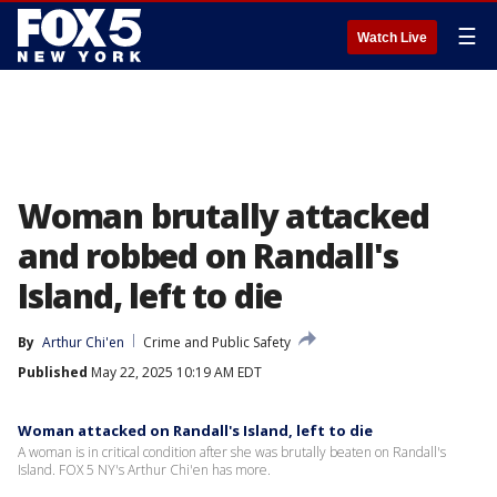
☰
Watch Live
Woman brutally attacked
and robbed on Randall's
Island, left to die
By
Arthur Chi'en
Crime and Public Safety
Published
May 22, 2025 10:19 AM EDT
Woman attacked on Randall's Island, left to die
A woman is in critical condition after she was brutally beaten on Randall's
Island. FOX 5 NY's Arthur Chi'en has more.