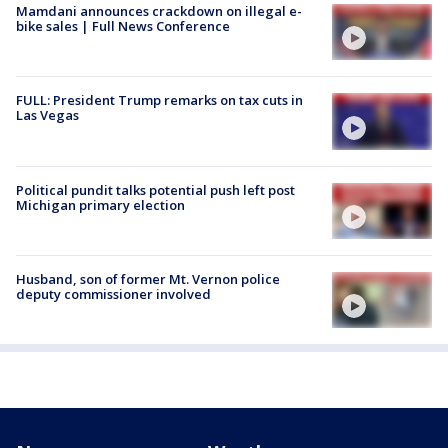
Mamdani announces crackdown on illegal e-
bike sales | Full News Conference
FULL: President Trump remarks on tax cuts in
Las Vegas
Political pundit talks potential push left post
Michigan primary election
Husband, son of former Mt. Vernon police
deputy commissioner involved