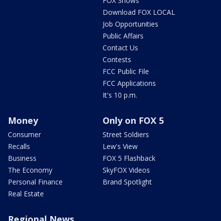
FOX Shows
Download FOX LOCAL
Job Opportunities
Public Affairs
Contact Us
Contests
FCC Public File
FCC Applications
It's 10 p.m.
Money
Only on FOX 5
Consumer
Street Soldiers
Recalls
Lew's View
Business
FOX 5 Flashback
The Economy
SkyFOX Videos
Personal Finance
Brand Spotlight
Real Estate
Regional News