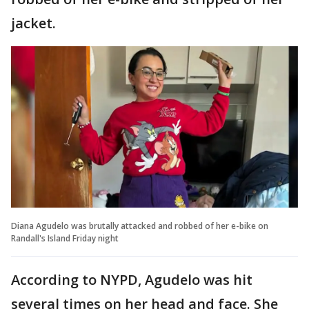
jacket.
Diana Agudelo was brutally attacked and robbed of her e-bike on
Randall's Island Friday night
According to NYPD, Agudelo was hit
several times on her head and face. She