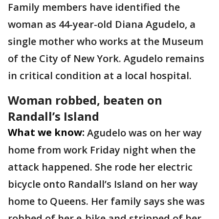
Family members have identified the
woman as 44-year-old Diana Agudelo, a
single mother who works at the Museum
of the City of New York. Agudelo remains
in critical condition at a local hospital.
Woman robbed, beaten on
Randall’s Island
What we know:
Agudelo was on her way
home from work Friday night when the
attack happened. She rode her electric
bicycle onto Randall’s Island on her way
home to Queens. Her family says she was
robbed of her e-bike and stripped of her