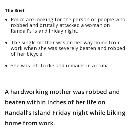
The Brief
Police are looking for the person or people who
robbed and brutally attacked a woman on
Randall’s Island Friday night.
The single mother was on her way home from
work when she was severely beaten and robbed
of her bicycle.
She was left to die and remains in a coma.
A hardworking mother was robbed and
beaten within inches of her life on
Randall’s Island Friday night while biking
home from work.