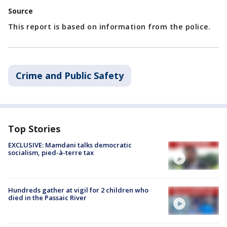
Source
This report is based on information from the police.
Crime and Public Safety
Top Stories
EXCLUSIVE: Mamdani talks democratic
socialism, pied-à-terre tax
Hundreds gather at vigil for 2 children who
died in the Passaic River