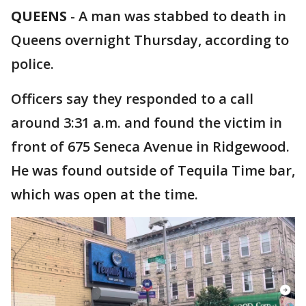
QUEENS
-
A man was stabbed to death in
Queens overnight Thursday, according to
police.
Officers say they responded to a call
around 3:31 a.m. and found the victim in
front of 675 Seneca Avenue in Ridgewood.
He was found outside of Tequila Time bar,
which was open at the time.