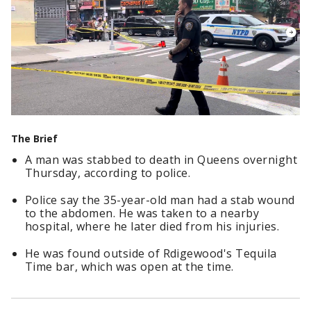
The Brief
A man was stabbed to death in Queens overnight
Thursday, according to police.
Police say the 35-year-old man had a stab wound
to the abdomen. He was taken to a nearby
hospital, where he later died from his injuries.
He was found outside of Rdigewood's Tequila
Time bar, which was open at the time.