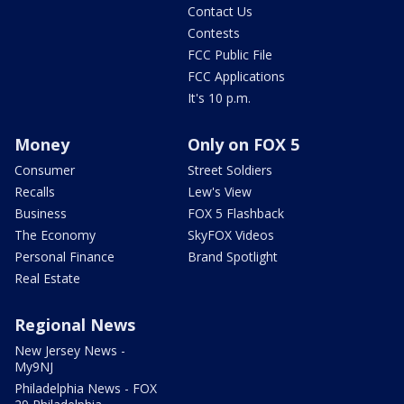
Contact Us
Contests
FCC Public File
FCC Applications
It's 10 p.m.
Money
Only on FOX 5
Consumer
Street Soldiers
Recalls
Lew's View
Business
FOX 5 Flashback
The Economy
SkyFOX Videos
Personal Finance
Brand Spotlight
Real Estate
Regional News
New Jersey News -
My9NJ
Philadelphia News - FOX