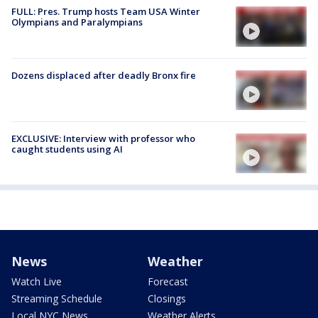
FULL: Pres. Trump hosts Team USA Winter
Olympians and Paralympians
Dozens displaced after deadly Bronx fire
EXCLUSIVE: Interview with professor who
caught students using AI
News
Weather
Watch Live
Forecast
Streaming Schedule
Closings
Local NYC News
Weather Alerts