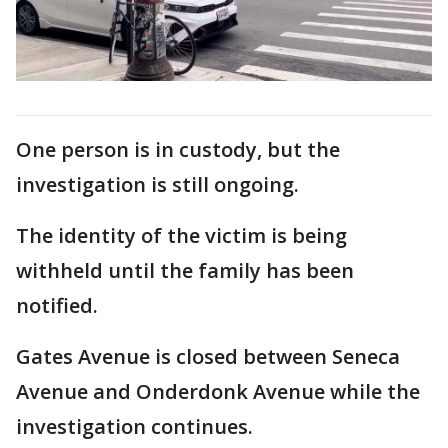
One person is in custody, but the
investigation is still ongoing.
The identity of the victim is being
withheld until the family has been
notified.
Gates Avenue is closed between Seneca
Avenue and Onderdonk Avenue while the
investigation continues.