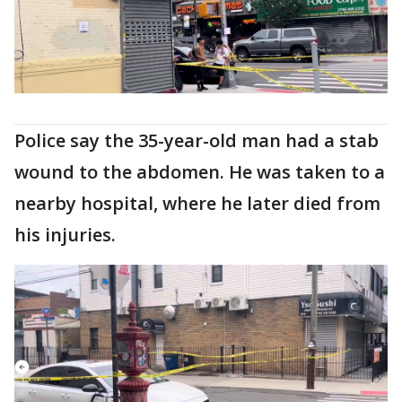
Police say the 35-year-old man had a stab
wound to the abdomen. He was taken to a
nearby hospital, where he later died from
his injuries.