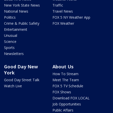
New York State News
Traffic
National News
Travel News
Politics
FOX 5 NY Weather App
Crime & Public Safety
FOX Weather
Entertainment
Unusual
Science
Sports
Newsletters
Good Day New
About Us
York
How To Stream
Good Day Street Talk
Meet The Team
Watch Live
FOX 5 TV Schedule
FOX Shows
Download FOX LOCAL
Job Opportunities
Public Affairs