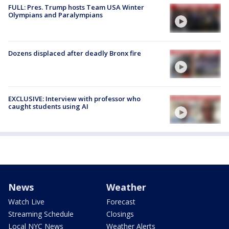
FULL: Pres. Trump hosts Team USA Winter
Olympians and Paralympians
Dozens displaced after deadly Bronx fire
EXCLUSIVE: Interview with professor who
caught students using AI
News
Weather
Watch Live
Forecast
Streaming Schedule
Closings
Local NYC News
Weather Alerts