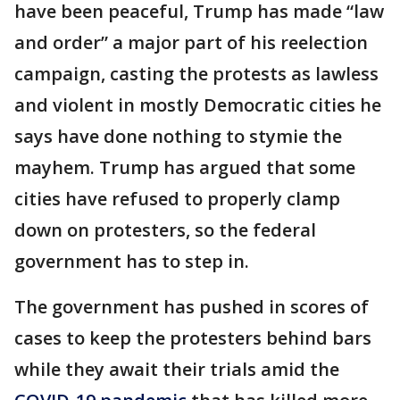
have been peaceful, Trump has made “law
and order” a major part of his reelection
campaign, casting the protests as lawless
and violent in mostly Democratic cities he
says have done nothing to stymie the
mayhem. Trump has argued that some
cities have refused to properly clamp
down on protesters, so the federal
government has to step in.
The government has pushed in scores of
cases to keep the protesters behind bars
while they await their trials amid the