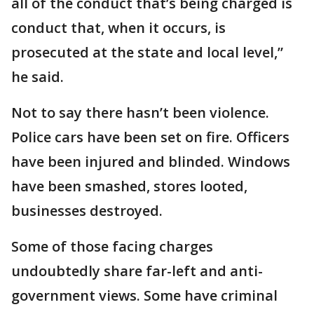
all of the conduct that’s being charged is
conduct that, when it occurs, is
prosecuted at the state and local level,”
he said.
Not to say there hasn’t been violence.
Police cars have been set on fire. Officers
have been injured and blinded. Windows
have been smashed, stores looted,
businesses destroyed.
Some of those facing charges
undoubtedly share far-left and anti-
government views. Some have criminal