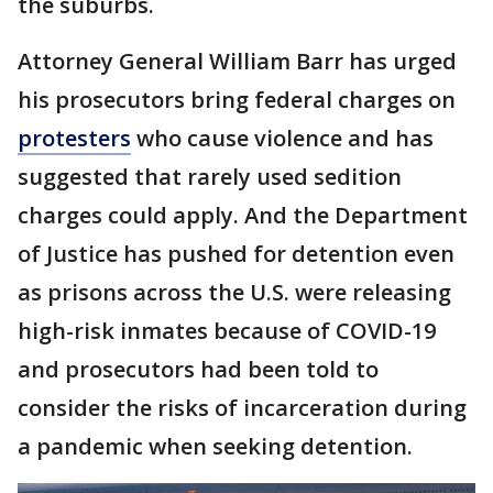
the suburbs.
Attorney General William Barr has urged
his prosecutors bring federal charges on
protesters
who cause violence and has
suggested that rarely used sedition
charges could apply. And the Department
of Justice has pushed for detention even
as prisons across the U.S. were releasing
high-risk inmates because of COVID-19
and prosecutors had been told to
consider the risks of incarceration during
a pandemic when seeking detention.