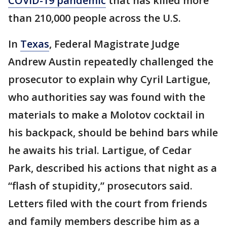
COVID-19 pandemic
that has killed more
than 210,000 people across the U.S.
In
Texas
, Federal Magistrate Judge
Andrew Austin repeatedly challenged the
prosecutor to explain why Cyril Lartigue,
who authorities say was found with the
materials to make a Molotov cocktail in
his backpack, should be behind bars while
he awaits his trial. Lartigue, of Cedar
Park, described his actions that night as a
“flash of stupidity,” prosecutors said.
Letters filed with the court from friends
and family members describe him as a