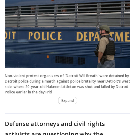
Non-violent protest organizers of 'Detroit Will Breath' were detained by
Detroit police during a march against police brutality near Detroit's west
side, where 20-year-old Hakeem Littleton was shot and killed by Detroit
Police earlier in the day Frid
Expand
Defense attorneys and civil rights
activists are questioning why the