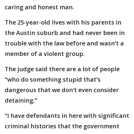
caring and honest man.
The 25-year-old lives with his parents in
the Austin suburb and had never been in
trouble with the law before and wasn’t a
member of a violent group.
The judge said there are a lot of people
“who do something stupid that’s
dangerous that we don’t even consider
detaining.”
“I have defendants in here with significant
criminal histories that the government