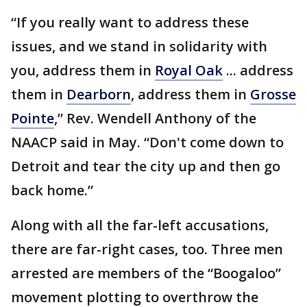
“If you really want to address these
issues, and we stand in solidarity with
you, address them in
Royal Oak
... address
them in
Dearborn
, address them in
Grosse
Pointe
,” Rev. Wendell Anthony of the
NAACP said in May. “Don't come down to
Detroit and tear the city up and then go
back home.”
Along with all the far-left accusations,
there are far-right cases, too. Three men
arrested are members of the “Boogaloo”
movement plotting to overthrow the