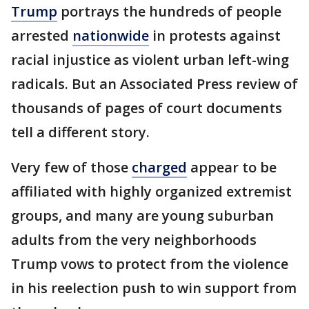
Trump
portrays the hundreds of people
arrested
nationwide
in protests against
racial injustice as violent urban left-wing
radicals. But an Associated Press review of
thousands of pages of court documents
tell a different story.
Very few of those
charged
appear to be
affiliated with highly organized extremist
groups, and many are young suburban
adults from the very neighborhoods
Trump vows to protect from the violence
in his reelection push to win support from