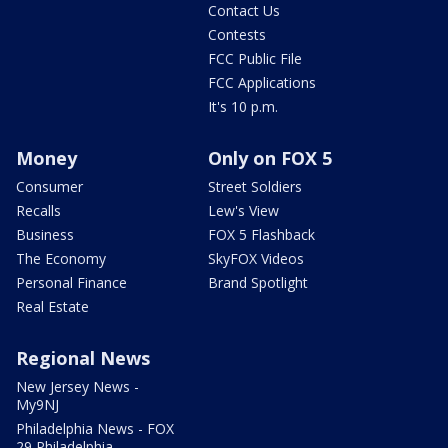
Contact Us
Contests
FCC Public File
FCC Applications
It's 10 p.m.
Money
Only on FOX 5
Consumer
Street Soldiers
Recalls
Lew's View
Business
FOX 5 Flashback
The Economy
SkyFOX Videos
Personal Finance
Brand Spotlight
Real Estate
Regional News
New Jersey News -
My9NJ
Philadelphia News - FOX
29 Philadelphia