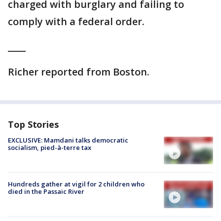
charged with burglary and failing to
comply with a federal order.
____
Richer reported from Boston.
Top Stories
EXCLUSIVE: Mamdani talks democratic
socialism, pied-à-terre tax
Hundreds gather at vigil for 2 children who
died in the Passaic River