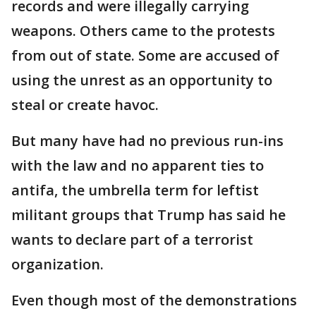
records and were illegally carrying
weapons. Others came to the protests
from out of state. Some are accused of
using the unrest as an opportunity to
steal or create havoc.
But many have had no previous run-ins
with the law and no apparent ties to
antifa, the umbrella term for leftist
militant groups that Trump has said he
wants to declare part of a terrorist
organization.
Even though most of the demonstrations