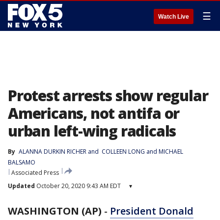
☰
Watch Live
Protest arrests show regular
Americans, not antifa or
urban left-wing radicals
By
ALANNA DURKIN RICHER
 and 
COLLEEN LONG and MICHAEL
BALSAMO
Associated Press
Updated
October 20, 2020 9:43 AM EDT
▾
WASHINGTON (AP)
-
President Donald