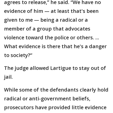
agrees to release,” he said. “We have no
evidence of him — at least that's been
given to me — being a radical or a
member of a group that advocates
violence toward the police or others. ...
What evidence is there that he's a danger
to society?”
The judge allowed Lartigue to stay out of
jail.
While some of the defendants clearly hold
radical or anti-government beliefs,
prosecutors have provided little evidence