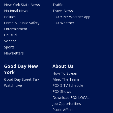
New York State News
Traffic
National News
Travel News
Politics
FOX 5 NY Weather App
Crime & Public Safety
FOX Weather
Entertainment
Unusual
Science
Sports
Newsletters
Good Day New
About Us
York
How To Stream
Good Day Street Talk
Meet The Team
Watch Live
FOX 5 TV Schedule
FOX Shows
Download FOX LOCAL
Job Opportunities
Public Affairs