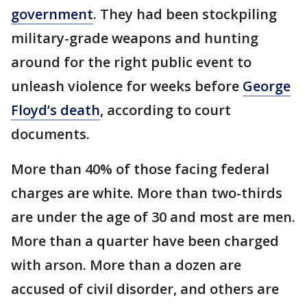
government
. They had been stockpiling
military-grade weapons and hunting
around for the right public event to
unleash violence for weeks before
George
Floyd’s death
, according to court
documents.
More than 40% of those facing federal
charges are white. More than two-thirds
are under the age of 30 and most are men.
More than a quarter have been charged
with arson. More than a dozen are
accused of civil disorder, and others are