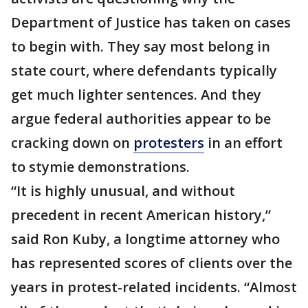
Department of Justice has taken on cases
to begin with. They say most belong in
state court, where defendants typically
get much lighter sentences. And they
argue federal authorities appear to be
cracking down on
protesters
in an effort
to stymie demonstrations.
“It is highly unusual, and without
precedent in recent American history,”
said Ron Kuby, a longtime attorney who
has represented scores of clients over the
years in protest-related incidents. “Almost