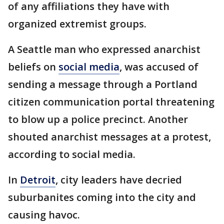
of any affiliations they have with
organized extremist groups.
A Seattle man who expressed anarchist
beliefs on
social media
, was accused of
sending a message through a Portland
citizen communication portal threatening
to blow up a police precinct. Another
shouted anarchist messages at a protest,
according to social media.
In
Detroit
, city leaders have decried
suburbanites coming into the city and
causing havoc.