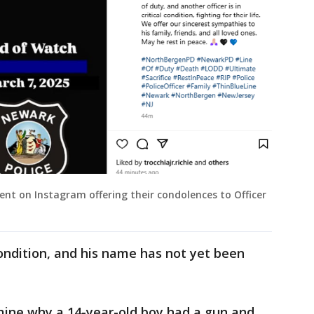
ent on Instagram offering their condolences to Officer
l condition, and his name has not yet been
rmine why a 14-year-old boy had a gun and