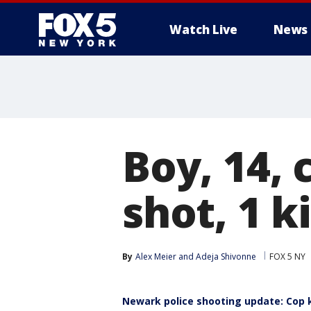
Watch Live
News
Boy, 14, 
shot, 1 k
By
Alex Meier
 and 
Adeja Shivonne
FOX 5 NY
Newark police shooting update: Cop k