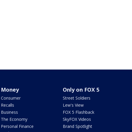
Money
Only on FOX 5
Consumer
Street Soldiers
Recalls
Lew's View
Business
FOX 5 Flashback
The Economy
SkyFOX Videos
Personal Finance
Brand Spotlight