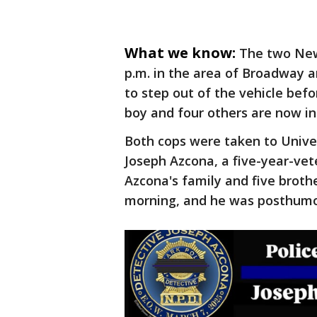
What we know:
The two Newa
p.m. in the area of Broadway a
to step out of the vehicle befor
boy and four others are now in
Both cops were taken to Univer
Joseph Azcona, a five-year-vet
Azcona's family and five broth
morning, and he was posthumo