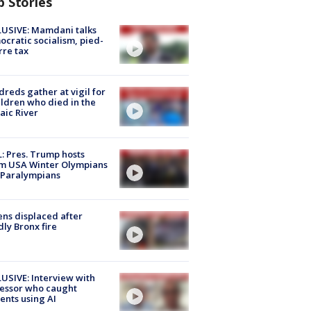
p Stories
USIVE: Mamdani talks
cratic socialism, pied-
rre tax
reds gather at vigil for
ildren who died in the
aic River
: Pres. Trump hosts
m USA Winter Olympians
 Paralympians
ns displaced after
ly Bronx fire
USIVE: Interview with
essor who caught
ents using AI