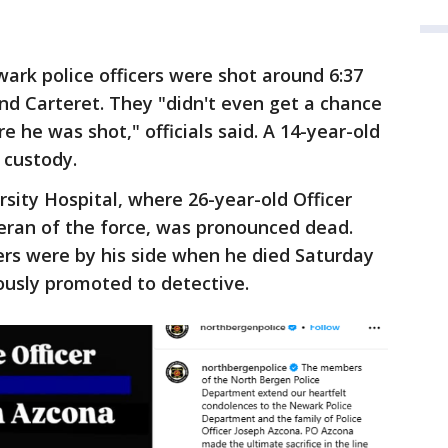
rk police officers were shot around 6:37
nd Carteret. They "didn't even get a chance
e he was shot," officials said. A 14-year-old
 custody.
sity Hospital, where 26-year-old Officer
eran of the force, was pronounced dead.
ers were by his side when he died Saturday
usly promoted to detective.