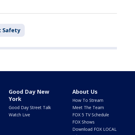
c Safety
Good Day New
About Us
York
How To Stream
Good Day Street Talk
Meet The Team
Watch Live
FOX 5 TV Schedule
FOX Shows
Download FOX LOCAL