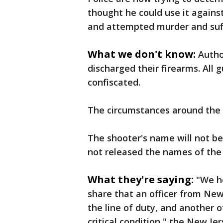
thought he could use it agains
and attempted murder and suffe
What we don't know:
Autho
discharged their firearms. All 
confiscated.
The circumstances around the s
The shooter's name will not be 
not released the names of the 
What they're saying:
"We h
share that an officer from New
the line of duty, and another off
critical condition," the New J