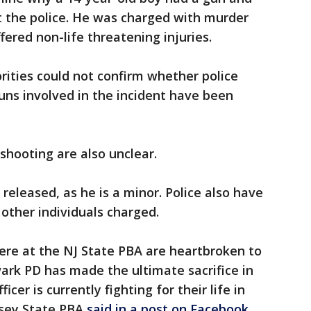
t the police. He was charged with murder
red non-life threatening injuries.
rities could not confirm whether police
guns involved in the incident have been
hooting are also unclear.
released, as he is a minor. Police also have
other individuals charged.
ere at the NJ State PBA are heartbroken to
ark PD has made the ultimate sacrifice in
icer is currently fighting for their life in
ersey State PBA
said in a post on Facebook
.