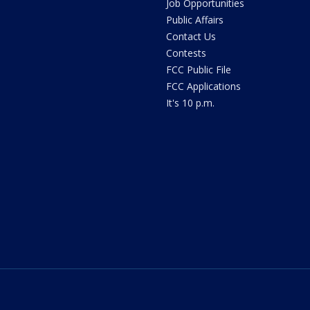
Job Opportunities
Public Affairs
Contact Us
Contests
FCC Public File
FCC Applications
It's 10 p.m.