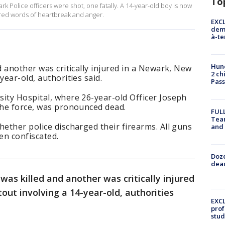
To
k Police officers were shot, one fatally. A 14-year-old boy is now
ed words of heartbreak and anger.
EXCL
demo
à-te
Hund
d another was critically injured in a Newark, New
2 ch
year-old, authorities said.
Pass
ity Hospital, where 26-year-old Officer Joseph
the force, was pronounced dead.
FULL
Tea
hether police discharged their firearms. All guns
and
en confiscated.
Doze
dead
 was killed and another was critically injured
out involving a 14-year-old, authorities
EXCL
prof
stud