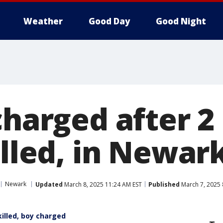
Weather
Good Day
Good Night
charged after 2
illed, in Newark
Newark
Updated
March 8, 2025 11:24 AM EST
Published
March 7, 2025 
illed, boy charged