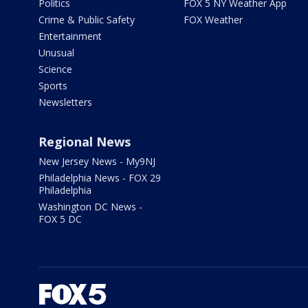
Politics
FOX 5 NY Weather App
Crime & Public Safety
FOX Weather
Entertainment
Unusual
Science
Sports
Newsletters
Regional News
New Jersey News - My9NJ
Philadelphia News - FOX 29
Philadelphia
Washington DC News -
FOX 5 DC