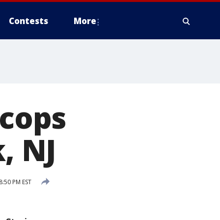
Contests
More
 cops
, NJ
8:50 PM EST