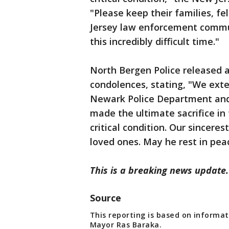
"Please keep their families, f
Jersey law enforcement commun
this incredibly difficult time."
North Bergen Police released 
condolences, stating, "We exte
Newark Police Department and 
made the ultimate sacrifice in 
critical condition. Our sinceres
loved ones. May he rest in pea
This is a breaking news update.
Source
This reporting is based on informat
Mayor Ras Baraka.