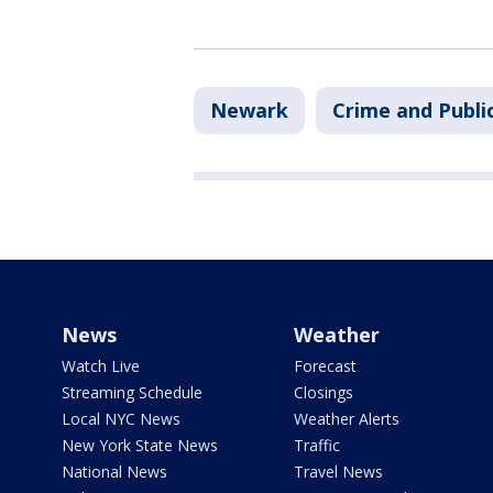
Newark
Crime and Publi
News
Weather
Watch Live
Forecast
Streaming Schedule
Closings
Local NYC News
Weather Alerts
New York State News
Traffic
National News
Travel News