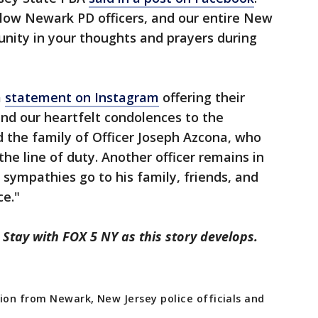
ellow Newark PD officers, and our entire New
ity in your thoughts and prayers during
a
statement on Instagram
offering their
nd our heartfelt condolences to the
the family of Officer Joseph Azcona, who
the line of duty. Another officer remains in
t sympathies go to his family, friends, and
ce."
 Stay with FOX 5 NY as this story develops.
ion from Newark, New Jersey police officials and