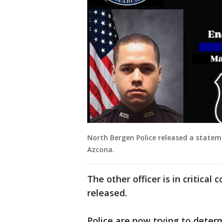
North Bergen Police released a statem
Azcona.
The other officer is in critica
released.
Police are now trying to dete