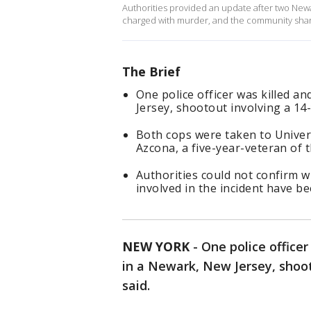
Authorities provided an update after two Newar
charged with murder, and the community shar
The Brief
One police officer was killed an
Jersey, shootout involving a 14-
Both cops were taken to Univers
Azcona, a five-year-veteran of 
Authorities could not confirm w
involved in the incident have be
NEW YORK
-
One police officer
in a Newark, New Jersey, shoot
said.