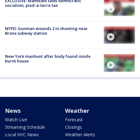
EXCLUSIVE: Mamdani talks democratic
socialism, pied-à-terre tax
NYPD: Gunman wounds 2 in shooting near
Bronx subway station
New York manhunt after body found inside
burnt house
News
Weather
Watch Live
Forecast
Streaming Schedule
Closings
Local NYC News
Weather Alerts