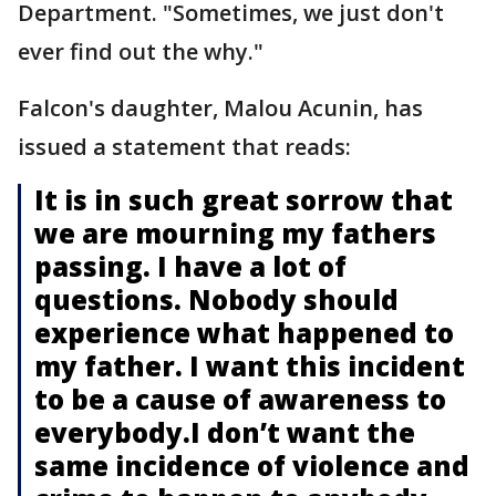
Department. "Sometimes, we just don't
ever find out the why."
Falcon's daughter, Malou Acunin, has
issued a statement that reads:
It is in such great sorrow that
we are mourning my fathers
passing. I have a lot of
questions. Nobody should
experience what happened to
my father. I want this incident
to be a cause of awareness to
everybody.I don’t want the
same incidence of violence and