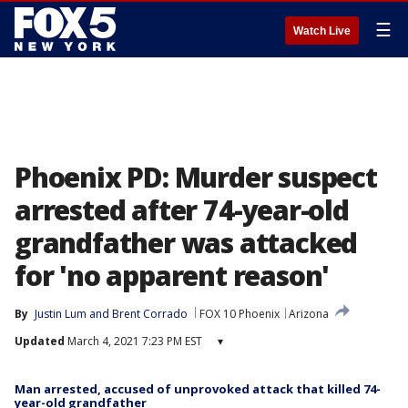
☰
Watch Live
Phoenix PD: Murder suspect
arrested after 74-year-old
grandfather was attacked
for 'no apparent reason'
By
Justin Lum
 and 
Brent Corrado
FOX 10 Phoenix
Arizona
Updated
March 4, 2021 7:23 PM EST
▾
Man arrested, accused of unprovoked attack that killed 74-
year-old grandfather