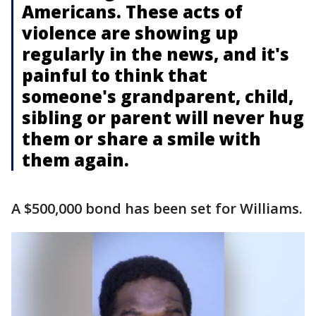
Americans. These acts of
violence are showing up
regularly in the news, and it's
painful to think that
someone's grandparent, child,
sibling or parent will never hug
them or share a smile with
them again.
A $500,000 bond has been set for Williams.