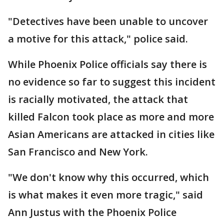
"Detectives have been unable to uncover
a motive for this attack," police said.
While Phoenix Police officials say there is
no evidence so far to suggest this incident
is racially motivated, the attack that
killed Falcon took place as more and more
Asian Americans are attacked in cities like
San Francisco and New York.
"We don't know why this occurred, which
is what makes it even more tragic," said
Ann Justus with the Phoenix Police