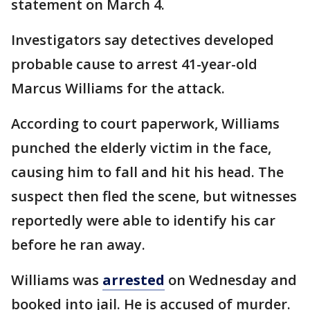
statement on March 4.
Investigators say detectives developed
probable cause to arrest 41-year-old
Marcus Williams for the attack.
According to court paperwork, Williams
punched the elderly victim in the face,
causing him to fall and hit his head. The
suspect then fled the scene, but witnesses
reportedly were able to identify his car
before he ran away.
Williams was
arrested
on Wednesday and
booked into jail. He is accused of murder.