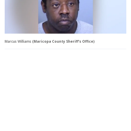
Marcus Williams
(Maricopa County Sheriff's Office)