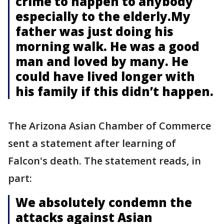
crime to happen to anybody
especially to the elderly.My
father was just doing his
morning walk. He was a good
man and loved by many. He
could have lived longer with
his family if this didn’t happen.
The Arizona Asian Chamber of Commerce
sent a statement after learning of
Falcon's death. The statement reads, in
part:
We absolutely condemn the
attacks against Asian