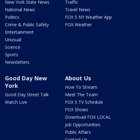
New York State News
Traffic
National News
Travel News
Politics
FOX 5 NY Weather App
Crime & Public Safety
FOX Weather
Entertainment
Unusual
Science
Sports
Newsletters
Good Day New
About Us
York
How To Stream
Good Day Street Talk
Meet The Team
Watch Live
FOX 5 TV Schedule
FOX Shows
Download FOX LOCAL
Job Opportunities
Public Affairs
Contact Us