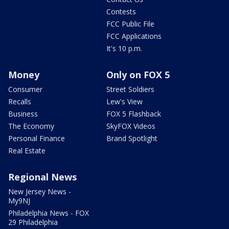
Contests
FCC Public File
FCC Applications
It's 10 p.m.
Money
Only on FOX 5
Consumer
Street Soldiers
Recalls
Lew's View
Business
FOX 5 Flashback
The Economy
SkyFOX Videos
Personal Finance
Brand Spotlight
Real Estate
Regional News
New Jersey News -
My9NJ
Philadelphia News - FOX
29 Philadelphia