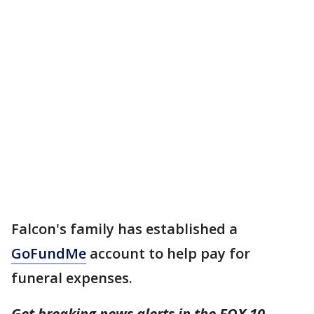
Falcon's family has established a
GoFundMe
account to help pay for
funeral expenses.
Get breaking news alerts in the FOX 10