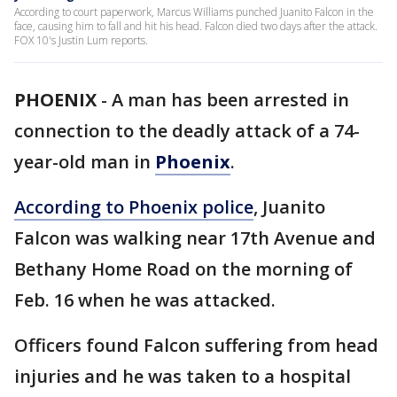
According to court paperwork, Marcus Williams punched Juanito Falcon in the
face, causing him to fall and hit his head. Falcon died two days after the attack.
FOX 10's Justin Lum reports.
PHOENIX
-
A man has been arrested in
connection to the deadly attack of a 74-
year-old man in
Phoenix
.
According to Phoenix police
, Juanito
Falcon was walking near 17th Avenue and
Bethany Home Road on the morning of
Feb. 16 when he was attacked.
Officers found Falcon suffering from head
injuries and he was taken to a hospital