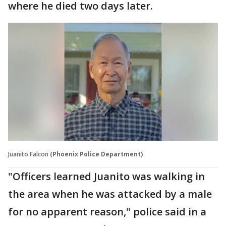
where he died two days later.
Juanito Falcon
(Phoenix Police Department)
"Officers learned Juanito was walking in
the area when he was attacked by a male
for no apparent reason," police said in a