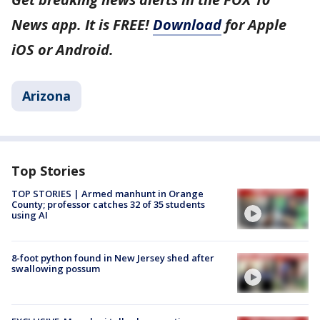
News app. It is FREE!
Download
for Apple
iOS or Android.
Arizona
Top Stories
TOP STORIES | Armed manhunt in Orange
County; professor catches 32 of 35 students
using AI
8-foot python found in New Jersey shed after
swallowing possum