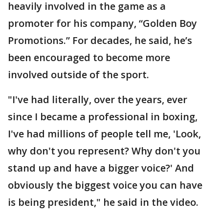
heavily involved in the game as a
promoter for his company, “Golden Boy
Promotions.” For decades, he said, he’s
been encouraged to become more
involved outside of the sport.
"I've had literally, over the years, ever
since I became a professional in boxing,
I've had millions of people tell me, 'Look,
why don't you represent? Why don't you
stand up and have a bigger voice?' And
obviously the biggest voice you can have
is being president," he said in the video.