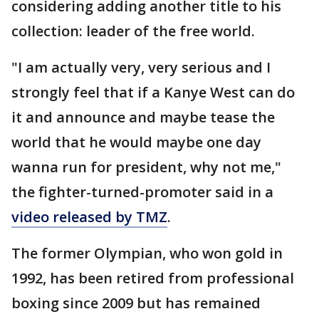
considering adding another title to his
collection: leader of the free world.
"I am actually very, very serious and I
strongly feel that if a Kanye West can do
it and announce and maybe tease the
world that he would maybe one day
wanna run for president, why not me,"
the fighter-turned-promoter said in a
video released by TMZ
.
The former Olympian, who won gold in
1992, has been retired from professional
boxing since 2009 but has remained