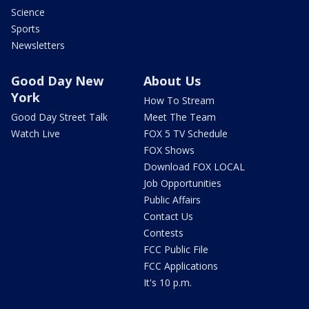
Science
Sports
Newsletters
Good Day New
About Us
York
How To Stream
Good Day Street Talk
Meet The Team
Watch Live
FOX 5 TV Schedule
FOX Shows
Download FOX LOCAL
Job Opportunities
Public Affairs
Contact Us
Contests
FCC Public File
FCC Applications
It's 10 p.m.