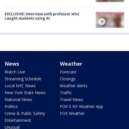
EXCLUSIVE: Interview with professor who
caught students using AI
News
Weather
Watch Live
Forecast
Streaming Schedule
Closings
Local NYC News
Weather Alerts
New York State News
Traffic
National News
Travel News
Politics
FOX 5 NY Weather App
Crime & Public Safety
FOX Weather
Entertainment
Unusual