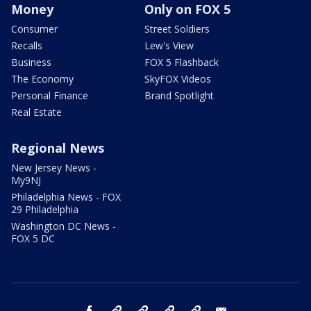
Money
Only on FOX 5
Consumer
Street Soldiers
Recalls
Lew's View
Business
FOX 5 Flashback
The Economy
SkyFOX Videos
Personal Finance
Brand Spotlight
Real Estate
Regional News
New Jersey News -
My9NJ
Philadelphia News - FOX
29 Philadelphia
Washington DC News -
FOX 5 DC