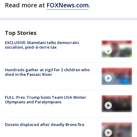
Read more at
FOXNews.com
.
Top Stories
EXCLUSIVE: Mamdani talks democratic
socialism, pied-à-terre tax
Hundreds gather at vigil for 2 children who
died in the Passaic River
FULL: Pres. Trump hosts Team USA Winter
Olympians and Paralympians
Dozens displaced after deadly Bronx fire