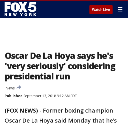
☰
Watch Live
Oscar De La Hoya says he's
'very seriously' considering
presidential run
News
Published
September 13, 2018 9:12 AM EDT
(FOX NEWS)
- Former boxing champion
Oscar De La Hoya said Monday that he’s