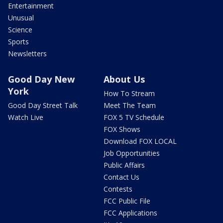
Entertainment
Unusual
Science
Sports
Newsletters
Good Day New
About Us
York
How To Stream
Good Day Street Talk
Meet The Team
Watch Live
FOX 5 TV Schedule
FOX Shows
Download FOX LOCAL
Job Opportunities
Public Affairs
Contact Us
Contests
FCC Public File
FCC Applications