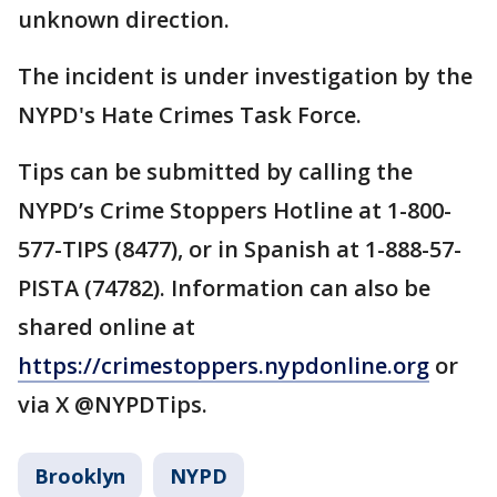
unknown direction.
The incident is under investigation by the
NYPD's Hate Crimes Task Force.
Tips can be submitted by calling the
NYPD’s Crime Stoppers Hotline at 1-800-
577-TIPS (8477), or in Spanish at 1-888-57-
PISTA (74782). Information can also be
shared online at
https://crimestoppers.nypdonline.org
or
via X @NYPDTips.
Brooklyn
NYPD