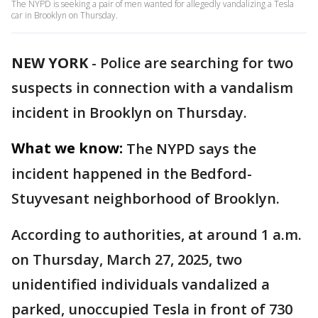
The NYPD is seeking a pair of men wanted for allegedly vandalizing a Tesla
car in Brooklyn on Thursday.
NEW YORK
-
Police are searching for two
suspects in connection with a vandalism
incident in Brooklyn on Thursday.
What we know:
The NYPD says the
incident happened in the Bedford-
Stuyvesant neighborhood of Brooklyn.
According to authorities, at around 1 a.m.
on Thursday, March 27, 2025, two
unidentified individuals vandalized a
parked, unoccupied Tesla in front of 730