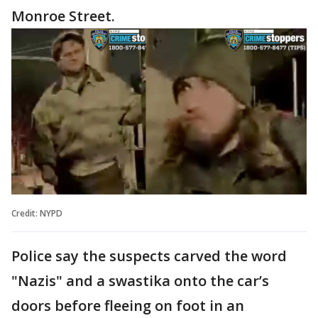
Monroe Street.
Credit: NYPD
Police say the suspects carved the word
"Nazis" and a swastika onto the car’s
doors before fleeing on foot in an