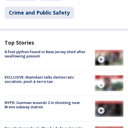
Crime and Public Safety
Top Stories
8-foot python found in New Jersey shed after
swallowing possum
EXCLUSIVE: Mamdani talks democratic
socialism, pied-à-terre tax
NYPD: Gunman wounds 2 in shooting near
Bronx subway station