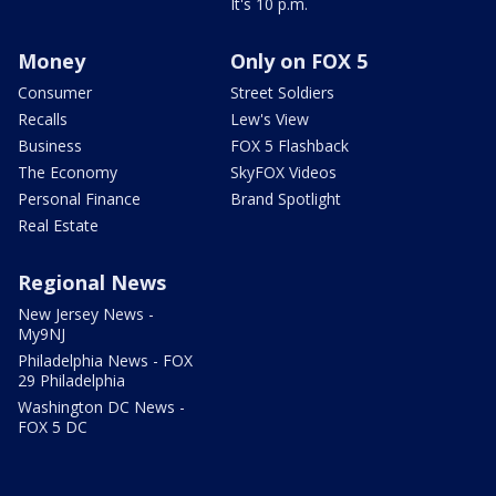
It's 10 p.m.
Money
Only on FOX 5
Consumer
Street Soldiers
Recalls
Lew's View
Business
FOX 5 Flashback
The Economy
SkyFOX Videos
Personal Finance
Brand Spotlight
Real Estate
Regional News
New Jersey News -
My9NJ
Philadelphia News - FOX
29 Philadelphia
Washington DC News -
FOX 5 DC