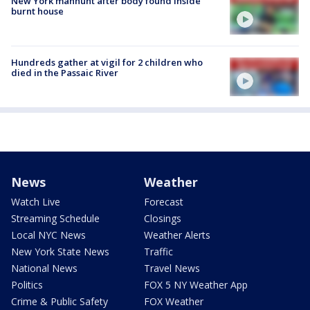
New York manhunt after body found inside
burnt house
Hundreds gather at vigil for 2 children who
died in the Passaic River
News
Weather
Watch Live
Forecast
Streaming Schedule
Closings
Local NYC News
Weather Alerts
New York State News
Traffic
National News
Travel News
Politics
FOX 5 NY Weather App
Crime & Public Safety
FOX Weather