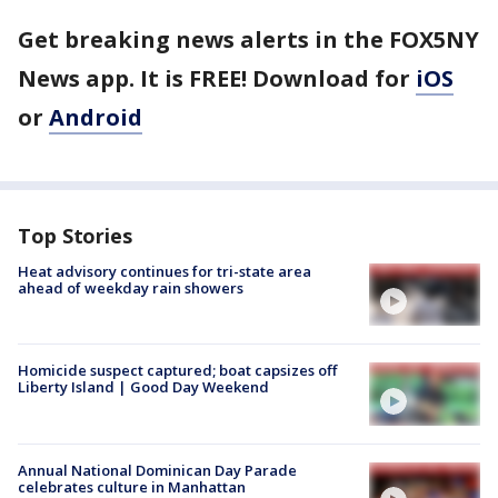
Get breaking news alerts in the FOX5NY
News app. It is FREE! Download for
iOS
or
Android
Top Stories
Heat advisory continues for tri-state area
ahead of weekday rain showers
Homicide suspect captured; boat capsizes off
Liberty Island | Good Day Weekend
Annual National Dominican Day Parade
celebrates culture in Manhattan