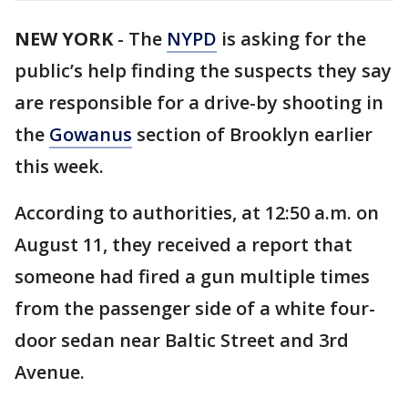
NEW YORK
-
The
NYPD
is asking for the
public’s help finding the suspects they say
are responsible for a drive-by shooting in
the
Gowanus
section of Brooklyn earlier
this week.
According to authorities, at 12:50 a.m. on
August 11, they received a report that
someone had fired a gun multiple times
from the passenger side of a white four-
door sedan near Baltic Street and 3rd
Avenue.