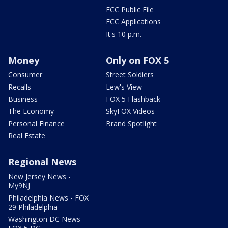
FCC Public File
FCC Applications
It's 10 p.m.
Money
Only on FOX 5
Consumer
Street Soldiers
Recalls
Lew's View
Business
FOX 5 Flashback
The Economy
SkyFOX Videos
Personal Finance
Brand Spotlight
Real Estate
Regional News
New Jersey News -
My9NJ
Philadelphia News - FOX
29 Philadelphia
Washington DC News -