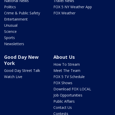
National News
Travel News
Politics
FOX 5 NY Weather App
Crime & Public Safety
FOX Weather
Entertainment
Unusual
Science
Sports
Newsletters
Good Day New
About Us
York
How To Stream
Good Day Street Talk
Meet The Team
Watch Live
FOX 5 TV Schedule
FOX Shows
Download FOX LOCAL
Job Opportunities
Public Affairs
Contact Us
Contests