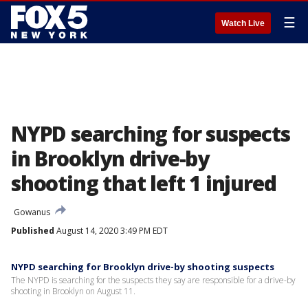
☰
Watch Live
NYPD searching for suspects
in Brooklyn drive-by
shooting that left 1 injured
Gowanus
Published
August 14, 2020 3:49 PM EDT
NYPD searching for Brooklyn drive-by shooting suspects
The NYPD is searching for the suspects they say are responsible for a drive-by
shooting in Brooklyn on August 11.