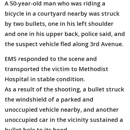
A 50-year-old man who was riding a
bicycle in a courtyard nearby was struck
by two bullets, one in his left shoulder
and one in his upper back, police said, and
the suspect vehicle fled along 3rd Avenue.
EMS responded to the scene and
transported the victim to Methodist
Hospital in stable condition.
As a result of the shooting, a bullet struck
the windshield of a parked and
unoccupied vehicle nearby, and another
unoccupied car in the vicinity sustained a
bullet hole to its hood.