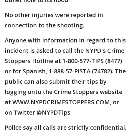
No other injuries were reported in
connection to the shooting.
Anyone with information in regard to this
incident is asked to call the NYPD's Crime
Stoppers Hotline at 1-800-577-TIPS (8477)
or for Spanish, 1-888-57-PISTA (74782). The
public can also submit their tips by
logging onto the Crime Stoppers website
at WWW.NYPDCRIMESTOPPERS.COM, or
on Twitter @NYPDTips
Police say all calls are strictly confidential.