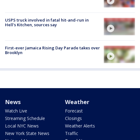
USPS truck involved in fatal hit-and-run in
Hell's Kitchen, sources say
First-ever Jamaica Rising Day Parade takes over
Brooklyn
News
Weather
Watch Live
Forecast
Streaming Schedule
Closings
Local NYC News
Weather Alerts
New York State News
Traffic