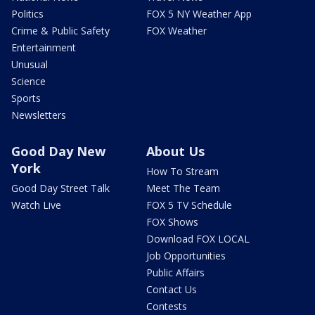
Politics
FOX 5 NY Weather App
Crime & Public Safety
FOX Weather
Entertainment
Unusual
Science
Sports
Newsletters
Good Day New
About Us
York
How To Stream
Good Day Street Talk
Meet The Team
Watch Live
FOX 5 TV Schedule
FOX Shows
Download FOX LOCAL
Job Opportunities
Public Affairs
Contact Us
Contests