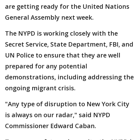
are getting ready for the United Nations
General Assembly next week.
The NYPD is working closely with the
Secret Service, State Department, FBI, and
UN Police to ensure that they are well
prepared for any potential
demonstrations, including addressing the
ongoing migrant crisis.
"Any type of disruption to New York City
is always on our radar," said NYPD
Commissioner Edward Caban.