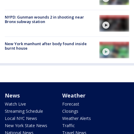
NYPD: Gunman wounds 2 in shooting near
Bronx subway station
New York manhunt after body found inside
burnt house
News
Weather
Watch Live
Forecast
Streaming Schedule
Closings
Local NYC News
Weather Alerts
New York State News
Traffic
National News
Travel News