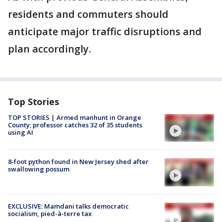
residents and commuters should
anticipate major traffic disruptions and
plan accordingly.
Top Stories
TOP STORIES | Armed manhunt in Orange
County; professor catches 32 of 35 students
using AI
8-foot python found in New Jersey shed after
swallowing possum
EXCLUSIVE: Mamdani talks democratic
socialism, pied-à-terre tax