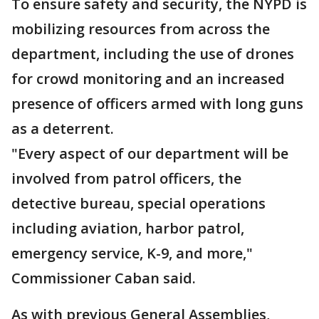
To ensure safety and security, the NYPD is
mobilizing resources from across the
department, including the use of drones
for crowd monitoring and an increased
presence of officers armed with long guns
as a deterrent.
"Every aspect of our department will be
involved from patrol officers, the
detective bureau, special operations
including aviation, harbor patrol,
emergency service, K-9, and more,"
Commissioner Caban said.
As with previous General Assemblies,