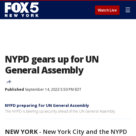
☰
Watch Live
NYPD gears up for UN
General Assembly
Published
September 14, 2023 5:50 PM EDT
NYPD preparing for UN General Assembly
The NYPD is beefing up security ahead of the UN General Assembly.
NEW YORK
-
New York City and the NYPD