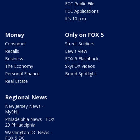
FCC Public File
FCC Applications
It's 10 p.m.
Money
Only on FOX 5
Consumer
Street Soldiers
Recalls
Lew's View
Business
FOX 5 Flashback
The Economy
SkyFOX Videos
Personal Finance
Brand Spotlight
Real Estate
Regional News
New Jersey News -
My9NJ
Philadelphia News - FOX
29 Philadelphia
Washington DC News -
FOX 5 DC