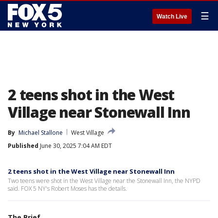
☰
Watch Live
2 teens shot in the West
Village near Stonewall Inn
By
Michael Stallone
West Village
Published
June 30, 2025 7:04 AM EDT
2 teens shot in the West Village near Stonewall Inn
Two teens were shot in the West Village near the Stonewall Inn, the NYPD
said. FOX 5 NY's Robert Moses has the details.
The Brief