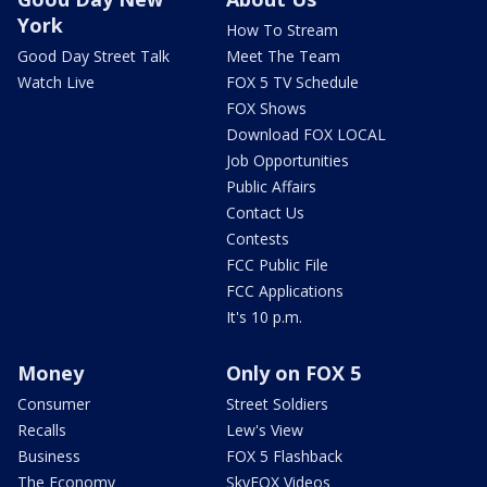
York
How To Stream
Good Day Street Talk
Meet The Team
Watch Live
FOX 5 TV Schedule
FOX Shows
Download FOX LOCAL
Job Opportunities
Public Affairs
Contact Us
Contests
FCC Public File
FCC Applications
It's 10 p.m.
Money
Only on FOX 5
Consumer
Street Soldiers
Recalls
Lew's View
Business
FOX 5 Flashback
The Economy
SkyFOX Videos