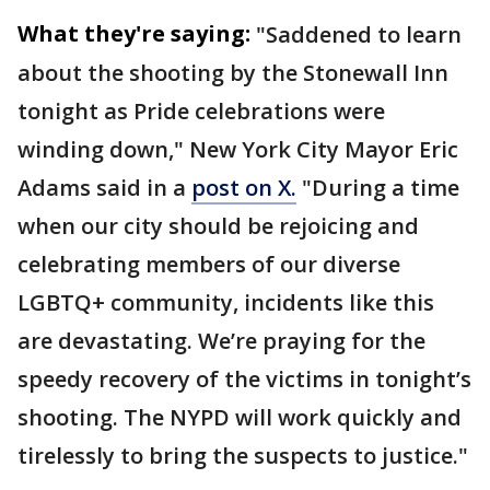
What they're saying:
"Saddened to learn
about the shooting by the Stonewall Inn
tonight as Pride celebrations were
winding down," New York City Mayor Eric
Adams said in a
post on X.
"During a time
when our city should be rejoicing and
celebrating members of our diverse
LGBTQ+ community, incidents like this
are devastating. We’re praying for the
speedy recovery of the victims in tonight’s
shooting. The NYPD will work quickly and
tirelessly to bring the suspects to justice."