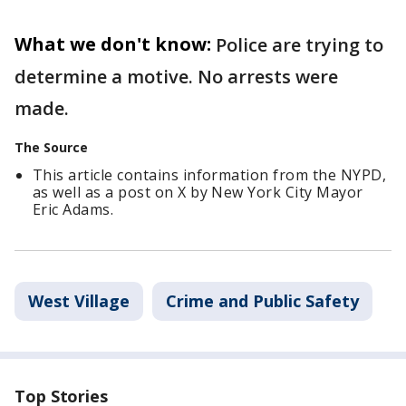
What we don't know:
Police are trying to
determine a motive. No arrests were
made.
The Source
This article contains information from the NYPD,
as well as a post on X by New York City Mayor
Eric Adams.
West Village
Crime and Public Safety
Top Stories