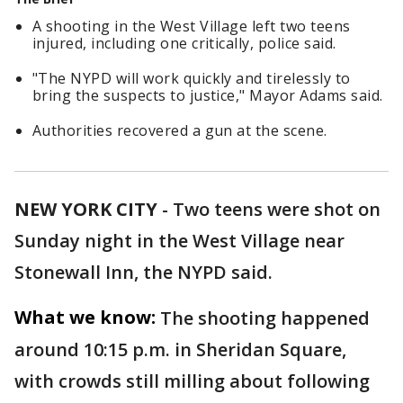
A shooting in the West Village left two teens
injured, including one critically, police said.
"The NYPD will work quickly and tirelessly to
bring the suspects to justice," Mayor Adams said.
Authorities recovered a gun at the scene.
NEW YORK CITY
-
Two teens were shot on
Sunday night in the West Village near
Stonewall Inn, the NYPD said.
What we know:
The shooting happened
around 10:15 p.m. in Sheridan Square,
with crowds still milling about following