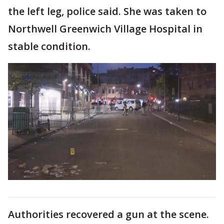
the left leg, police said. She was taken to
Northwell Greenwich Village Hospital in
stable condition.
Authorities recovered a gun at the scene.