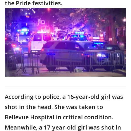
the Pride festivities.
According to police, a 16-year-old girl was
shot in the head. She was taken to
Bellevue Hospital in critical condition.
Meanwhile, a 17-year-old girl was shot in