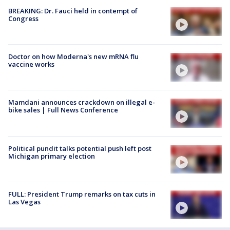
BREAKING: Dr. Fauci held in contempt of
Congress
Doctor on how Moderna's new mRNA flu
vaccine works
Mamdani announces crackdown on illegal e-
bike sales | Full News Conference
Political pundit talks potential push left post
Michigan primary election
FULL: President Trump remarks on tax cuts in
Las Vegas