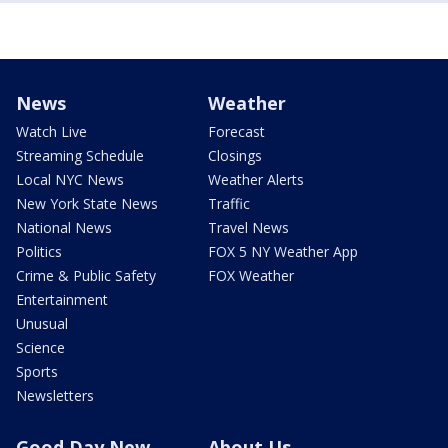
News
Weather
Watch Live
Forecast
Streaming Schedule
Closings
Local NYC News
Weather Alerts
New York State News
Traffic
National News
Travel News
Politics
FOX 5 NY Weather App
Crime & Public Safety
FOX Weather
Entertainment
Unusual
Science
Sports
Newsletters
Good Day New
About Us