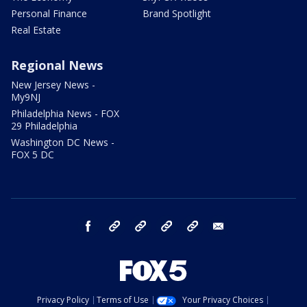
Personal Finance
Brand Spotlight
Real Estate
Regional News
New Jersey News -
My9NJ
Philadelphia News - FOX
29 Philadelphia
Washington DC News -
FOX 5 DC
facebook
Instagram
TikTok
YouTube
X
email
Privacy Policy
Terms of Use
Your Privacy Choices