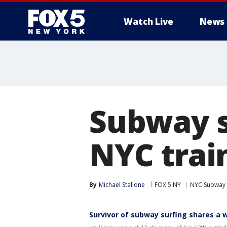
Watch Live
News
Subway su
NYC trai
By
Michael Stallone
FOX 5 NY
NYC Subway
Survivor of subway surfing shares a 