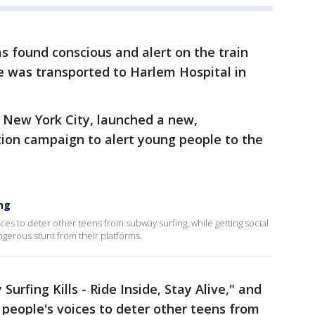
as found conscious and alert on the train
He was transported to Harlem Hospital in
 New York City, launched a new,
ion campaign to alert young people to the
ng
ices to deter other teens from subway surfing, while getting social
erous stunt from their platforms.
 Surfing Kills - Ride Inside, Stay Alive," and
 people's voices to deter other teens from