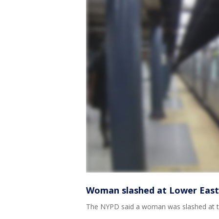
Woman slashed at Lower East 
The NYPD said a woman was slashed at th