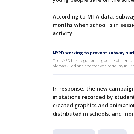
According to MTA data, subway
months when school is in sessio
activity.
NYPD working to prevent subway sur
The NYPD has begun putting police officers at 
old was killed and another was seriously inju
In response, the new campaign
in stations recorded by student
created graphics and animatio
distributed in schools, and mor