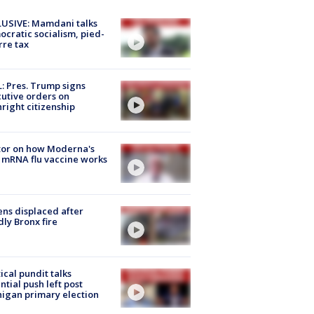
USIVE: Mamdani talks
cratic socialism, pied-
rre tax
: Pres. Trump signs
utive orders on
hright citizenship
tor on how Moderna's
mRNA flu vaccine works
ns displaced after
ly Bronx fire
tical pundit talks
ntial push left post
igan primary election