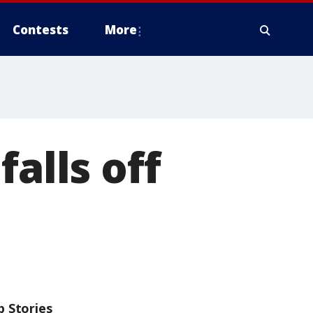
Contests
More
alls off
p Stories