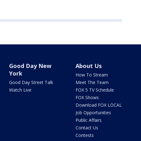
Good Day New
About Us
York
How To Stream
Good Day Street Talk
Meet The Team
Watch Live
FOX 5 TV Schedule
FOX Shows
Download FOX LOCAL
Job Opportunities
Public Affairs
Contact Us
Contests