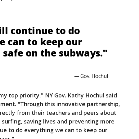
ll continue to do
e can to keep our
 safe on the subways."
— Gov. Hochul
my top priority," NY Gov. Kathy Hochul said
ent. "Through this innovative partnership,
rectly from their teachers and peers about
surfing, saving lives and preventing more
nue to do everything we can to keep our
ways."