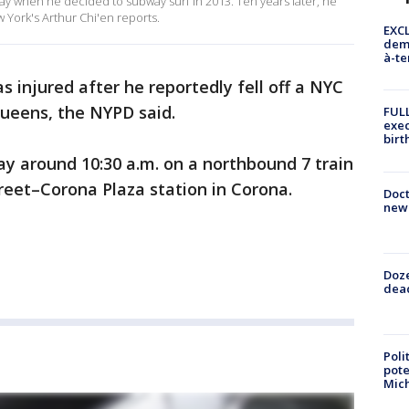
hday when he decided to subway surf in 2013. Ten years later, he
 York's Arthur Chi'en reports.
EXCL
demo
à-te
s injured after he reportedly fell off a NYC
ueens, the NYPD said.
FULL
exec
birt
y around 10:30 a.m. on a northbound 7 train
treet–Corona Plaza station in Corona.
Doc
new 
Doze
dead
Poli
pote
Mich