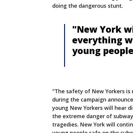
doing the dangerous stunt.
"New York wi
everything w
young people
"The safety of New Yorkers is 
during the campaign announcem
young New Yorkers will hear di
the extreme danger of subway 
tragedies. New York will conti
young people safe on the sub