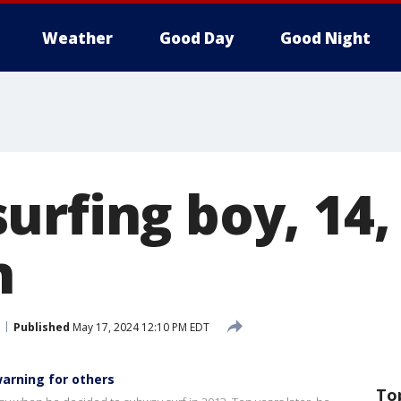
Weather
Good Day
Good Night
rfing boy, 14, f
n
Published
May 17, 2024 12:10 PM EDT
warning for others
To