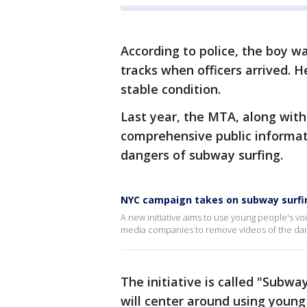
According to police, the boy w
tracks when officers arrived. 
stable condition.
Last year, the MTA, along with
comprehensive public informat
dangers of subway surfing.
NYC campaign takes on subway surfi
A new initiative aims to use young people's vo
media companies to remove videos of the dang
The initiative is called "Subway
will center around using young