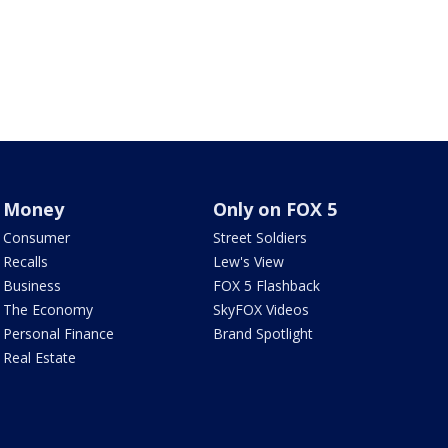
Money
Only on FOX 5
Consumer
Street Soldiers
Recalls
Lew's View
Business
FOX 5 Flashback
The Economy
SkyFOX Videos
Personal Finance
Brand Spotlight
Real Estate