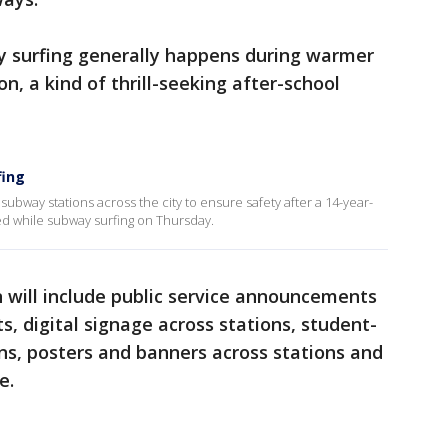
 surfing generally happens during warmer
n, a kind of thrill-seeking after-school
fing
subway stations across the city to ensure safety after a 14-year-
red while subway surfing on Thursday.
 will include public service announcements
s, digital signage across stations, student-
ns, posters and banners across stations and
e.