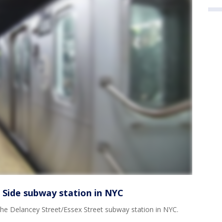
Side subway station in NYC
e Delancey Street/Essex Street subway station in NYC.