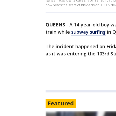
Isa Islam was just 12 days shy of his 18th birt
now bears the scars of his decision. FOX 5 New
QUEENS
-
A 14-year-old boy wa
train while
subway surfing
in Q
The incident happened on Frida
as it was entering the 103rd S
Featured