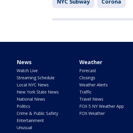
NYC Subway
Corona
News
Weather
Watch Live
Forecast
Streaming Schedule
Closings
Local NYC News
Weather Alerts
New York State News
Traffic
National News
Travel News
Politics
FOX 5 NY Weather App
Crime & Public Safety
FOX Weather
Entertainment
Unusual