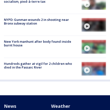
socialism, pied-à-terre tax
NYPD: Gunman wounds 2 in shooting near
Bronx subway station
New York manhunt after body found inside
burnt house
Hundreds gather at vigil for 2 children who
died in the Passaic River
News
Weather