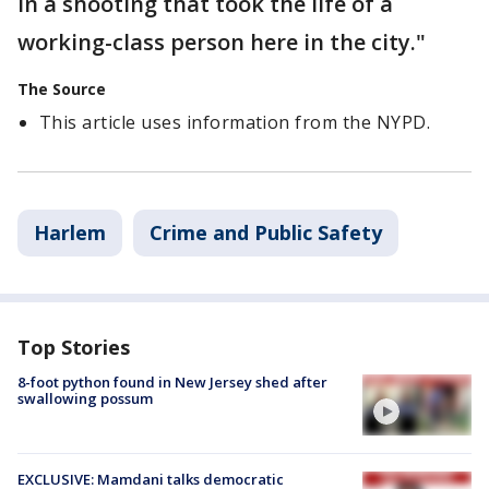
in a shooting that took the life of a
working-class person here in the city."
The Source
This article uses information from the NYPD.
Harlem
Crime and Public Safety
Top Stories
8-foot python found in New Jersey shed after
swallowing possum
EXCLUSIVE: Mamdani talks democratic