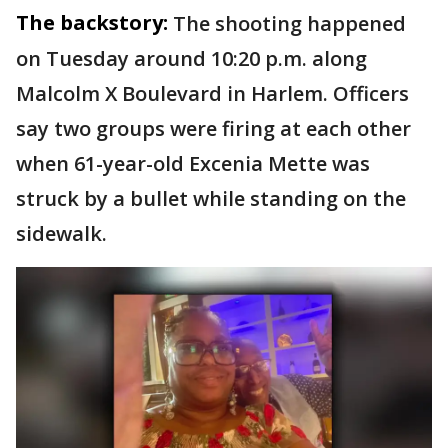
The backstory:
The shooting happened
on Tuesday around 10:20 p.m. along
Malcolm X Boulevard in Harlem. Officers
say two groups were firing at each other
when 61-year-old Excenia Mette was
struck by a bullet while standing on the
sidewalk.