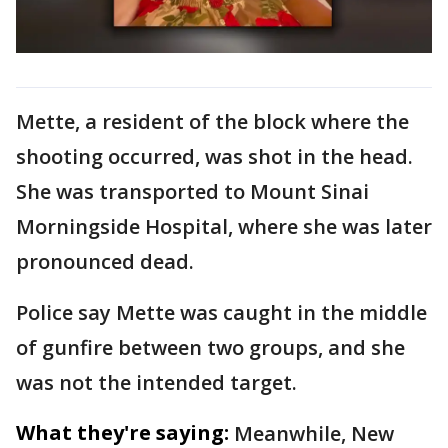
Mette, a resident of the block where the
shooting occurred, was shot in the head.
She was transported to Mount Sinai
Morningside Hospital, where she was later
pronounced dead.
Police say Mette was caught in the middle
of gunfire between two groups, and she
was not the intended target.
What they're saying:
Meanwhile, New