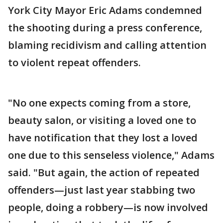
York City Mayor Eric Adams condemned
the shooting during a press conference,
blaming recidivism and calling attention
to violent repeat offenders.
"No one expects coming from a store,
beauty salon, or visiting a loved one to
have notification that they lost a loved
one due to this senseless violence," Adams
said. "But again, the action of repeated
offenders—just last year stabbing two
people, doing a robbery—is now involved