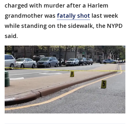
charged with murder after a Harlem
grandmother was
fatally shot
last week
while standing on the sidewalk, the NYPD
said.