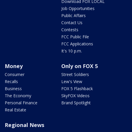
Download FOX LOCAL
Job Opportunities
Public Affairs
Contact Us
Contests
FCC Public File
FCC Applications
It's 10 p.m.
Money
Only on FOX 5
Consumer
Street Soldiers
Recalls
Lew's View
Business
FOX 5 Flashback
The Economy
SkyFOX Videos
Personal Finance
Brand Spotlight
Real Estate
Regional News