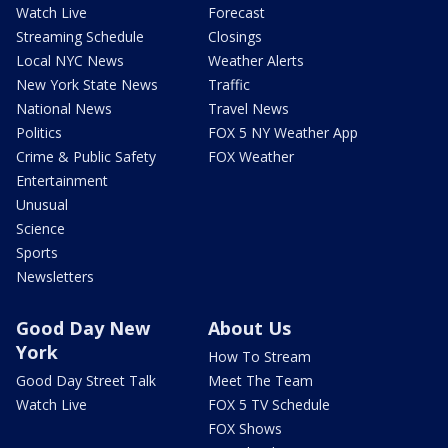
Watch Live
Forecast
Streaming Schedule
Closings
Local NYC News
Weather Alerts
New York State News
Traffic
National News
Travel News
Politics
FOX 5 NY Weather App
Crime & Public Safety
FOX Weather
Entertainment
Unusual
Science
Sports
Newsletters
Good Day New
About Us
York
How To Stream
Good Day Street Talk
Meet The Team
Watch Live
FOX 5 TV Schedule
FOX Shows