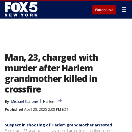
☰
Watch Live
Man, 23, charged with
murder after Harlem
grandmother killed in
crossfire
By
Michael Stallone
Harlem
Published
April 28, 2025 2:08 PM EDT
Suspect in shooting of Harlem grandmother arrested
Police say a 23-year-old man has been charged in connection to the fatal