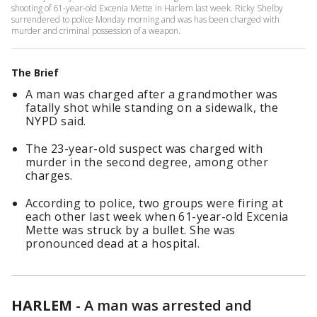
shooting of 61-year-old Excenia Mette in Harlem last week. Ricky Shelby
surrendered to police Monday morning and was has been charged with
murder and criminal possession of a weapon.
The Brief
A man was charged after a grandmother was
fatally shot while standing on a sidewalk, the
NYPD said.
The 23-year-old suspect was charged with
murder in the second degree, among other
charges.
According to police, two groups were firing at
each other last week when 61-year-old Excenia
Mette was struck by a bullet. She was
pronounced dead at a hospital.
HARLEM
-
A man was arrested and