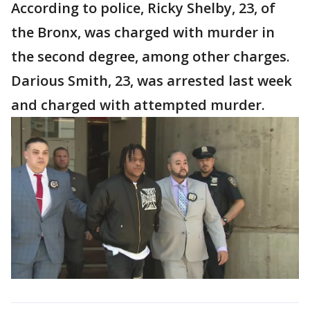
According to police, Ricky Shelby, 23, of
the Bronx, was charged with murder in
the second degree, among other charges.
Darious Smith, 23, was arrested last week
and charged with attempted murder.