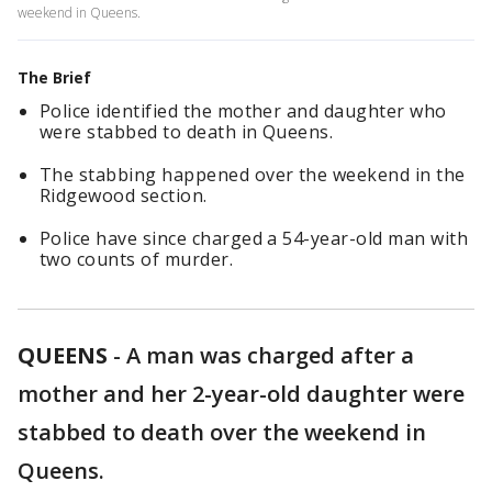
weekend in Queens.
The Brief
Police identified the mother and daughter who
were stabbed to death in Queens.
The stabbing happened over the weekend in the
Ridgewood section.
Police have since charged a 54-year-old man with
two counts of murder.
QUEENS
-
A man was charged after a
mother and her 2-year-old daughter were
stabbed to death over the weekend in
Queens.