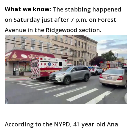
What we know:
The stabbing happened
on Saturday just after 7 p.m. on Forest
Avenue in the Ridgewood section.
According to the NYPD, 41-year-old Ana