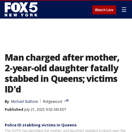
☰
Watch Live
Man charged after mother,
2-year-old daughter fatally
stabbed in Queens; victims
ID'd
By
Michael Stallone
Ridgewood
Published
July 21, 2025 9:02 AM EDT
Police ID stabbing victims in Queens
The NYPD has identified the mother and daughter stabbed to death over the