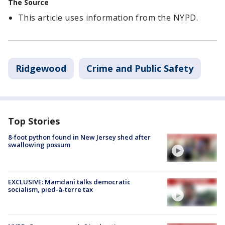
The Source
This article uses information from the NYPD.
Ridgewood
Crime and Public Safety
Top Stories
8-foot python found in New Jersey shed after
swallowing possum
EXCLUSIVE: Mamdani talks democratic
socialism, pied-à-terre tax