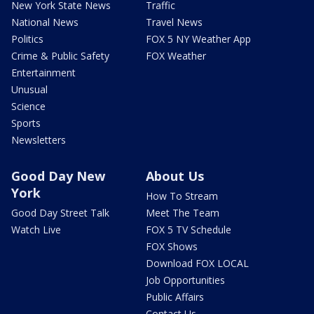
New York State News
Traffic
National News
Travel News
Politics
FOX 5 NY Weather App
Crime & Public Safety
FOX Weather
Entertainment
Unusual
Science
Sports
Newsletters
Good Day New
About Us
York
How To Stream
Good Day Street Talk
Meet The Team
Watch Live
FOX 5 TV Schedule
FOX Shows
Download FOX LOCAL
Job Opportunities
Public Affairs
Contact Us