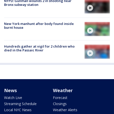
NYPD: Gunman wounds 2 in shooting near
Bronx subway station
New York manhunt after body found inside
burnt house
Hundreds gather at vigil for 2 children who
died in the Passaic River
News
Weather
Watch Live
Forecast
Streaming Schedule
Closings
Local NYC News
Weather Alerts