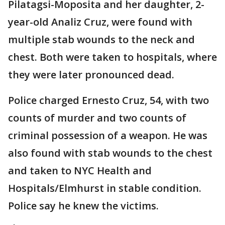
Pilatagsi-Moposita and her daughter, 2-
year-old Analiz Cruz, were found with
multiple stab wounds to the neck and
chest. Both were taken to hospitals, where
they were later pronounced dead.
Police charged Ernesto Cruz, 54, with two
counts of murder and two counts of
criminal possession of a weapon. He was
also found with stab wounds to the chest
and taken to NYC Health and
Hospitals/Elmhurst in stable condition.
Police say he knew the victims.