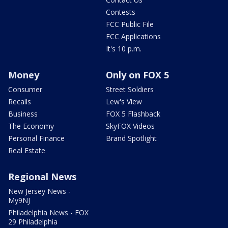
Contests
FCC Public File
FCC Applications
It's 10 p.m.
Money
Only on FOX 5
Consumer
Street Soldiers
Recalls
Lew's View
Business
FOX 5 Flashback
The Economy
SkyFOX Videos
Personal Finance
Brand Spotlight
Real Estate
Regional News
New Jersey News -
My9NJ
Philadelphia News - FOX
29 Philadelphia