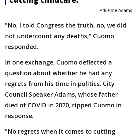
— Adrienne Adams
"No, I told Congress the truth, no, we did
not undercount any deaths," Cuomo
responded.
In one exchange, Cuomo deflected a
question about whether he had any
regrets from his time in politics. City
Council Speaker Adams, whose father
died of COVID in 2020, ripped Cuomo in
response.
"No regrets when it comes to cutting