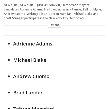
NEW YORK, NEW YORK - JUNE 4: From left, Democratic mayoral
candidates Adrienne Adams, Brad Lander, Jessica Ramos, Zellnor Myrie,
Andrew Cuomo, Whitney Tilson, Zohran Mamdani, Michael Blake and
Scott Stringer participate in the New York City Democrati
Expand
Adrienne Adams
Michael Blake
Andrew Cuomo
Brad Lander
Zohran Mamdani