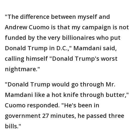
"The difference between myself and
Andrew Cuomo is that my campaign is not
funded by the very billionaires who put
Donald Trump in D.C.," Mamdani said,
calling himself "Donald Trump's worst
nightmare."
"Donald Trump would go through Mr.
Mamdani like a hot knife through butter,"
Cuomo responded. "He's been in
government 27 minutes, he passed three
bills."