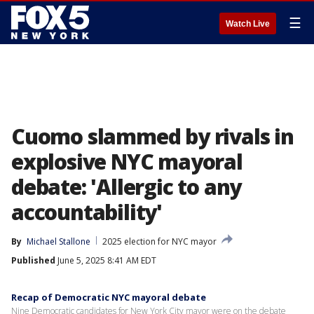
☰
Watch Live
Cuomo slammed by rivals in
explosive NYC mayoral
debate: 'Allergic to any
accountability'
By
Michael Stallone
2025 election for NYC mayor
Published
June 5, 2025 8:41 AM EDT
Recap of Democratic NYC mayoral debate
Nine Democratic candidates for New York City mayor were on the debate