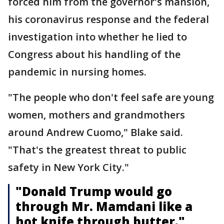
forced him from the governor's mansion,
his coronavirus response and the federal
investigation into whether he lied to
Congress about his handling of the
pandemic in nursing homes.
"The people who don't feel safe are young
women, mothers and grandmothers
around Andrew Cuomo," Blake said.
"That's the greatest threat to public
safety in New York City."
"Donald Trump would go
through Mr. Mamdani like a
hot knife through butter."