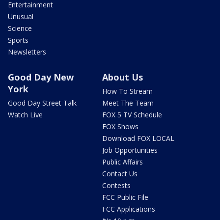
Entertainment
Unusual
Science
Sports
Newsletters
Good Day New
About Us
York
How To Stream
Good Day Street Talk
Meet The Team
Watch Live
FOX 5 TV Schedule
FOX Shows
Download FOX LOCAL
Job Opportunities
Public Affairs
Contact Us
Contests
FCC Public File
FCC Applications