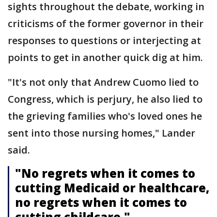
sights throughout the debate, working in
criticisms of the former governor in their
responses to questions or interjecting at
points to get in another quick dig at him.
"It's not only that Andrew Cuomo lied to
Congress, which is perjury, he also lied to
the grieving families who's loved ones he
sent into those nursing homes," Lander
said.
"No regrets when it comes to
cutting Medicaid or healthcare,
no regrets when it comes to
cutting childcare."