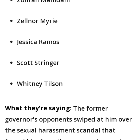
Zellnor Myrie
Jessica Ramos
Scott Stringer
Whitney Tilson
What they're saying:
The former
governor's opponents swiped at him over
the sexual harassment scandal that