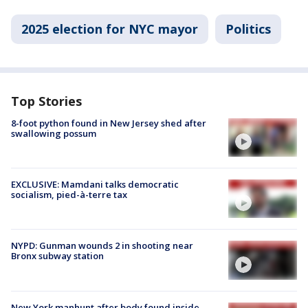
2025 election for NYC mayor
Politics
Top Stories
8-foot python found in New Jersey shed after
swallowing possum
EXCLUSIVE: Mamdani talks democratic
socialism, pied-à-terre tax
NYPD: Gunman wounds 2 in shooting near
Bronx subway station
New York manhunt after body found inside