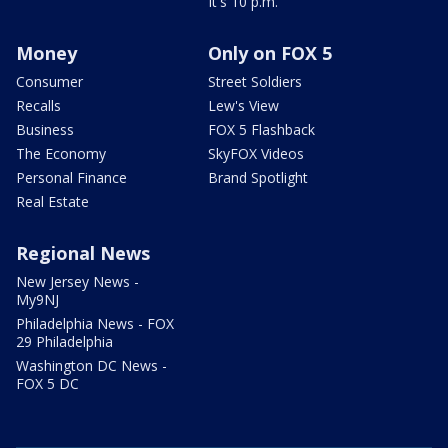
It's 10 p.m.
Money
Only on FOX 5
Consumer
Street Soldiers
Recalls
Lew's View
Business
FOX 5 Flashback
The Economy
SkyFOX Videos
Personal Finance
Brand Spotlight
Real Estate
Regional News
New Jersey News -
My9NJ
Philadelphia News - FOX
29 Philadelphia
Washington DC News -
FOX 5 DC