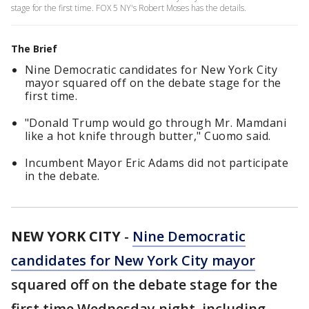
stage for the first time. FOX 5 NY's Robert Moses has the details.
The Brief
Nine Democratic candidates for New York City
mayor squared off on the debate stage for the
first time.
"Donald Trump would go through Mr. Mamdani
like a hot knife through butter," Cuomo said.
Incumbent Mayor Eric Adams did not participate
in the debate.
NEW YORK CITY
-
Nine Democratic
candidates for New York City mayor
squared off on the debate stage for the
first time Wednesday night, including