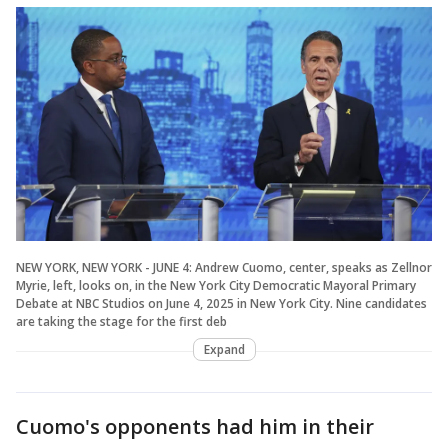
NEW YORK, NEW YORK - JUNE 4: Andrew Cuomo, center, speaks as Zellnor
Myrie, left, looks on, in the New York City Democratic Mayoral Primary
Debate at NBC Studios on June 4, 2025 in New York City. Nine candidates
are taking the stage for the first deb
Expand
Cuomo's opponents had him in their