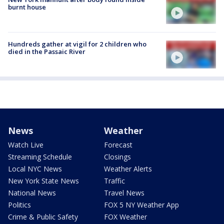
burnt house
Hundreds gather at vigil for 2 children who
died in the Passaic River
News
Weather
Watch Live
Forecast
Streaming Schedule
Closings
Local NYC News
Weather Alerts
New York State News
Traffic
National News
Travel News
Politics
FOX 5 NY Weather App
Crime & Public Safety
FOX Weather