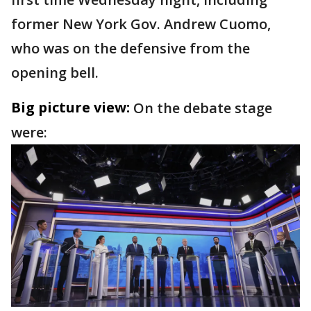
former New York Gov. Andrew Cuomo,
who was on the defensive from the
opening bell.
Big picture view:
On the debate stage
were: