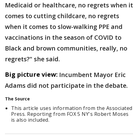
Medicaid or healthcare, no regrets when it
comes to cutting childcare, no regrets
when it comes to slow-walking PPE and
vaccinations in the season of COVID to
Black and brown communities, really, no
regrets?" she said.
Big picture view:
Incumbent Mayor Eric
Adams did not participate in the debate.
The Source
This article uses information from the Associated
Press. Reporting from FOX 5 NY's Robert Moses
is also included.