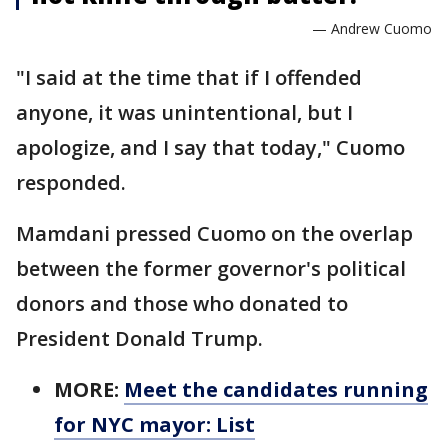
— Andrew Cuomo
"I said at the time that if I offended
anyone, it was unintentional, but I
apologize, and I say that today," Cuomo
responded.
Mamdani pressed Cuomo on the overlap
between the former governor's political
donors and those who donated to
President Donald Trump.
MORE:
Meet the candidates running
for NYC mayor: List