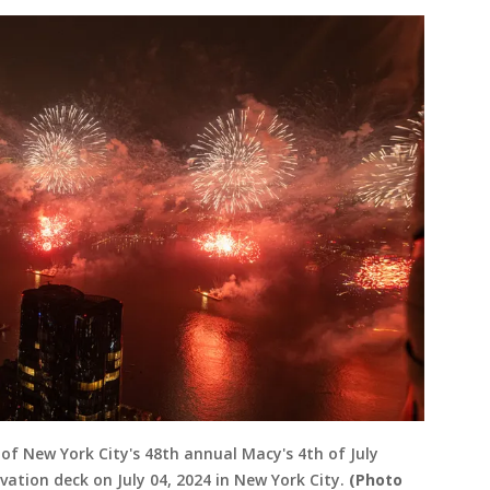
of New York City's 48th annual Macy's 4th of July
ation deck on July 04, 2024 in New York City.
(Photo