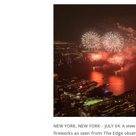
NEW YORK, NEW YORK - JULY 04: A view 
fireworks as seen from The Edge observ