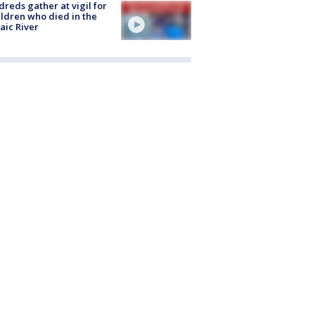
reds gather at vigil for
ildren who died in the
aic River