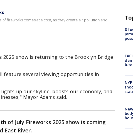
ks
To
 of fireworks comes at a cost, as they create air pollution and
8-fo
Jers
pos
EXCL
s 2025 show is returning to the Brooklyn Bridge
demo
à-te
ll feature several viewing opportunities in
NYP
shoo
ay lights up our skyline, boosts our economy, and
stat
usinesses," Mayor Adams said.
New
body
hou
th of July Fireworks 2025 show is coming
d East River.