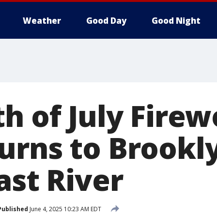
Weather
Good Day
Good Night
h of July Fire
urns to Brookl
ast River
Published
June 4, 2025 10:23 AM EDT