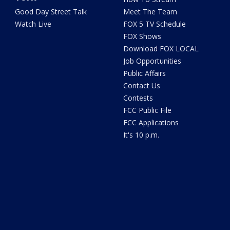
Good Day Street Talk
Meet The Team
Watch Live
FOX 5 TV Schedule
FOX Shows
Download FOX LOCAL
Job Opportunities
Public Affairs
Contact Us
Contests
FCC Public File
FCC Applications
It's 10 p.m.