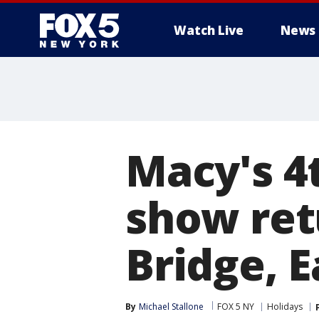
Watch Live
News
Macy's 4t
show ret
Bridge, E
By
Michael Stallone
FOX 5 NY
Holidays