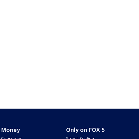
Money
Only on FOX 5
Consumer
Street Soldiers