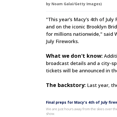
by Noam Galai/Getty Images)
"This year’s Macy’s 4th of July
and on the iconic Brooklyn Brid
for millions nationwide," said 
July Fireworks.
What we don't know:
Addit
broadcast details and a city-sp
tickets will be announced in t
The backstory:
Last year, t
Final preps for Macy's 4th of July fir
We are just hours away from the skies over the
show.