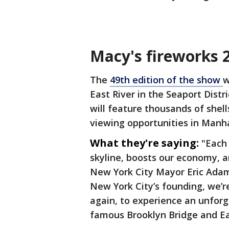
Macy's fireworks 
The
49th edition of the show
w
East River in the Seaport Distr
will feature thousands of shell
viewing opportunities in Manh
What they're saying:
"Each 
skyline, boosts our economy, an
New York City Mayor Eric Adams
New York City’s founding, we’r
again, to experience an unfor
famous Brooklyn Bridge and Eas