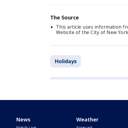
The Source
This article uses information f
Website of the City of New York
Holidays
News
Weather
Watch Live
Forecast