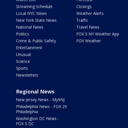
Streaming Schedule
Closings
Local NYC News
Weather Alerts
New York State News
Traffic
National News
Travel News
Politics
FOX 5 NY Weather App
Crime & Public Safety
FOX Weather
Entertainment
Unusual
Science
Sports
Newsletters
Regional News
New Jersey News - My9NJ
Philadelphia News - FOX 29
Philadelphia
Washington DC News -
FOX 5 DC