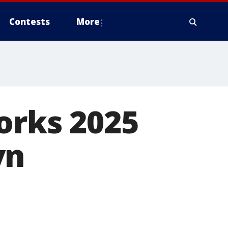
Contests
More
works 2025
yn