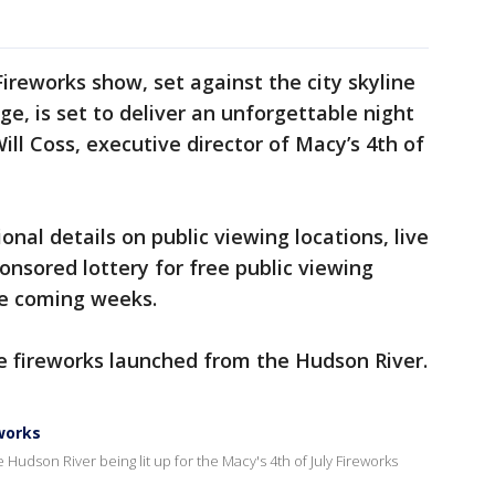
 Fireworks show, set against the city skyline
ge, is set to deliver an unforgettable night
Will Coss, executive director of Macy’s 4th of
ional details on public viewing locations, live
onsored lottery for free public viewing
he coming weeks.
he fireworks launched from the Hudson River.
eworks
 Hudson River being lit up for the Macy's 4th of July Fireworks