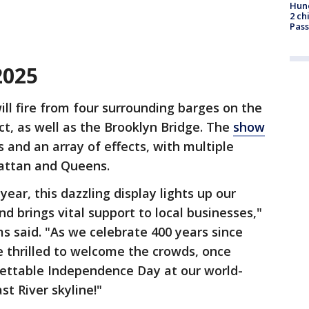
Hund
2 ch
Pass
2025
ill fire from four surrounding barges on the
ict, as well as the Brooklyn Bridge. The
show
s and an array of effects, with multiple
attan and Queens.
year, this dazzling display lights up our
d brings vital support to local businesses,"
 said. "As we celebrate 400 years since
e thrilled to welcome the crowds, once
gettable Independence Day at our world-
t River skyline!"