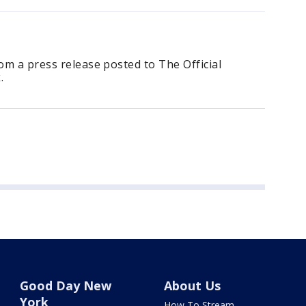
rom a press release posted to The Official
.
Good Day New
About Us
York
How To Stream