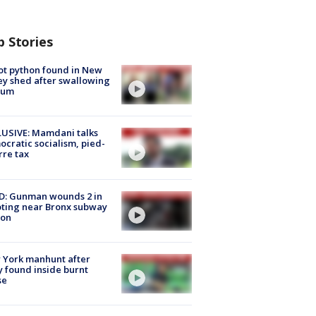
p Stories
ot python found in New
ey shed after swallowing
sum
USIVE: Mamdani talks
cratic socialism, pied-
rre tax
D: Gunman wounds 2 in
ting near Bronx subway
ion
 York manhunt after
 found inside burnt
se