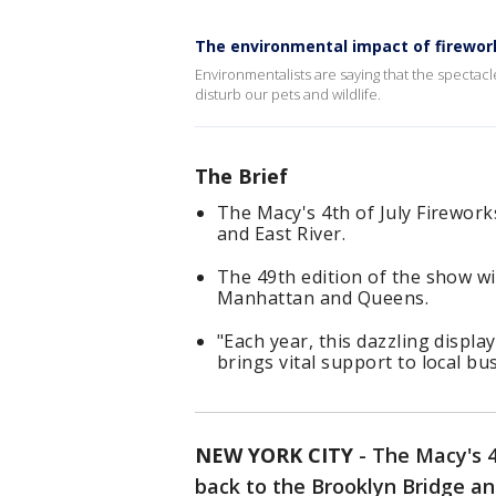
The environmental impact of firewor
Environmentalists are saying that the spectacle
disturb our pets and wildlife.
The Brief
The Macy's 4th of July Firework
and East River.
The 49th edition of the show wi
Manhattan and Queens.
"Each year, this dazzling displ
brings vital support to local b
NEW YORK CITY
-
The Macy's 4
back to the Brooklyn Bridge an