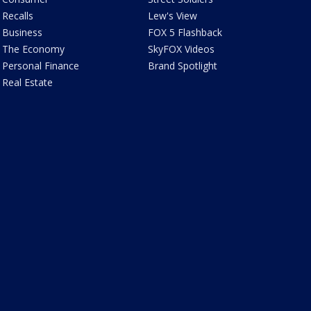
Recalls
Lew's View
Business
FOX 5 Flashback
The Economy
SkyFOX Videos
Personal Finance
Brand Spotlight
Real Estate