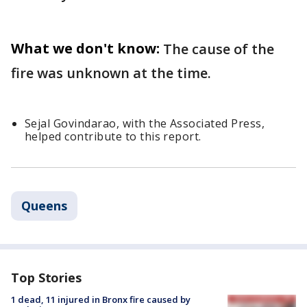
What we don't know:
The cause of the
fire was unknown at the time.
Sejal Govindarao, with the Associated Press,
helped contribute to this report.
Queens
Top Stories
1 dead, 11 injured in Bronx fire caused by