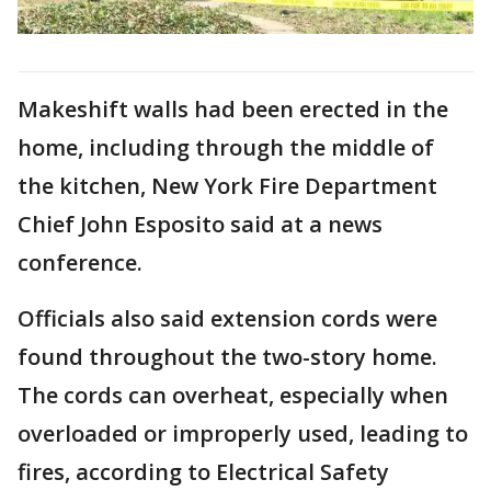
Makeshift walls had been erected in the
home, including through the middle of
the kitchen, New York Fire Department
Chief John Esposito said at a news
conference.
Officials also said extension cords were
found throughout the two-story home.
The cords can overheat, especially when
overloaded or improperly used, leading to
fires, according to Electrical Safety