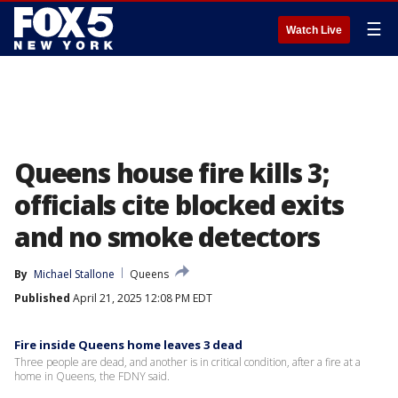
☰
Watch Live
Queens house fire kills 3;
officials cite blocked exits
and no smoke detectors
By
Michael Stallone
Queens
Published
April 21, 2025 12:08 PM EDT
Fire inside Queens home leaves 3 dead
Three people are dead, and another is in critical condition, after a fire at a
home in Queens, the FDNY said.