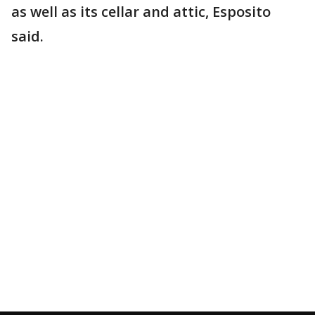
as well as its cellar and attic, Esposito
said.