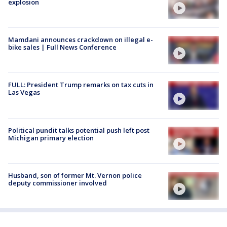
explosion
Mamdani announces crackdown on illegal e-
bike sales | Full News Conference
FULL: President Trump remarks on tax cuts in
Las Vegas
Political pundit talks potential push left post
Michigan primary election
Husband, son of former Mt. Vernon police
deputy commissioner involved