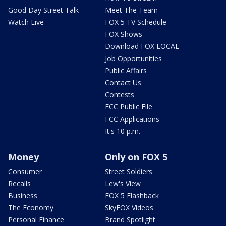
Good Day Street Talk
Meet The Team
Watch Live
FOX 5 TV Schedule
FOX Shows
Download FOX LOCAL
Job Opportunities
Public Affairs
Contact Us
Contests
FCC Public File
FCC Applications
It's 10 p.m.
Money
Only on FOX 5
Consumer
Street Soldiers
Recalls
Lew's View
Business
FOX 5 Flashback
The Economy
SkyFOX Videos
Personal Finance
Brand Spotlight