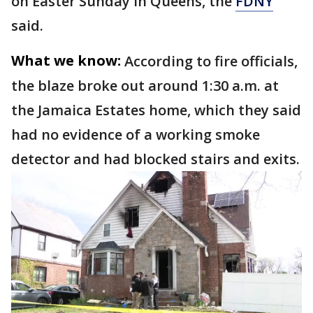
on Easter Sunday in Queens, the
FDNY
said.
What we know:
According to fire officials,
the blaze broke out around 1:30 a.m. at
the Jamaica Estates home, which they said
had no evidence of a working smoke
detector and had blocked stairs and exits.