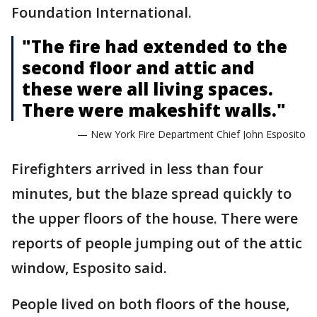
Foundation International.
"The fire had extended to the
second floor and attic and
these were all living spaces.
There were makeshift walls."
— New York Fire Department Chief John Esposito
Firefighters arrived in less than four
minutes, but the blaze spread quickly to
the upper floors of the house. There were
reports of people jumping out of the attic
window, Esposito said.
People lived on both floors of the house,