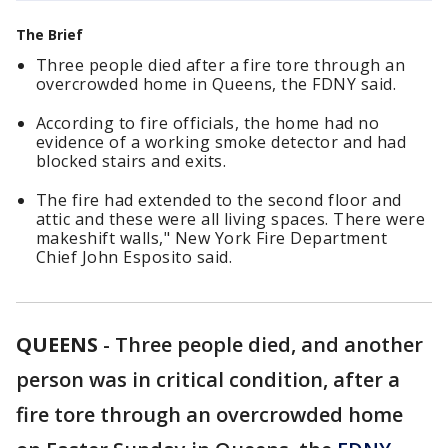
The Brief
Three people died after a fire tore through an
overcrowded home in Queens, the FDNY said.
According to fire officials, the home had no
evidence of a working smoke detector and had
blocked stairs and exits.
The fire had extended to the second floor and
attic and these were all living spaces. There were
makeshift walls," New York Fire Department
Chief John Esposito said.
QUEENS
-
Three people died, and another
person was in critical condition, after a
fire tore through an overcrowded home