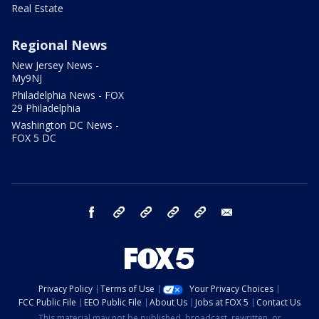
Real Estate
Regional News
New Jersey News -
My9NJ
Philadelphia News - FOX
29 Philadelphia
Washington DC News -
FOX 5 DC
facebook
Instagram
TikTok
YouTube
X
email
Privacy Policy
Terms of Use
Your Privacy Choices
FCC Public File
EEO Public File
About Us
Jobs at FOX 5
Contact Us
This material may not be published, broadcast, rewritten, or