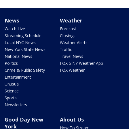
News
Weather
Watch Live
Forecast
Streaming Schedule
Closings
Local NYC News
Weather Alerts
New York State News
Traffic
National News
Travel News
Politics
FOX 5 NY Weather App
Crime & Public Safety
FOX Weather
Entertainment
Unusual
Science
Sports
Newsletters
Good Day New
About Us
York
How To Stream