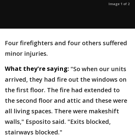
Image 1 of 2
Four firefighters and four others suffered
minor injuries.
What they're saying:
"So when our units
arrived, they had fire out the windows on
the first floor. The fire had extended to
the second floor and attic and these were
all living spaces. There were makeshift
walls," Esposito said. "Exits blocked,
stairways blocked."