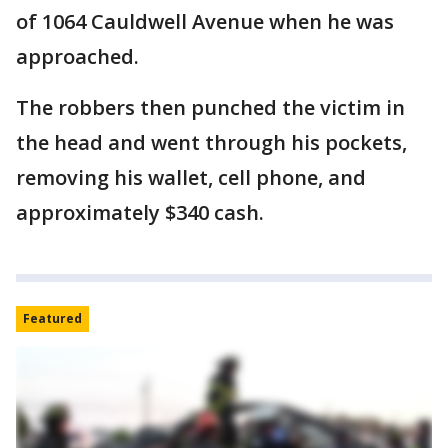
of 1064 Cauldwell Avenue when he was
approached.
The robbers then punched the victim in
the head and went through his pockets,
removing his wallet, cell phone, and
approximately $340 cash.
Featured