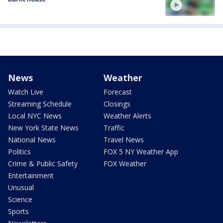
News
Weather
Watch Live
Forecast
Streaming Schedule
Closings
Local NYC News
Weather Alerts
New York State News
Traffic
National News
Travel News
Politics
FOX 5 NY Weather App
Crime & Public Safety
FOX Weather
Entertainment
Unusual
Science
Sports