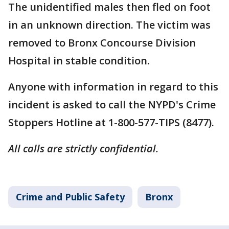
The unidentified males then fled on foot
in an unknown direction. The victim was
removed to Bronx Concourse Division
Hospital in stable condition.
Anyone with information in regard to this
incident is asked to call the NYPD's Crime
Stoppers Hotline at 1-800-577-TIPS (8477).
All calls are strictly confidential.
Crime and Public Safety
Bronx