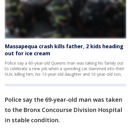
Massapequa crash kills father, 2 kids heading
out for ice cream
Police say a 60-year-old Queens man was taking his family out
to celebrate a new job when a speeding car slammed into their
SUV, killing him, his 13-year-old daughter and 10-year-old son.
Police say the 69-year-old man was taken
to the Bronx Concourse Division Hospital
in stable condition.