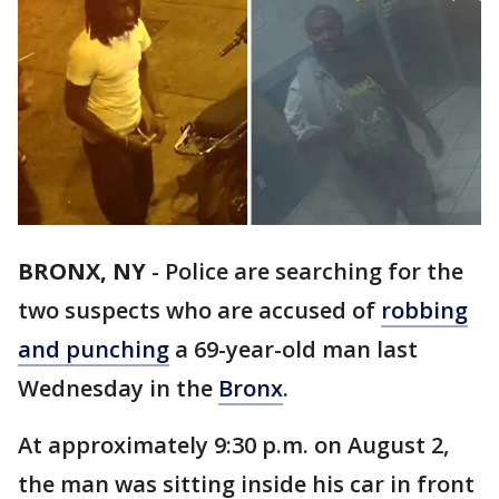
BRONX, NY
-
Police are searching for the
two suspects who are accused of
robbing
and punching
a 69-year-old man last
Wednesday in the
Bronx
.
At approximately 9:30 p.m. on August 2,
the man was sitting inside his car in front