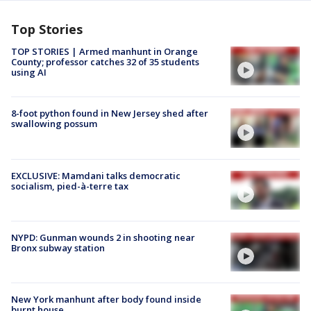
Top Stories
TOP STORIES | Armed manhunt in Orange
County; professor catches 32 of 35 students
using AI
8-foot python found in New Jersey shed after
swallowing possum
EXCLUSIVE: Mamdani talks democratic
socialism, pied-à-terre tax
NYPD: Gunman wounds 2 in shooting near
Bronx subway station
New York manhunt after body found inside
burnt house