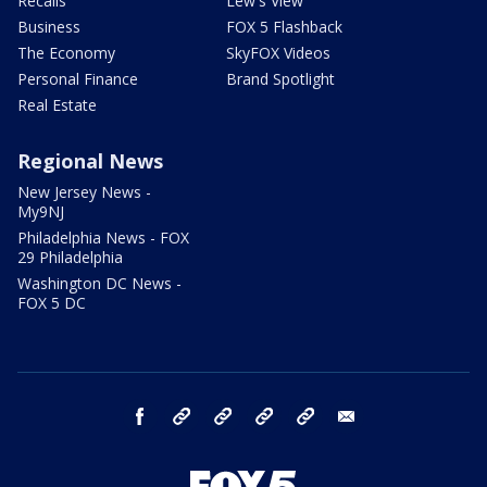
Recalls
Lew's View
Business
FOX 5 Flashback
The Economy
SkyFOX Videos
Personal Finance
Brand Spotlight
Real Estate
Regional News
New Jersey News -
My9NJ
Philadelphia News - FOX
29 Philadelphia
Washington DC News -
FOX 5 DC
facebook
Instagram
TikTok
YouTube
X
email