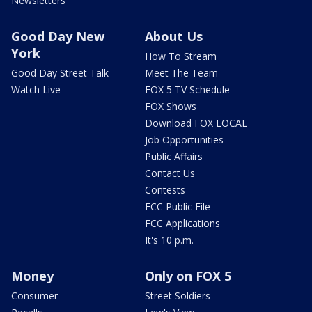
Newsletters
Good Day New
About Us
York
How To Stream
Good Day Street Talk
Meet The Team
Watch Live
FOX 5 TV Schedule
FOX Shows
Download FOX LOCAL
Job Opportunities
Public Affairs
Contact Us
Contests
FCC Public File
FCC Applications
It's 10 p.m.
Money
Only on FOX 5
Consumer
Street Soldiers