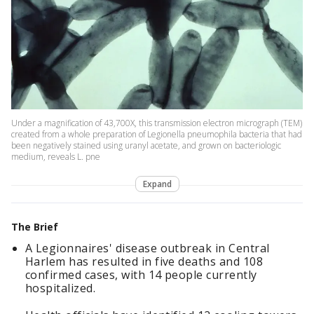
Under a magnification of 43,700X, this transmission electron micrograph (TEM)
created from a whole preparation of Legionella pneumophila bacteria that had
been negatively stained using uranyl acetate, and grown on bacteriologic
medium, reveals L. pne
Expand
The Brief
A Legionnaires' disease outbreak in Central
Harlem has resulted in five deaths and 108
confirmed cases, with 14 people currently
hospitalized.