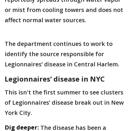
or mist from cooling towers and does not
affect normal water sources.
The department continues to work to
identify the source responsible for
Legionnaires’ disease in Central Harlem.
Legionnaires’ disease in NYC
This isn't the first summer to see clusters
of Legionnaires’ disease break out in New
York City.
Dig deeper:
The disease has been a