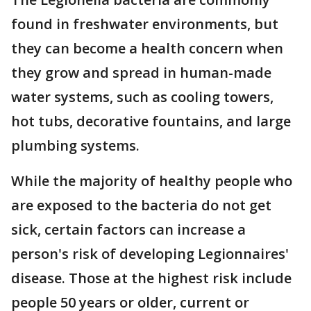
found in freshwater environments, but
they can become a health concern when
they grow and spread in human-made
water systems, such as cooling towers,
hot tubs, decorative fountains, and large
plumbing systems.
While the majority of healthy people who
are exposed to the bacteria do not get
sick, certain factors can increase a
person's risk of developing Legionnaires'
disease. Those at the highest risk include
people 50 years or older, current or