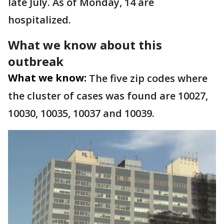
late July. As of Monday, 14 are
hospitalized.
What we know about this
outbreak
What we know:
The five zip codes where
the cluster of cases was found are 10027,
10030, 10035, 10037 and 10039.