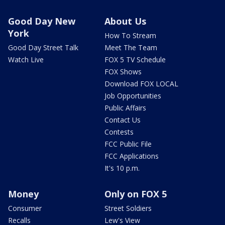
Good Day New
About Us
York
How To Stream
Good Day Street Talk
Meet The Team
Watch Live
FOX 5 TV Schedule
FOX Shows
Download FOX LOCAL
Job Opportunities
Public Affairs
Contact Us
Contests
FCC Public File
FCC Applications
It's 10 p.m.
Money
Only on FOX 5
Consumer
Street Soldiers
Recalls
Lew's View