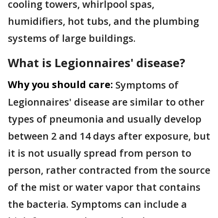
cooling towers, whirlpool spas,
humidifiers, hot tubs, and the plumbing
systems of large buildings.
What is
Legionnaires' disease?
Why you should care:
Symptoms of
Legionnaires' disease are similar to other
types of pneumonia and usually develop
between 2 and 14 days after exposure, but
it is not usually spread from person to
person, rather contracted from the source
of the mist or water vapor that contains
the bacteria. Symptoms can include a