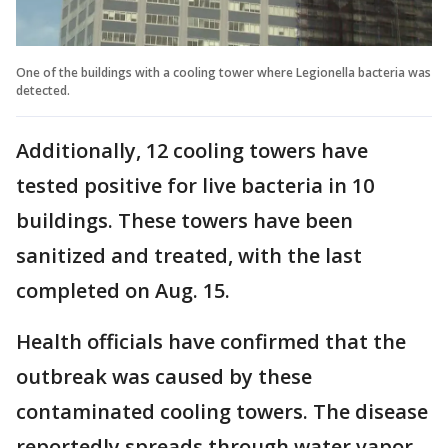
One of the buildings with a cooling tower where Legionella bacteria was
detected.
Additionally, 12 cooling towers have
tested positive for live bacteria in 10
buildings. These towers have been
sanitized and treated, with the last
completed on Aug. 15.
Health officials have confirmed that the
outbreak was caused by these
contaminated cooling towers. The disease
reportedly spreads through water vapor