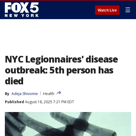
☰
Watch Live
NYC Legionnaires' disease
outbreak: 5th person has
died
By
Adeja Shivonne
Health
Published
August 18, 2025 7:21 PM EDT