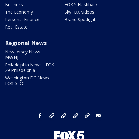
Business
FOX 5 Flashback
The Economy
SkyFOX Videos
Personal Finance
Brand Spotlight
Real Estate
Regional News
New Jersey News -
My9NJ
Philadelphia News - FOX
29 Philadelphia
Washington DC News -
FOX 5 DC
facebook
Instagram
TikTok
YouTube
X
email