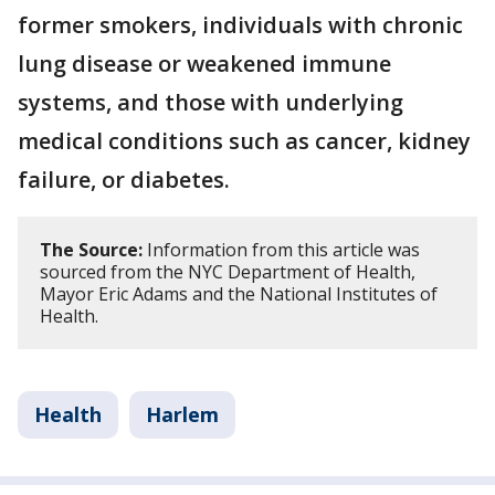
former smokers, individuals with chronic
lung disease or weakened immune
systems, and those with underlying
medical conditions such as cancer, kidney
failure, or diabetes.
The Source:
Information from this article was
sourced from the NYC Department of Health,
Mayor Eric Adams and the National Institutes of
Health.
Health
Harlem