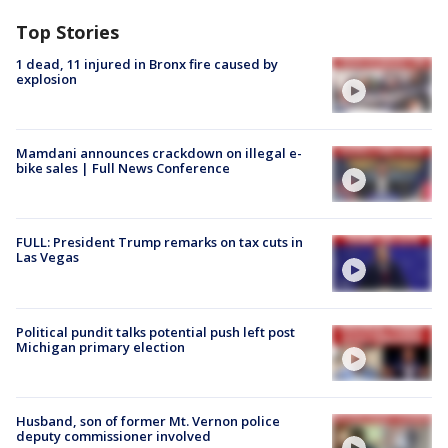
Top Stories
1 dead, 11 injured in Bronx fire caused by
explosion
Mamdani announces crackdown on illegal e-
bike sales | Full News Conference
FULL: President Trump remarks on tax cuts in
Las Vegas
Political pundit talks potential push left post
Michigan primary election
Husband, son of former Mt. Vernon police
deputy commissioner involved