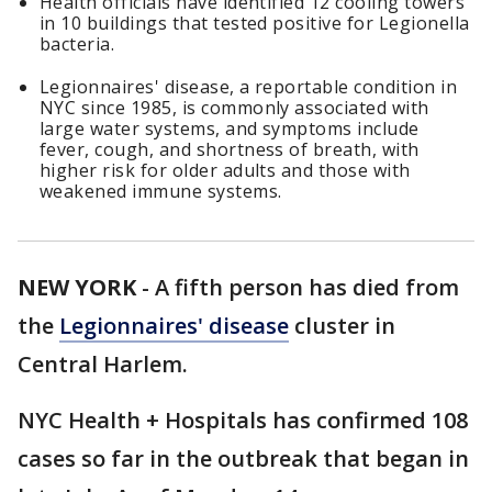
Health officials have identified 12 cooling towers
in 10 buildings that tested positive for Legionella
bacteria.
Legionnaires' disease, a reportable condition in
NYC since 1985, is commonly associated with
large water systems, and symptoms include
fever, cough, and shortness of breath, with
higher risk for older adults and those with
weakened immune systems.
NEW YORK
-
A fifth person has died from
the
Legionnaires' disease
cluster in
Central Harlem.
NYC Health + Hospitals has confirmed 108
cases so far in the outbreak that began in