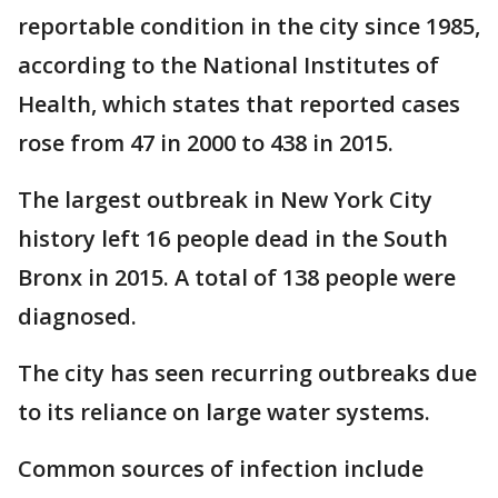
reportable condition in the city since 1985,
according to the National Institutes of
Health, which states that reported cases
rose from 47 in 2000 to 438 in 2015.
The largest outbreak in New York City
history left 16 people dead in the South
Bronx in 2015. A total of 138 people were
diagnosed.
The city has seen recurring outbreaks due
to its reliance on large water systems.
Common sources of infection include