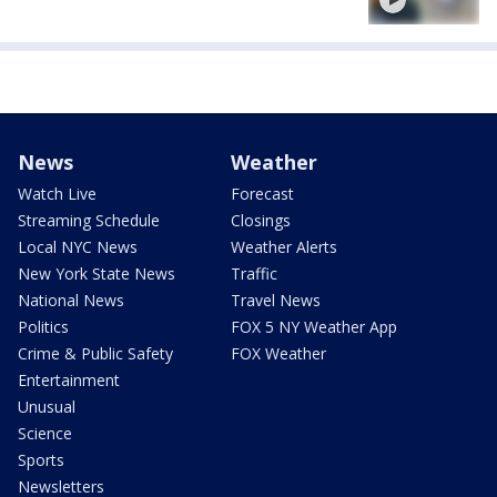
News
Weather
Watch Live
Forecast
Streaming Schedule
Closings
Local NYC News
Weather Alerts
New York State News
Traffic
National News
Travel News
Politics
FOX 5 NY Weather App
Crime & Public Safety
FOX Weather
Entertainment
Unusual
Science
Sports
Newsletters