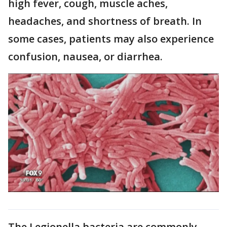
high fever, cough, muscle aches,
headaches, and shortness of breath. In
some cases, patients may also experience
confusion, nausea, or diarrhea.
The Legionella bacteria are commonly