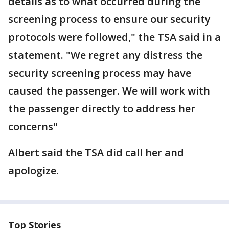
details as to what occurred during the
screening process to ensure our security
protocols were followed," the TSA said in a
statement. "We regret any distress the
security screening process may have
caused the passenger. We will work with
the passenger directly to address her
concerns"
Albert said the TSA did call her and
apologize.
Top Stories