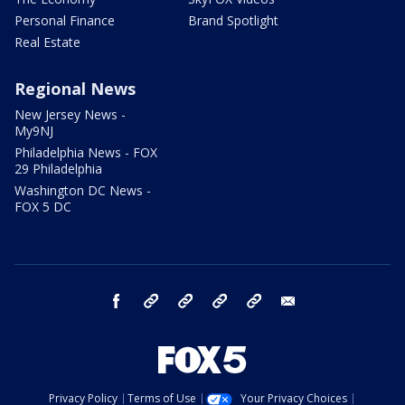
Personal Finance
Brand Spotlight
Real Estate
Regional News
New Jersey News -
My9NJ
Philadelphia News - FOX
29 Philadelphia
Washington DC News -
FOX 5 DC
facebook
Instagram
TikTok
YouTube
X
email
Privacy Policy
Terms of Use
Your Privacy Choices