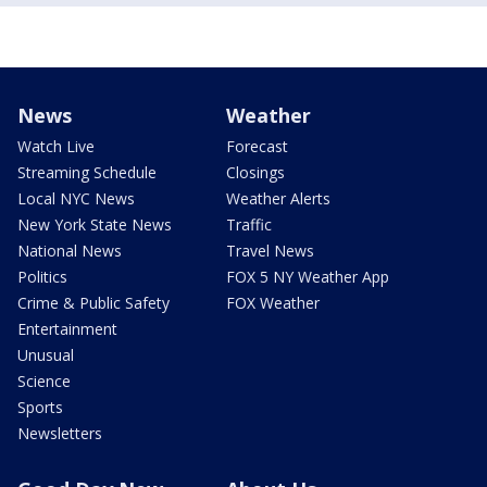
News
Weather
Watch Live
Forecast
Streaming Schedule
Closings
Local NYC News
Weather Alerts
New York State News
Traffic
National News
Travel News
Politics
FOX 5 NY Weather App
Crime & Public Safety
FOX Weather
Entertainment
Unusual
Science
Sports
Newsletters