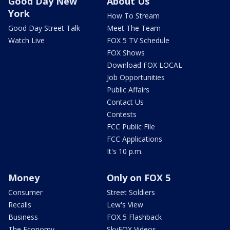
Good Day New
About Us
York
How To Stream
Good Day Street Talk
Meet The Team
Watch Live
FOX 5 TV Schedule
FOX Shows
Download FOX LOCAL
Job Opportunities
Public Affairs
Contact Us
Contests
FCC Public File
FCC Applications
It's 10 p.m.
Money
Only on FOX 5
Consumer
Street Soldiers
Recalls
Lew's View
Business
FOX 5 Flashback
The Economy
SkyFOX Videos