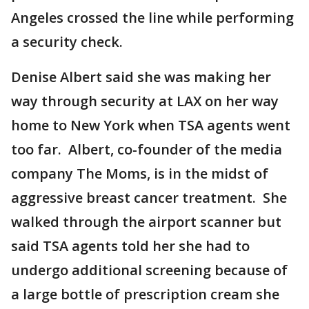
Angeles crossed the line while performing
a security check.
Denise Albert said she was making her
way through security at LAX on her way
home to New York when TSA agents went
too far. Albert, co-founder of the media
company The Moms, is in the midst of
aggressive breast cancer treatment. She
walked through the airport scanner but
said TSA agents told her she had to
undergo additional screening because of
a large bottle of prescription cream she