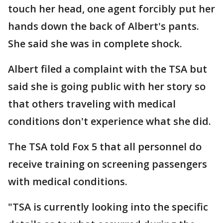
touch her head, one agent forcibly put her
hands down the back of Albert's pants.
She said she was in complete shock.
Albert filed a complaint with the TSA but
said she is going public with her story so
that others traveling with medical
conditions don't experience what she did.
The TSA told Fox 5 that all personnel do
receive training on screening passengers
with medical conditions.
"TSA is currently looking into the specific