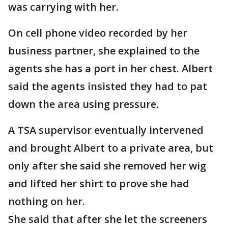
was carrying with her.
On cell phone video recorded by her
business partner, she explained to the
agents she has a port in her chest. Albert
said the agents insisted they had to pat
down the area using pressure.
A TSA supervisor eventually intervened
and brought Albert to a private area, but
only after she said she removed her wig
and lifted her shirt to prove she had
nothing on her.
She said that after she let the screeners