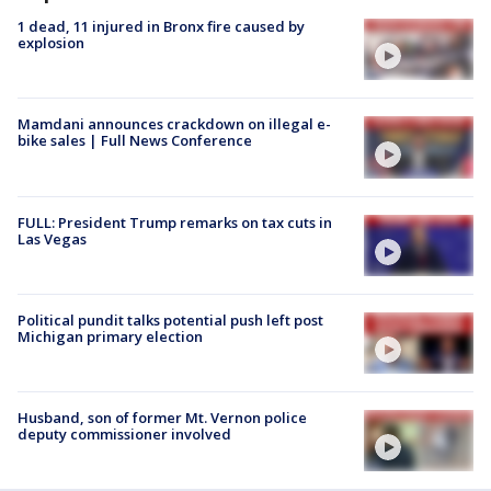
1 dead, 11 injured in Bronx fire caused by
explosion
Mamdani announces crackdown on illegal e-
bike sales | Full News Conference
FULL: President Trump remarks on tax cuts in
Las Vegas
Political pundit talks potential push left post
Michigan primary election
Husband, son of former Mt. Vernon police
deputy commissioner involved