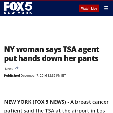
☰
Watch Live
NY woman says TSA agent
put hands down her pants
News
Published
December 7, 2016 12:35 PM EST
NEW YORK (FOX 5 NEWS)
-
A breast cancer
patient said the TSA at the airport in Los