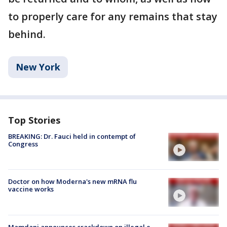
to properly care for any remains that stay
behind.
New York
Top Stories
BREAKING: Dr. Fauci held in contempt of
Congress
Doctor on how Moderna's new mRNA flu
vaccine works
Mamdani announces crackdown on illegal e-