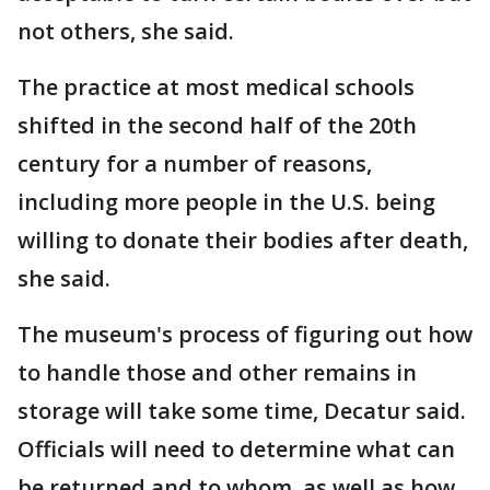
not others, she said.
The practice at most medical schools
shifted in the second half of the 20th
century for a number of reasons,
including more people in the U.S. being
willing to donate their bodies after death,
she said.
The museum's process of figuring out how
to handle those and other remains in
storage will take some time, Decatur said.
Officials will need to determine what can
be returned and to whom, as well as how