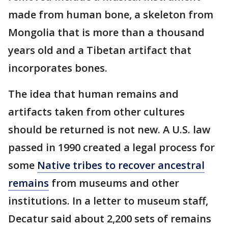
made from human bone, a skeleton from
Mongolia that is more than a thousand
years old and a Tibetan artifact that
incorporates bones.
The idea that human remains and
artifacts taken from other cultures
should be returned is not new. A U.S. law
passed in 1990 created a legal process for
some
Native tribes to recover ancestral
remains
from museums and other
institutions. In a letter to museum staff,
Decatur said about 2,200 sets of remains