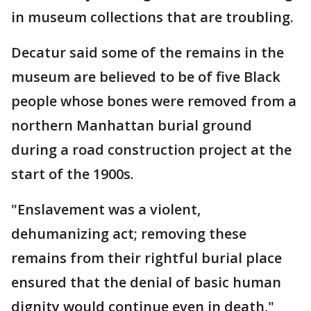
in museum collections that are troubling.
Decatur said some of the remains in the
museum are believed to be of five Black
people whose bones were removed from a
northern Manhattan burial ground
during a road construction project at the
start of the 1900s.
"Enslavement was a violent,
dehumanizing act; removing these
remains from their rightful burial place
ensured that the denial of basic human
dignity would continue even in death,"