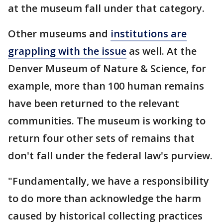
at the museum fall under that category.
Other museums and
institutions are
grappling with the issue
as well. At the
Denver Museum of Nature & Science, for
example, more than 100 human remains
have been returned to the relevant
communities. The museum is working to
return four other sets of remains that
don't fall under the federal law's purview.
"Fundamentally, we have a responsibility
to do more than acknowledge the harm
caused by historical collecting practices