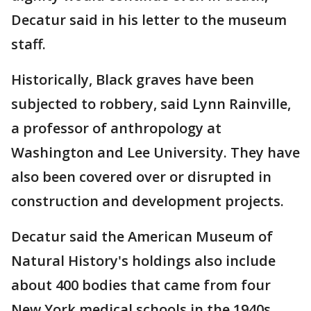
Decatur said in his letter to the museum
staff.
Historically, Black graves have been
subjected to robbery, said Lynn Rainville,
a professor of anthropology at
Washington and Lee University. They have
also been covered over or disrupted in
construction and development projects.
Decatur said the American Museum of
Natural History's holdings also include
about 400 bodies that came from four
New York medical schools in the 1940s,