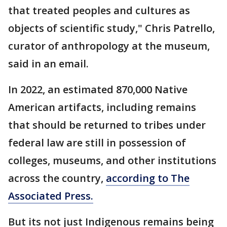
that treated peoples and cultures as
objects of scientific study," Chris Patrello,
curator of anthropology at the museum,
said in an email.
In 2022, an estimated 870,000 Native
American artifacts, including remains
that should be returned to tribes under
federal law are still in possession of
colleges, museums, and other institutions
across the country,
according to The
Associated Press.
But its not just Indigenous remains being