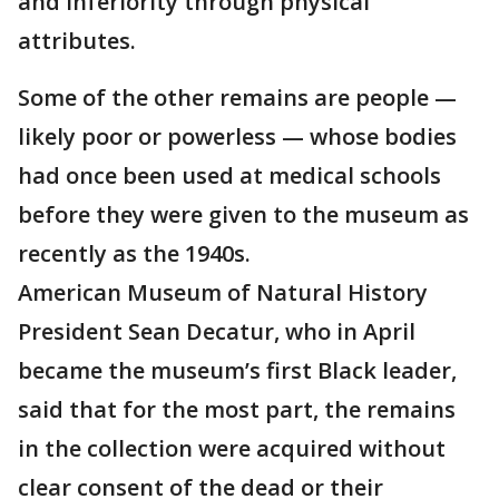
and inferiority through physical
attributes.
Some of the other remains are people —
likely poor or powerless — whose bodies
had once been used at medical schools
before they were given to the museum as
recently as the 1940s.
American Museum of Natural History
President Sean Decatur, who in April
became the museum’s first Black leader,
said that for the most part, the remains
in the collection were acquired without
clear consent of the dead or their