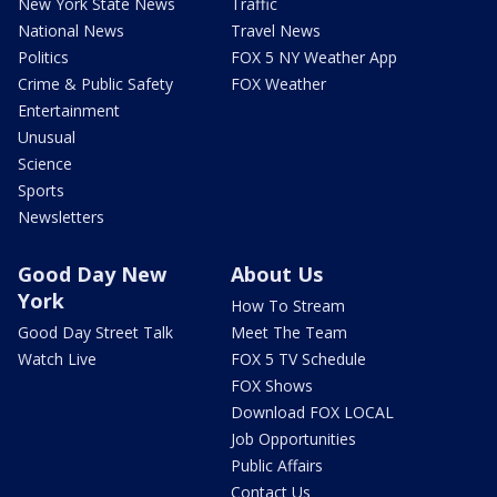
New York State News
Traffic
National News
Travel News
Politics
FOX 5 NY Weather App
Crime & Public Safety
FOX Weather
Entertainment
Unusual
Science
Sports
Newsletters
Good Day New
About Us
York
How To Stream
Good Day Street Talk
Meet The Team
Watch Live
FOX 5 TV Schedule
FOX Shows
Download FOX LOCAL
Job Opportunities
Public Affairs
Contact Us