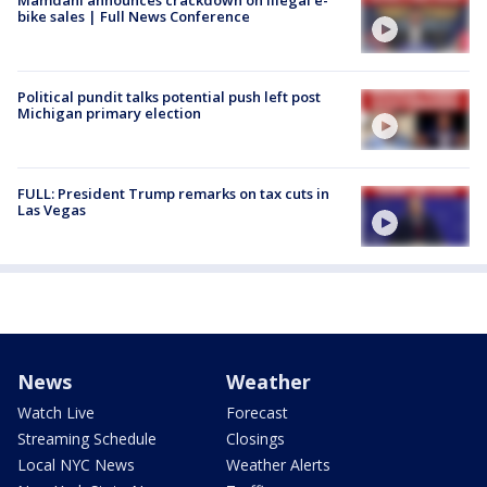
bike sales | Full News Conference
Political pundit talks potential push left post
Michigan primary election
FULL: President Trump remarks on tax cuts in
Las Vegas
News
Weather
Watch Live
Forecast
Streaming Schedule
Closings
Local NYC News
Weather Alerts