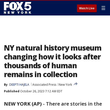
☰
Watch Live
NY natural history museum
changing how it looks after
thousands of human
remains in collection
By
DEEPTI HAJELA
Associated Press
New York
Published
October 26, 2023 7:12 AM EDT
NEW YORK (AP)
-
There are stories in the