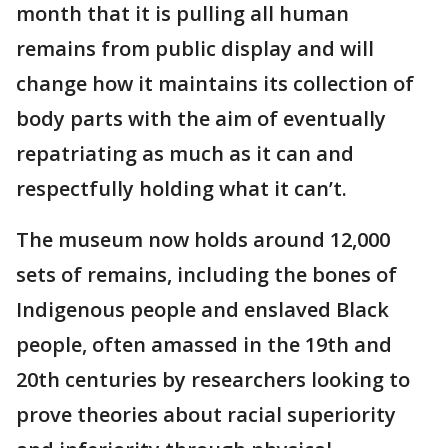
month that it is pulling all human
remains from public display and will
change how it maintains its collection of
body parts with the aim of eventually
repatriating as much as it can and
respectfully holding what it can’t.
The museum now holds around 12,000
sets of remains, including the bones of
Indigenous people and enslaved Black
people, often amassed in the 19th and
20th centuries by researchers looking to
prove theories about racial superiority