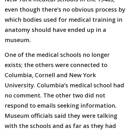
even though there’s no obvious process by
which bodies used for medical training in
anatomy should have ended up in a
museum.
One of the medical schools no longer
exists; the others were connected to
Columbia, Cornell and New York
University. Columbia’s medical school had
no comment. The other two did not
respond to emails seeking information.
Museum officials said they were talking
with the schools and as far as they had