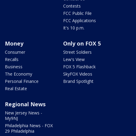
Contests
FCC Public File
FCC Applications
It's 10 p.m.
Money
Only on FOX 5
Consumer
Street Soldiers
Recalls
Lew's View
Business
FOX 5 Flashback
The Economy
SkyFOX Videos
Personal Finance
Brand Spotlight
Real Estate
Regional News
New Jersey News -
My9NJ
Philadelphia News - FOX
29 Philadelphia