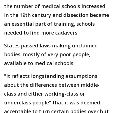
the number of medical schools increased
in the 19th century and dissection became
an essential part of training, schools
needed to find more cadavers.
States passed laws making unclaimed
bodies, mostly of very poor people,
available to medical schools.
"It reflects longstanding assumptions
about the differences between middle-
class and either working-class or
underclass people" that it was deemed
acceptable to turn certain bodies over but