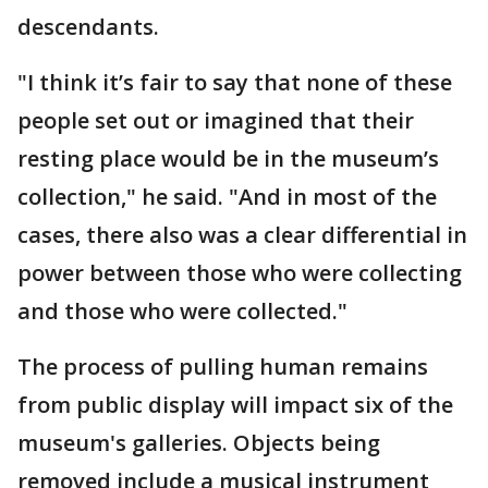
descendants.
"I think it’s fair to say that none of these
people set out or imagined that their
resting place would be in the museum’s
collection," he said. "And in most of the
cases, there also was a clear differential in
power between those who were collecting
and those who were collected."
The process of pulling human remains
from public display will impact six of the
museum's galleries. Objects being
removed include a musical instrument