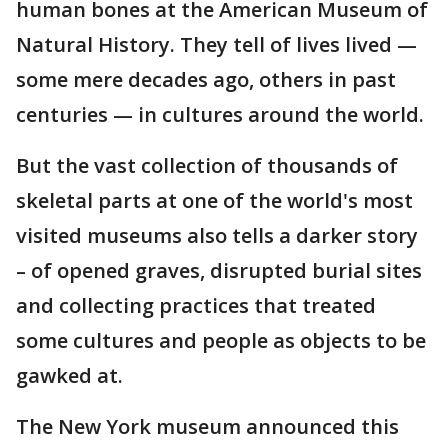
human bones at the American Museum of
Natural History. They tell of lives lived —
some mere decades ago, others in past
centuries — in cultures around the world.
But the vast collection of thousands of
skeletal parts at one of the world's most
visited museums also tells a darker story
– of opened graves, disrupted burial sites
and collecting practices that treated
some cultures and people as objects to be
gawked at.
The New York museum announced this