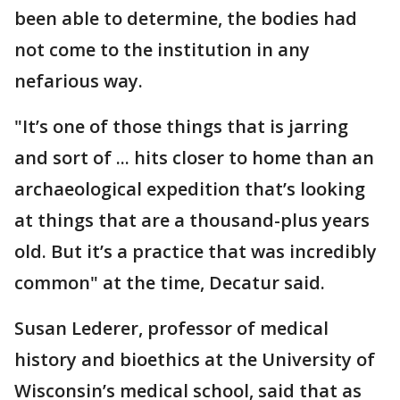
been able to determine, the bodies had
not come to the institution in any
nefarious way.
"It’s one of those things that is jarring
and sort of ... hits closer to home than an
archaeological expedition that’s looking
at things that are a thousand-plus years
old. But it’s a practice that was incredibly
common" at the time, Decatur said.
Susan Lederer, professor of medical
history and bioethics at the University of
Wisconsin’s medical school, said that as