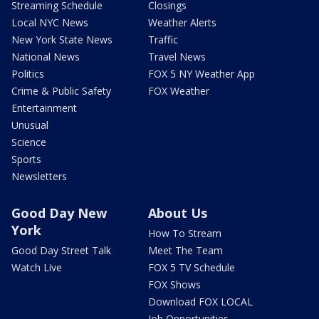
Streaming Schedule
Closings
Local NYC News
Weather Alerts
New York State News
Traffic
National News
Travel News
Politics
FOX 5 NY Weather App
Crime & Public Safety
FOX Weather
Entertainment
Unusual
Science
Sports
Newsletters
Good Day New
About Us
York
How To Stream
Good Day Street Talk
Meet The Team
Watch Live
FOX 5 TV Schedule
FOX Shows
Download FOX LOCAL
Job Opportunities