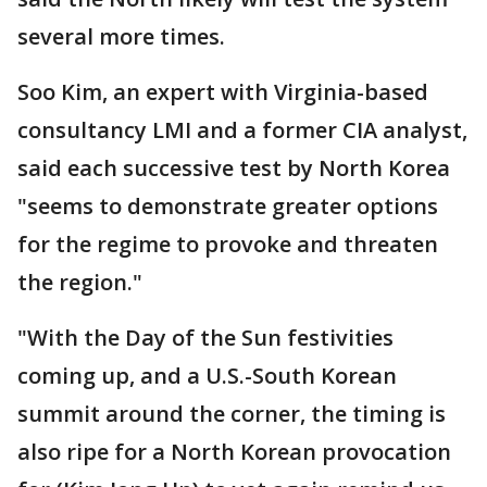
several more times.
Soo Kim, an expert with Virginia-based
consultancy LMI and a former CIA analyst,
said each successive test by North Korea
"seems to demonstrate greater options
for the regime to provoke and threaten
the region."
"With the Day of the Sun festivities
coming up, and a U.S.-South Korean
summit around the corner, the timing is
also ripe for a North Korean provocation