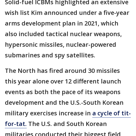
Solid-fuel ICBMs highlighted an extensive
wish list Kim announced under a five-year
arms development plan in 2021, which
also included tactical nuclear weapons,
hypersonic missiles, nuclear-powered
submarines and spy satellites.
The North has fired around 30 missiles
this year alone over 12 different launch
events as both the pace of its weapons
development and the U.S.-South Korean
military exercises increase in
a cycle of tit-
for-tat.
The U.S. and South Korean
militaries conducted their biggest field