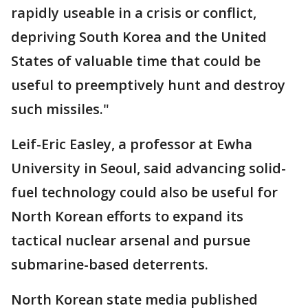
rapidly useable in a crisis or conflict,
depriving South Korea and the United
States of valuable time that could be
useful to preemptively hunt and destroy
such missiles."
Leif-Eric Easley, a professor at Ewha
University in Seoul, said advancing solid-
fuel technology could also be useful for
North Korean efforts to expand its
tactical nuclear arsenal and pursue
submarine-based deterrents.
North Korean state media published