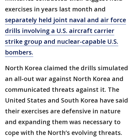
exercises in years last month and
separately held joint naval and air force
drills involving a U.S. aircraft carrier
strike group and nuclear-capable U.S.
bombers.
North Korea claimed the drills simulated
an all-out war against North Korea and
communicated threats against it. The
United States and South Korea have said
their exercises are defensive in nature
and expanding them was necessary to
cope with the North’s evolving threats.