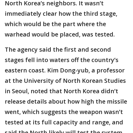
North Korea’s neighbors. It wasn’t
immediately clear how the third stage,
which would be the part where the
warhead would be placed, was tested.
The agency said the first and second
stages fell into waters off the country’s
eastern coast. Kim Dong-yub, a professor
at the University of North Korean Studies
in Seoul, noted that North Korea didn’t
release details about how high the missile
went, which suggests the weapon wasn’t
tested at its full capacity and range, and
said the North likely will test the system