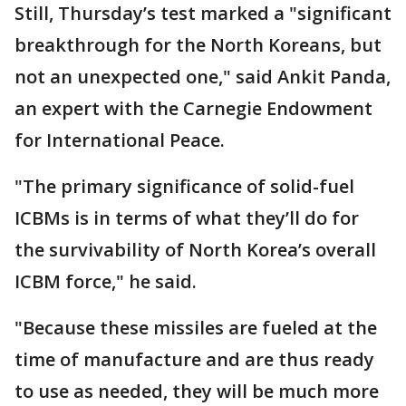
Still, Thursday’s test marked a "significant
breakthrough for the North Koreans, but
not an unexpected one," said Ankit Panda,
an expert with the Carnegie Endowment
for International Peace.
"The primary significance of solid-fuel
ICBMs is in terms of what they’ll do for
the survivability of North Korea’s overall
ICBM force," he said.
"Because these missiles are fueled at the
time of manufacture and are thus ready
to use as needed, they will be much more