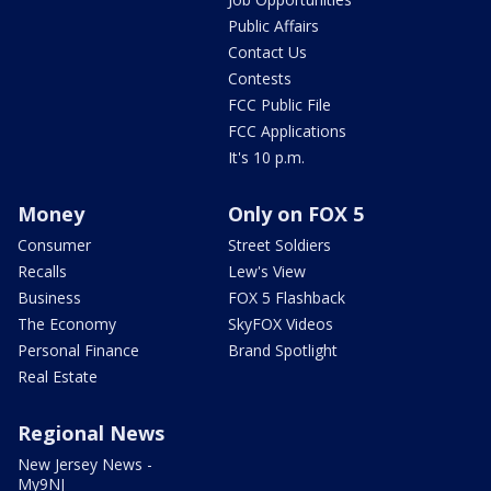
Public Affairs
Contact Us
Contests
FCC Public File
FCC Applications
It's 10 p.m.
Money
Only on FOX 5
Consumer
Street Soldiers
Recalls
Lew's View
Business
FOX 5 Flashback
The Economy
SkyFOX Videos
Personal Finance
Brand Spotlight
Real Estate
Regional News
New Jersey News -
My9NJ