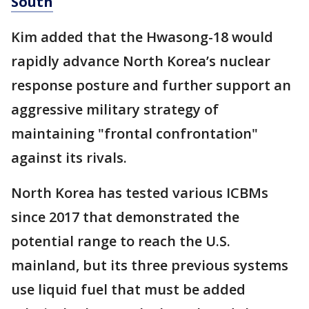
South
Kim added that the Hwasong-18 would
rapidly advance North Korea’s nuclear
response posture and further support an
aggressive military strategy of
maintaining "frontal confrontation"
against its rivals.
North Korea has tested various ICBMs
since 2017 that demonstrated the
potential range to reach the U.S.
mainland, but its three previous systems
use liquid fuel that must be added