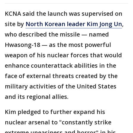
KCNA said the launch was supervised on
site by
North Korean leader Kim Jong Un
,
who described the missile — named
Hwasong-18 — as the most powerful
weapon of his nuclear forces that would
enhance counterattack abilities in the
face of external threats created by the
military activities of the United States
and its regional allies.
Kim pledged to further expand his
nuclear arsenal to "constantly strike
extreme uneasiness and horror" in his