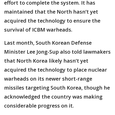
effort to complete the system. It has
maintained that the North hasn’t yet
acquired the technology to ensure the
survival of ICBM warheads.
Last month, South Korean Defense
Minister Lee Jong-Sup also told lawmakers
that North Korea likely hasn’t yet
acquired the technology to place nuclear
warheads on its newer short-range
missiles targeting South Korea, though he
acknowledged the country was making
considerable progress on it.