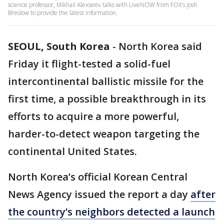
science professor, Mikhail Alexseev talks with LiveNOW from FOX's Josh
Breslow to provide the latest information.
SEOUL, South Korea
-
North Korea said
Friday it flight-tested a solid-fuel
intercontinental ballistic missile for the
first time, a possible breakthrough in its
efforts to acquire a more powerful,
harder-to-detect weapon targeting the
continental United States.
North Korea’s official Korean Central
News Agency issued the report a day
after
the country’s neighbors detected a launch