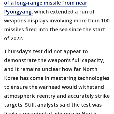
of a long-range missile from near
Pyongyang,
which extended a run of
weapons displays involving more than 100
missiles fired into the sea since the start
of 2022.
Thursday’s test did not appear to
demonstrate the weapon’s full capacity,
and it remains unclear how far North
Korea has come in mastering technologies
to ensure the warhead would withstand
atmospheric reentry and accurately strike
targets. Still, analysts said the test was
likely a meaningful advance in North