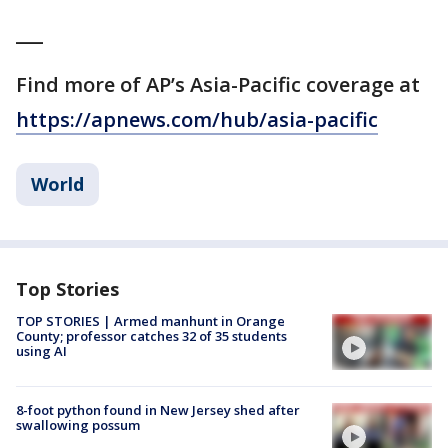
___
Find more of AP’s Asia-Pacific coverage at
https://apnews.com/hub/asia-pacific
World
Top Stories
TOP STORIES | Armed manhunt in Orange
County; professor catches 32 of 35 students
using AI
8-foot python found in New Jersey shed after
swallowing possum