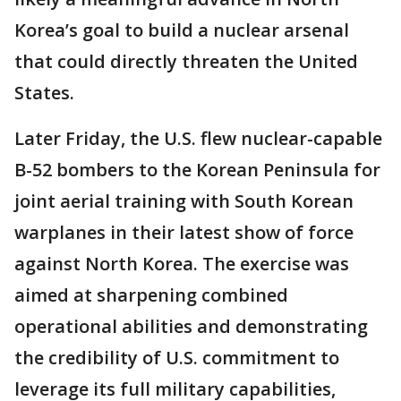
Korea’s goal to build a nuclear arsenal
that could directly threaten the United
States.
Later Friday, the U.S. flew nuclear-capable
B-52 bombers to the Korean Peninsula for
joint aerial training with South Korean
warplanes in their latest show of force
against North Korea. The exercise was
aimed at sharpening combined
operational abilities and demonstrating
the credibility of U.S. commitment to
leverage its full military capabilities,