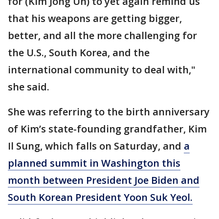
for (Kim Jong Un) to yet again remind us
that his weapons are getting bigger,
better, and all the more challenging for
the U.S., South Korea, and the
international community to deal with,"
she said.
She was referring to the birth anniversary
of Kim’s state-founding grandfather, Kim
Il Sung, which falls on Saturday, and
a
planned summit in Washington this
month between President Joe Biden and
South Korean President Yoon Suk Yeol.