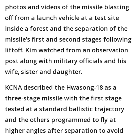
photos and videos of the missile blasting
off from a launch vehicle at a test site
inside a forest and the separation of the
missile’s first and second stages following
liftoff. Kim watched from an observation
post along with military officials and his
wife, sister and daughter.
KCNA described the Hwasong-18 as a
three-stage missile with the first stage
tested at a standard ballistic trajectory
and the others programmed to fly at
higher angles after separation to avoid