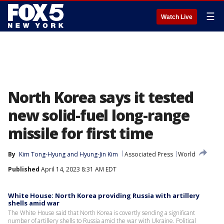
☰
Watch Live
North Korea says it tested
new solid-fuel long-range
missile for first time
By
Kim Tong-Hyung
 and 
Hyung-Jin Kim
Associated Press
World
Published
April 14, 2023 8:31 AM EDT
White House: North Korea providing Russia with artillery
shells amid war
The White House said that North Korea is covertly sending a significant
number of artillery shells to Russia amid the war with Ukraine. Political