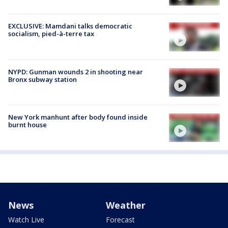
EXCLUSIVE: Mamdani talks democratic
socialism, pied-à-terre tax
NYPD: Gunman wounds 2 in shooting near
Bronx subway station
New York manhunt after body found inside
burnt house
News
Weather
Watch Live
Forecast