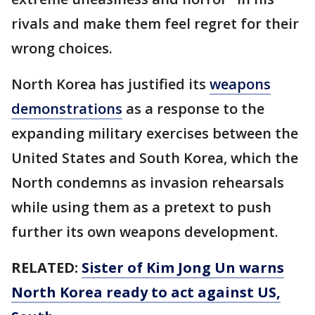
rivals and make them feel regret for their
wrong choices.
North Korea has justified its
weapons
demonstrations
as a response to the
expanding military exercises between the
United States and South Korea, which the
North condemns as invasion rehearsals
while using them as a pretext to push
further its own weapons development.
RELATED:
Sister of Kim Jong Un warns
North Korea ready to act against US,