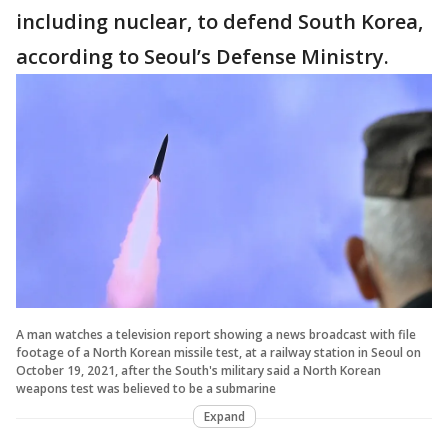
including nuclear, to defend South Korea,
according to Seoul’s Defense Ministry.
A man watches a television report showing a news broadcast with file
footage of a North Korean missile test, at a railway station in Seoul on
October 19, 2021, after the South's military said a North Korean
weapons test was believed to be a submarine
Expand