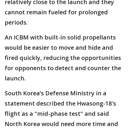
relatively close to the launch and they
cannot remain fueled for prolonged
periods.
An ICBM with built-in solid propellants
would be easier to move and hide and
fired quickly, reducing the opportunities
for opponents to detect and counter the
launch.
South Korea’s Defense Ministry in a
statement described the Hwasong-18′s
flight as a "mid-phase test" and said
North Korea would need more time and