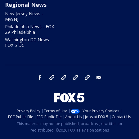
Regional News
New Jersey News -
My9NJ
Philadelphia News - FOX
29 Philadelphia
Washington DC News -
FOX 5 DC
facebook
Instagram
TikTok
YouTube
X
email
Privacy Policy
Terms of Use
Your Privacy Choices
FCC Public File
EEO Public File
About Us
Jobs at FOX 5
Contact Us
This material may not be published, broadcast, rewritten, or
redistributed. ©2026 FOX Television Stations