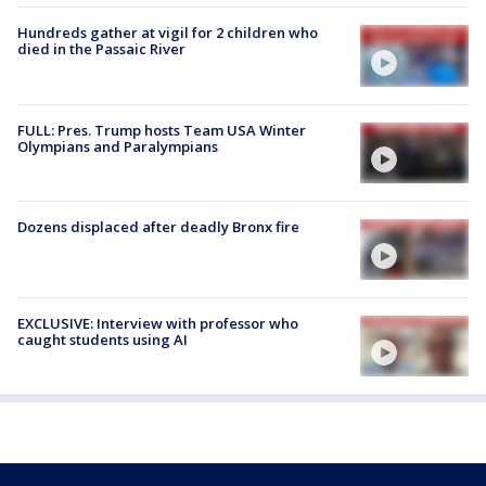
Hundreds gather at vigil for 2 children who
died in the Passaic River
FULL: Pres. Trump hosts Team USA Winter
Olympians and Paralympians
Dozens displaced after deadly Bronx fire
EXCLUSIVE: Interview with professor who
caught students using AI