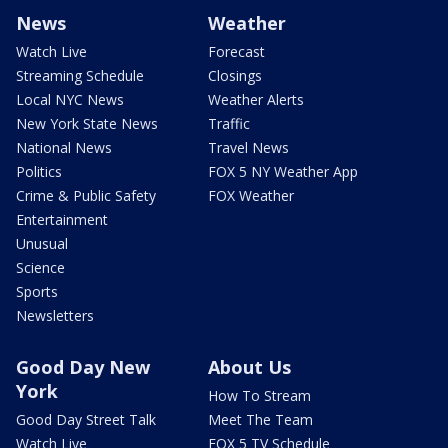
News
Weather
Watch Live
Forecast
Streaming Schedule
Closings
Local NYC News
Weather Alerts
New York State News
Traffic
National News
Travel News
Politics
FOX 5 NY Weather App
Crime & Public Safety
FOX Weather
Entertainment
Unusual
Science
Sports
Newsletters
Good Day New
About Us
York
How To Stream
Good Day Street Talk
Meet The Team
Watch Live
FOX 5 TV Schedule