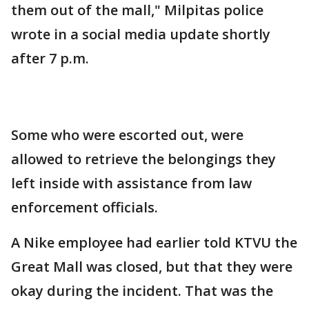
them out of the mall," Milpitas police
wrote in a social media update shortly
after 7 p.m.
Some who were escorted out, were
allowed to retrieve the belongings they
left inside with assistance from law
enforcement officials.
A Nike employee had earlier told KTVU the
Great Mall was closed, but that they were
okay during the incident. That was the