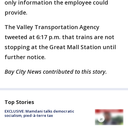
only information the employee could
provide.
The Valley Transportation Agency
tweeted at 6:17 p.m. that trains are not
stopping at the Great Mall Station until
further notice.
Bay City News contributed to this story.
Top Stories
EXCLUSIVE: Mamdani talks democratic
socialism, pied-à-terre tax