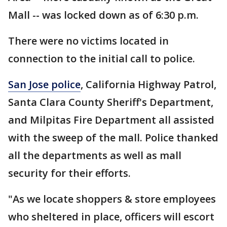
Mall -- was locked down as of 6:30 p.m.
There were no victims located in
connection to the initial call to police.
San Jose police
, California Highway Patrol,
Santa Clara County Sheriff's Department,
and Milpitas Fire Department all assisted
with the sweep of the mall. Police thanked
all the departments as well as mall
security for their efforts.
"As we locate shoppers & store employees
who sheltered in place, officers will escort