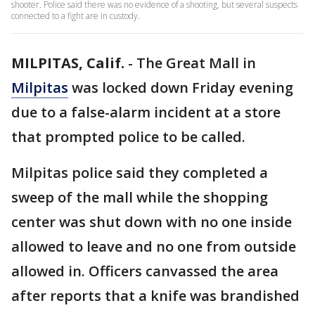
shooter. Police said there was no evidence of a shooting, but several suspects
connected to a fight are in custody.
MILPITAS, Calif.
-
The Great Mall in
Milpitas
was locked down Friday evening
due to a false-alarm incident at a store
that prompted police to be called.
Milpitas police said they completed a
sweep of the mall while the shopping
center was shut down with no one inside
allowed to leave and no one from outside
allowed in. Officers canvassed the area
after reports that a knife was brandished