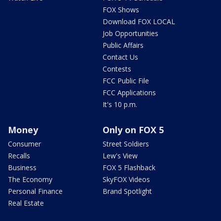
FOX Shows
Download FOX LOCAL
Job Opportunities
Public Affairs
Contact Us
Contests
FCC Public File
FCC Applications
It's 10 p.m.
Money
Only on FOX 5
Consumer
Street Soldiers
Recalls
Lew's View
Business
FOX 5 Flashback
The Economy
SkyFOX Videos
Personal Finance
Brand Spotlight
Real Estate