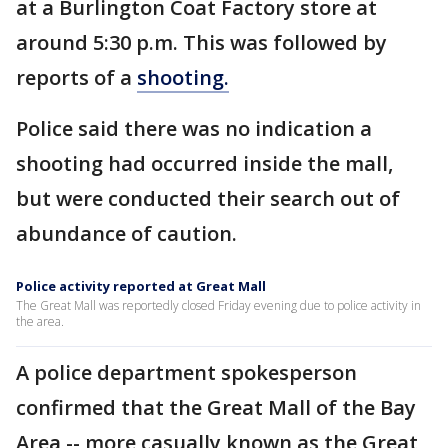
at a Burlington Coat Factory store at
around 5:30 p.m. This was followed by
reports of a
shooting.
Police said there was no indication a
shooting had occurred inside the mall,
but were conducted their search out of
abundance of caution.
Police activity reported at Great Mall
The Great Mall was reportedly closed Friday evening due to police activity in
the area.
A police department spokesperson
confirmed that the Great Mall of the Bay
Area -- more casually known as the Great