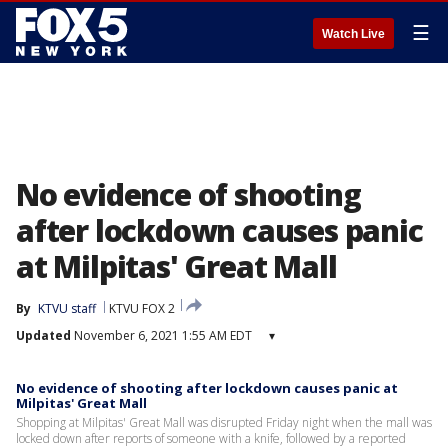
☰
Watch Live
No evidence of shooting
after lockdown causes panic
at Milpitas' Great Mall
By
KTVU staff
KTVU FOX 2
Updated
November 6, 2021 1:55 AM EDT
▾
No evidence of shooting after lockdown causes panic at
Milpitas' Great Mall
Shopping at Milpitas' Great Mall was disrupted Friday night when the mall was
locked down after reports of someone with a knife, followed by a reported