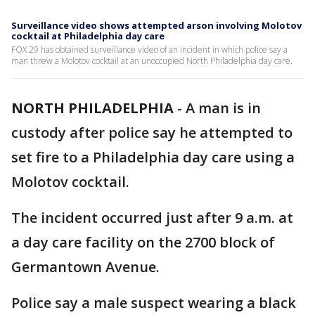
Surveillance video shows attempted arson involving Molotov
cocktail at Philadelphia day care
FOX 29 has obtained surveillance video of an incident in which police say a
man threw a Molotov cocktail at an unoccupied North Philadelphia day care.
NORTH PHILADELPHIA
-
A man is in
custody after police say he attempted to
set fire to a Philadelphia day care using a
Molotov cocktail.
The incident occurred just after 9 a.m. at
a day care facility on the 2700 block of
Germantown Avenue.
Police say a male suspect wearing a black