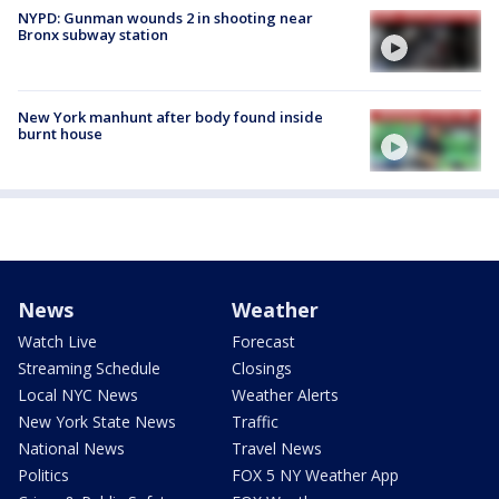
NYPD: Gunman wounds 2 in shooting near
Bronx subway station
New York manhunt after body found inside
burnt house
News
Weather
Watch Live
Forecast
Streaming Schedule
Closings
Local NYC News
Weather Alerts
New York State News
Traffic
National News
Travel News
Politics
FOX 5 NY Weather App