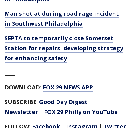
Man shot at during road rage incident
in Southwest Philadelphia
SEPTA to temporarily close Somerset
Station for repairs, developing strategy
for enhancing safety
____
DOWNLOAD:
FOX 29 NEWS APP
SUBSCRIBE:
Good Day Digest
Newsletter
|
FOX 29 Philly on YouTube
FOLLOW:
Facebook
|
Instagram
|
Twitter