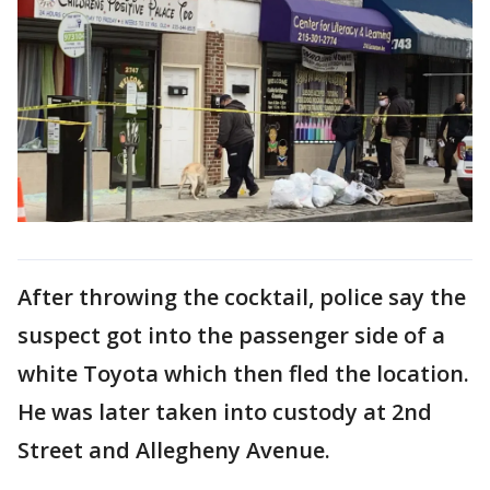
After throwing the cocktail, police say the
suspect got into the passenger side of a
white Toyota which then fled the location.
He was later taken into custody at 2nd
Street and Allegheny Avenue.