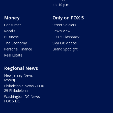
It's 10 p.m.
Money
Only on FOX 5
Consumer
Street Soldiers
Recalls
Lew's View
Business
FOX 5 Flashback
The Economy
SkyFOX Videos
Personal Finance
Brand Spotlight
Real Estate
Regional News
New Jersey News -
My9NJ
Philadelphia News - FOX
29 Philadelphia
Washington DC News -
FOX 5 DC