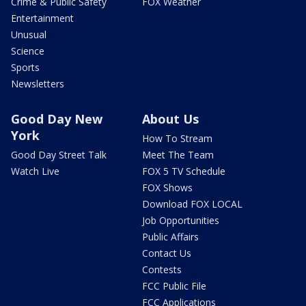
Crime & Public Safety
FOX Weather
Entertainment
Unusual
Science
Sports
Newsletters
Good Day New
About Us
York
How To Stream
Good Day Street Talk
Meet The Team
Watch Live
FOX 5 TV Schedule
FOX Shows
Download FOX LOCAL
Job Opportunities
Public Affairs
Contact Us
Contests
FCC Public File
FCC Applications