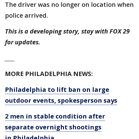
The driver was no longer on location when
police arrived.
This is a developing story, stay with FOX 29
for updates.
____
MORE PHILADELPHIA NEWS:
Philadelphia to lift ban on large
outdoor events, spokesperson says
2 men in stable condition after
separate overnight shootings
in Philadelphia