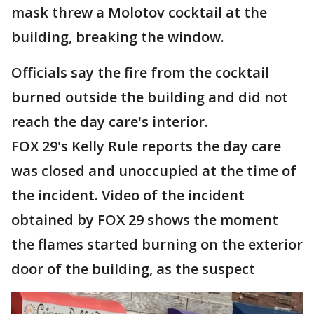
mask threw a Molotov cocktail at the
building, breaking the window.
Officials say the fire from the cocktail
burned outside the building and did not
reach the day care's interior.
FOX 29's Kelly Rule reports the day care
was closed and unoccupied at the time of
the incident. Video of the incident
obtained by FOX 29 shows the moment
the flames started burning on the exterior
door of the building, as the suspect