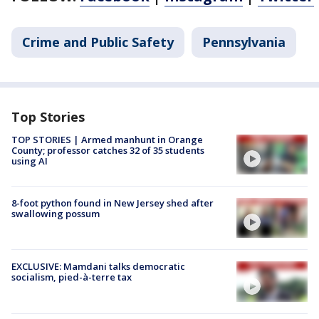
Crime and Public Safety
Pennsylvania
Top Stories
TOP STORIES | Armed manhunt in Orange
County; professor catches 32 of 35 students
using AI
8-foot python found in New Jersey shed after
swallowing possum
EXCLUSIVE: Mamdani talks democratic
socialism, pied-à-terre tax