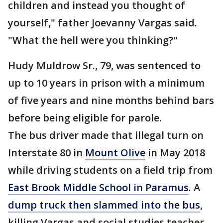
children and instead you thought of
yourself," father Joevanny Vargas said.
"What the hell were you thinking?"
Hudy Muldrow Sr., 79, was sentenced to
up to 10 years in prison with a minimum
of five years and nine months behind bars
before being eligible for parole.
The bus driver made that illegal turn on
Interstate 80 in
Mount Olive
in May 2018
while driving students on a field trip from
East Brook Middle School in Paramus
. A
dump truck then slammed into the bus
,
killing Vargas and social studies teacher