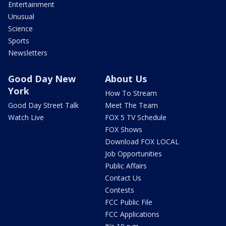
Entertainment
Unusual
Science
Sports
Newsletters
Good Day New
About Us
York
How To Stream
Good Day Street Talk
Meet The Team
Watch Live
FOX 5 TV Schedule
FOX Shows
Download FOX LOCAL
Job Opportunities
Public Affairs
Contact Us
Contests
FCC Public File
FCC Applications