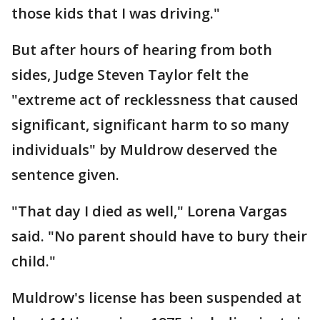
those kids that I was driving."
But after hours of hearing from both
sides, Judge Steven Taylor felt the
"extreme act of recklessness that caused
significant, significant harm to so many
individuals" by Muldrow deserved the
sentence given.
"That day I died as well," Lorena Vargas
said. "No parent should have to bury their
child."
Muldrow's license has been suspended at