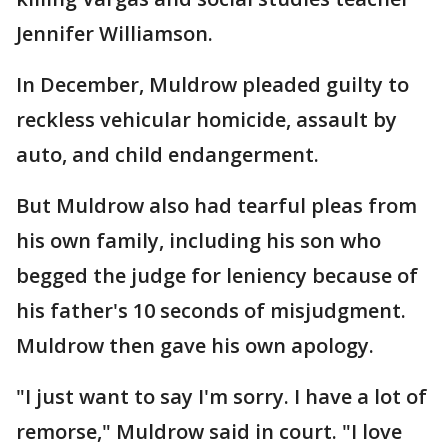
Jennifer Williamson.
In December, Muldrow pleaded guilty to
reckless vehicular homicide, assault by
auto, and child endangerment.
But Muldrow also had tearful pleas from
his own family, including his son who
begged the judge for leniency because of
his father's 10 seconds of misjudgment.
Muldrow then gave his own apology.
"I just want to say I'm sorry. I have a lot of
remorse," Muldrow said in court. "I love