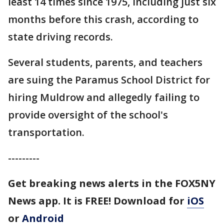
least 14 times since 1975, including just six
months before this crash, according to
state driving records.
Several students, parents, and teachers
are suing the Paramus School District for
hiring Muldrow and allegedly failing to
provide oversight of the school's
transportation.
---------
Get breaking news alerts in the FOX5NY
News app. It is FREE!
Download for
iOS
or
Android