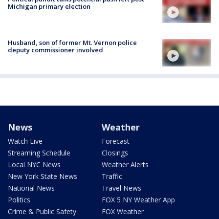
Michigan primary election
Husband, son of former Mt. Vernon police
deputy commissioner involved
News
Weather
Watch Live
Forecast
Streaming Schedule
Closings
Local NYC News
Weather Alerts
New York State News
Traffic
National News
Travel News
Politics
FOX 5 NY Weather App
Crime & Public Safety
FOX Weather