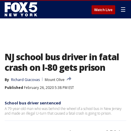
☰
Watch Live
NJ school bus driver in fatal
crash on I-80 gets prison
By
Richard Giacovas
Mount Olive
Published
February 26, 2020 5:38 PM EST
School bus driver sentenced
A 79-year-old man who was behind the wheel of a school bus in New Jersey
and made an illegal U-turn that caused a fatal crash is going to prison.