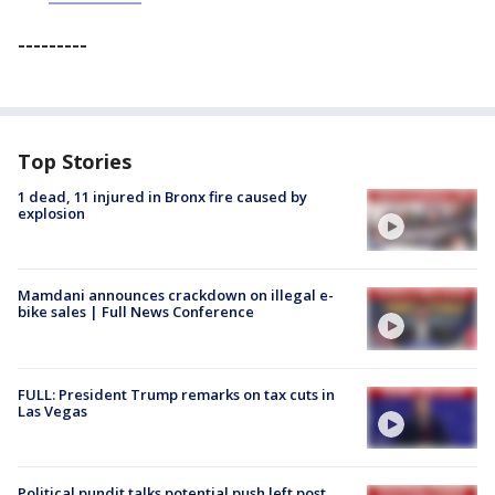
---------
Top Stories
1 dead, 11 injured in Bronx fire caused by
explosion
Mamdani announces crackdown on illegal e-
bike sales | Full News Conference
FULL: President Trump remarks on tax cuts in
Las Vegas
Political pundit talks potential push left post