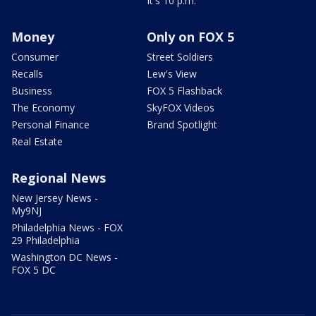
It's 10 p.m.
Money
Only on FOX 5
Consumer
Street Soldiers
Recalls
Lew's View
Business
FOX 5 Flashback
The Economy
SkyFOX Videos
Personal Finance
Brand Spotlight
Real Estate
Regional News
New Jersey News -
My9NJ
Philadelphia News - FOX
29 Philadelphia
Washington DC News -
FOX 5 DC