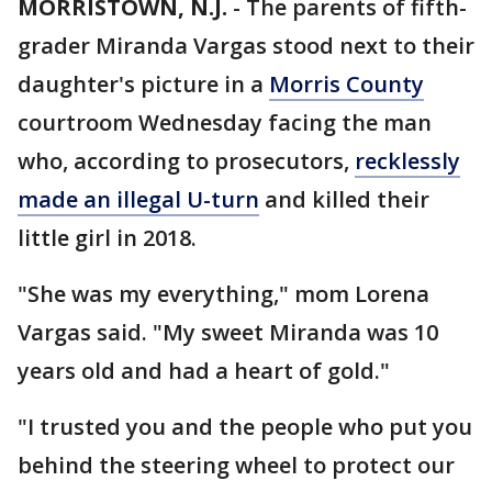
MORRISTOWN, N.J.
-
The parents of fifth-
grader Miranda Vargas stood next to their
daughter's picture in a
Morris County
courtroom Wednesday facing the man
who, according to prosecutors,
recklessly
made an illegal U-turn
and killed their
little girl in 2018.
"She was my everything," mom Lorena
Vargas said. "My sweet Miranda was 10
years old and had a heart of gold."
"I trusted you and the people who put you
behind the steering wheel to protect our