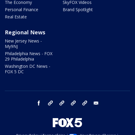
The Economy
SkyFOX Videos
Personal Finance
Brand Spotlight
Real Estate
Regional News
New Jersey News -
My9NJ
Philadelphia News - FOX
29 Philadelphia
Washington DC News -
FOX 5 DC
facebook
Instagram
TikTok
YouTube
X
email