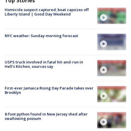
Top Stories
Homicide suspect captured; boat capsizes off
Liberty Island | Good Day Weekend
NYC weather: Sunday morning forecast
USPS truck involved in fatal hit-and-run in
Hell's Kitchen, sources say
First-ever Jamaica Rising Day Parade takes over
Brooklyn
8-foot python found in New Jersey shed after
swallowing possum