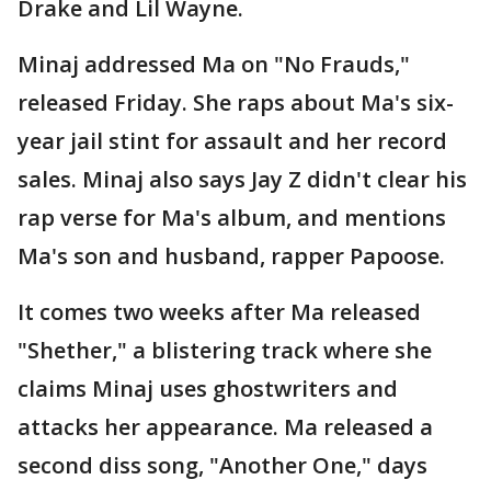
Drake and Lil Wayne.
Minaj addressed Ma on "No Frauds,"
released Friday. She raps about Ma's six-
year jail stint for assault and her record
sales. Minaj also says Jay Z didn't clear his
rap verse for Ma's album, and mentions
Ma's son and husband, rapper Papoose.
It comes two weeks after Ma released
"Shether," a blistering track where she
claims Minaj uses ghostwriters and
attacks her appearance. Ma released a
second diss song, "Another One," days