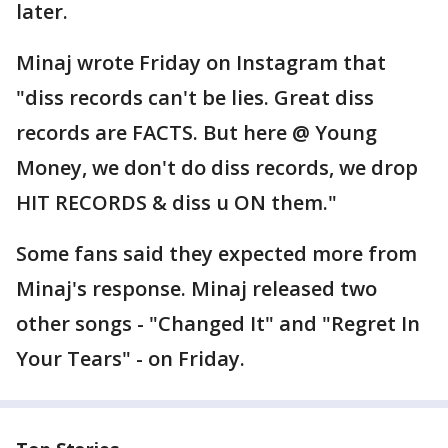
later.
Minaj wrote Friday on Instagram that
"diss records can't be lies. Great diss
records are FACTS. But here @ Young
Money, we don't do diss records, we drop
HIT RECORDS & diss u ON them."
Some fans said they expected more from
Minaj's response. Minaj released two
other songs - "Changed It" and "Regret In
Your Tears" - on Friday.