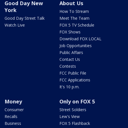
Good Day New
About Us
York
How To Stream
Good Day Street Talk
Meet The Team
Watch Live
FOX 5 TV Schedule
FOX Shows
Download FOX LOCAL
Job Opportunities
Public Affairs
Contact Us
Contests
FCC Public File
FCC Applications
It's 10 p.m.
Money
Only on FOX 5
Consumer
Street Soldiers
Recalls
Lew's View
Business
FOX 5 Flashback