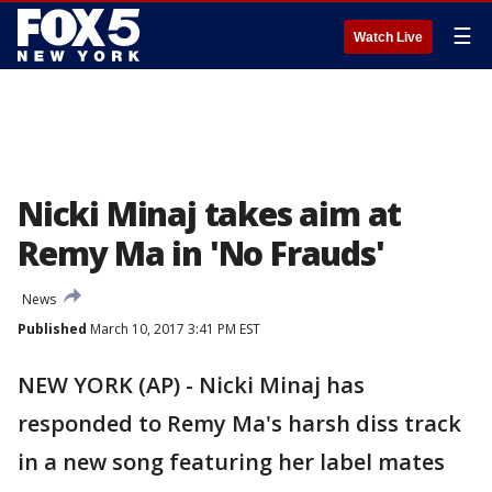
☰
Watch Live
Nicki Minaj takes aim at
Remy Ma in 'No Frauds'
News
Published
March 10, 2017 3:41 PM EST
NEW YORK (AP) - Nicki Minaj has
responded to Remy Ma's harsh diss track
in a new song featuring her label mates