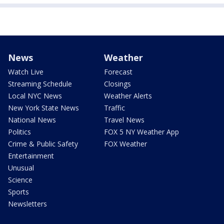
News
Weather
Watch Live
Forecast
Streaming Schedule
Closings
Local NYC News
Weather Alerts
New York State News
Traffic
National News
Travel News
Politics
FOX 5 NY Weather App
Crime & Public Safety
FOX Weather
Entertainment
Unusual
Science
Sports
Newsletters