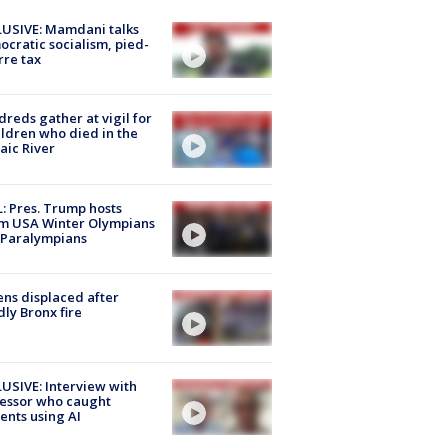
USIVE: Mamdani talks
cratic socialism, pied-
rre tax
reds gather at vigil for
ildren who died in the
aic River
: Pres. Trump hosts
m USA Winter Olympians
 Paralympians
ns displaced after
ly Bronx fire
USIVE: Interview with
essor who caught
ents using AI