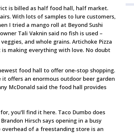
ict is billed as half food hall, half market.
airs. With lots of samples to lure customers,
hen I tried a mango roll at Beyond Sushi
owner Tali Vaknin said no fish is used –
 veggies, and whole grains. Artichoke Pizza
 is making everything with love. No doubt
ewest food hall to offer one-stop shopping.
e it offers an enormous outdoor beer garden
nny McDonald said the food hall provides
or, you'll find it here. Taco Dumbo does
Brandon Hirsch says opening in a busy
 overhead of a freestanding store is an