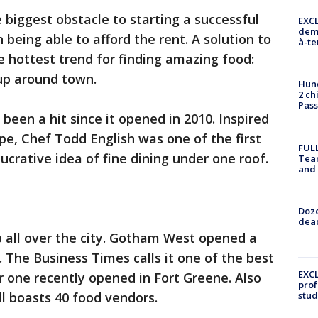
 biggest obstacle to starting a successful
EXCL
demo
 being able to afford the rent. A solution to
à-te
e hottest trend for finding amazing food:
up around town.
Hund
2 ch
Pass
 been a hit since it opened in 2010. Inspired
pe, Chef Todd English was one of the first
FULL
ucrative idea of fine dining under one roof.
Tea
and
Doze
dead
 all over the city. Gotham West opened a
. The Business Times calls it one of the best
EXCL
r one recently opened in Fort Greene. Also
prof
l boasts 40 food vendors.
stud