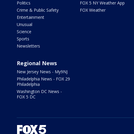
Politics
FOX 5 NY Weather App
Crime & Public Safety
FOX Weather
Entertainment
Unusual
Science
Sports
Newsletters
Regional News
New Jersey News - My9NJ
Philadelphia News - FOX 29
Philadelphia
Washington DC News -
FOX 5 DC