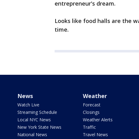
entrepreneur's dream.
Looks like food halls are the w
time.
News
Weather
Watch Live
Forecast
Streaming Schedule
Closings
Local NYC News
Weather Alerts
New York State News
Traffic
National News
Travel News