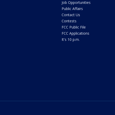
Job Opportunities
Public Affairs
Contact Us
Contests
FCC Public File
FCC Applications
It's 10 p.m.