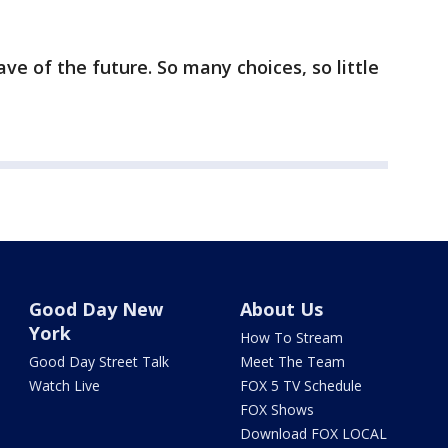
ave of the future. So many choices, so little
Good Day New
About Us
York
How To Stream
Good Day Street Talk
Meet The Team
Watch Live
FOX 5 TV Schedule
FOX Shows
Download FOX LOCAL