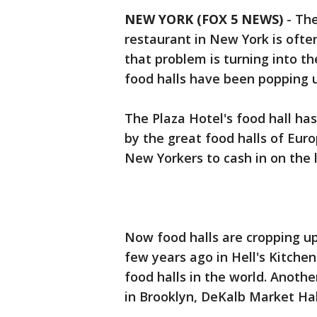
NEW YORK (FOX 5 NEWS)
-
The
restaurant in New York is often
that problem is turning into th
food halls have been popping 
The Plaza Hotel's food hall has
by the great food halls of Euro
New Yorkers to cash in on the l
Now food halls are cropping up
few years ago in Hell's Kitchen
food halls in the world. Anothe
in Brooklyn, DeKalb Market Hal