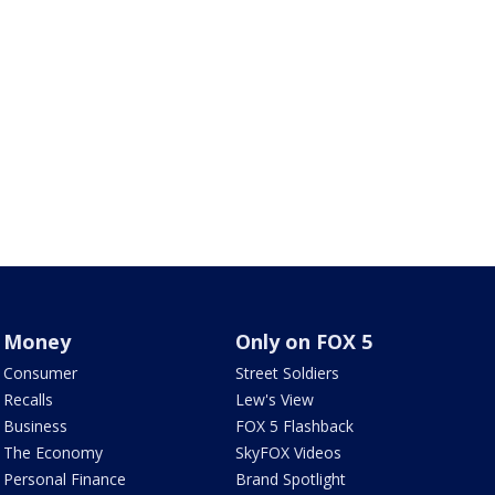
Money
Only on FOX 5
Consumer
Street Soldiers
Recalls
Lew's View
Business
FOX 5 Flashback
The Economy
SkyFOX Videos
Personal Finance
Brand Spotlight