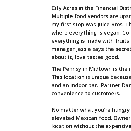
City Acres in the Financial Distr
Multiple food vendors are upst
my first stop was Juice Bros. T
where everything is vegan. Co-
everything is made with fruits,
manager Jessie says the secret
about it, love tastes good.
The Pennsy in Midtown is the n
This location is unique becaus
and an indoor bar. Partner Da
convenience to customers.
No matter what you're hungry f
elevated Mexican food. Owner 
location without the expensive