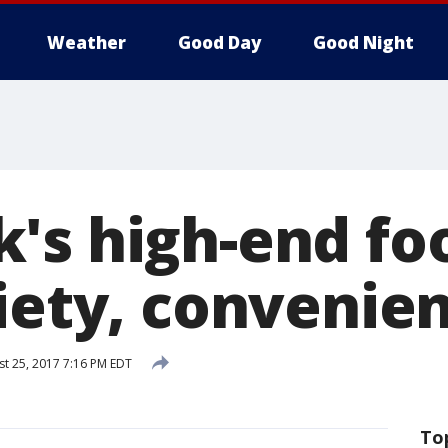
Weather
Good Day
Good Night
's high-end foo
riety, convenie
t 25, 2017 7:16 PM EDT
To