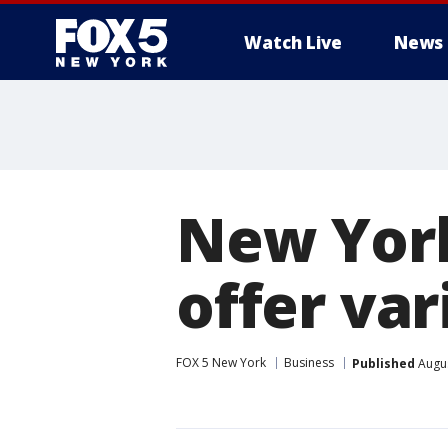
Watch Live
News
New York
offer va
FOX 5 New York
Business
Published
Augus