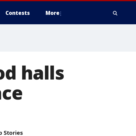
Contests
More
d halls
nce
p Stories