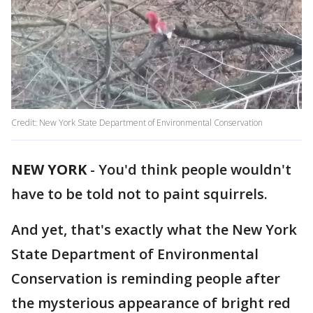
Credit: New York State Department of Environmental Conservation
NEW YORK
-
You'd think people wouldn't
have to be told not to paint squirrels.
And yet, that's exactly what the New York
State Department of Environmental
Conservation is reminding people after
the mysterious appearance of bright red