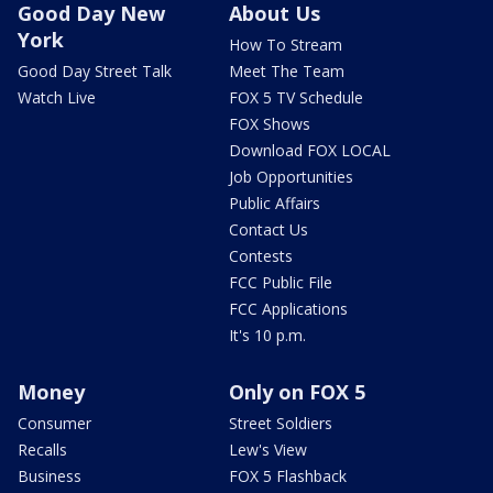
Good Day New
About Us
York
How To Stream
Good Day Street Talk
Meet The Team
Watch Live
FOX 5 TV Schedule
FOX Shows
Download FOX LOCAL
Job Opportunities
Public Affairs
Contact Us
Contests
FCC Public File
FCC Applications
It's 10 p.m.
Money
Only on FOX 5
Consumer
Street Soldiers
Recalls
Lew's View
Business
FOX 5 Flashback