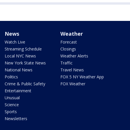
News
Weather
Watch Live
Forecast
Streaming Schedule
Closings
Local NYC News
Weather Alerts
New York State News
Traffic
National News
Travel News
Politics
FOX 5 NY Weather App
Crime & Public Safety
FOX Weather
Entertainment
Unusual
Science
Sports
Newsletters