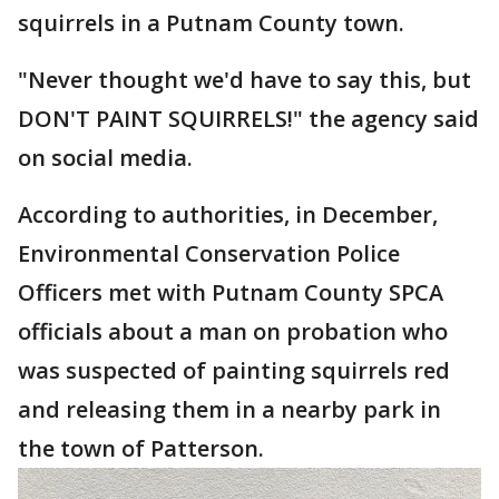
squirrels in a Putnam County town.
"Never thought we'd have to say this, but
DON'T PAINT SQUIRRELS!" the agency said
on social media.
According to authorities, in December,
Environmental Conservation Police
Officers met with Putnam County SPCA
officials about a man on probation who
was suspected of painting squirrels red
and releasing them in a nearby park in
the town of Patterson.