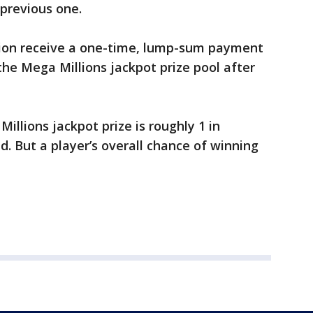
previous one.
tion receive a one-time, lump-sum payment
 the Mega Millions jackpot prize pool after
llions jackpot prize is roughly 1 in
aid. But a player’s overall chance of winning