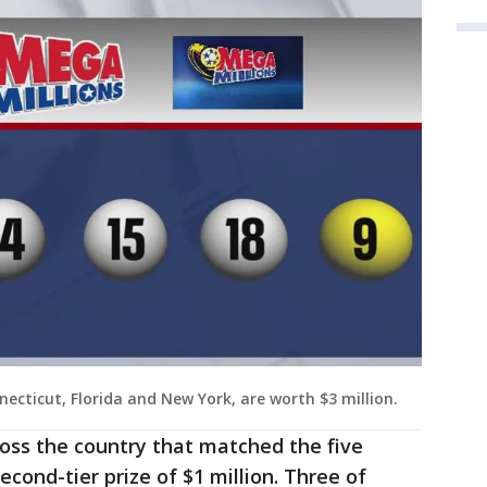
necticut, Florida and New York, are worth $3 million.
oss the country that matched the five
econd-tier prize of $1 million. Three of