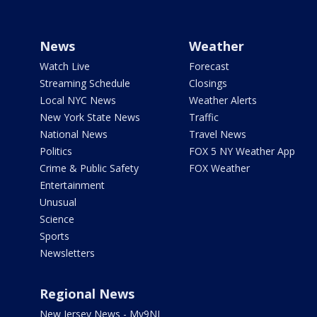
News
Weather
Watch Live
Forecast
Streaming Schedule
Closings
Local NYC News
Weather Alerts
New York State News
Traffic
National News
Travel News
Politics
FOX 5 NY Weather App
Crime & Public Safety
FOX Weather
Entertainment
Unusual
Science
Sports
Newsletters
Regional News
New Jersey News - My9NJ