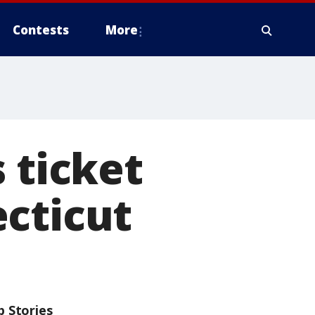
Contests
More
 ticket
cticut
p Stories