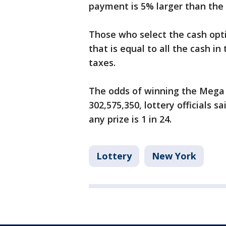
payment is 5% larger than the 
Those who select the cash op
that is equal to all the cash in
taxes.
The odds of winning the Mega Mi
302,575,350, lottery officials s
any prize is 1 in 24.
Lottery
New York