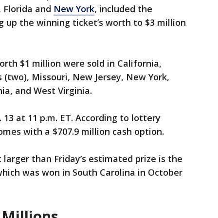
, Florida and
New York
, included the
 up the winning ticket’s worth to $3 million
rth $1 million were sold in California,
 (two), Missouri, New Jersey, New York,
ia, and West Virginia.
 13 at 11 p.m. ET. According to lottery
comes with a $707.9 million cash option.
larger than Friday’s estimated prize is the
 which was won in South Carolina in October
Millions