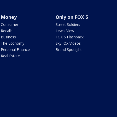
Money
Only on FOX 5
Consumer
Street Soldiers
Recalls
Lew's View
Business
FOX 5 Flashback
The Economy
SkyFOX Videos
Personal Finance
Brand Spotlight
Real Estate