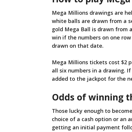
Mega Millions drawings are hel
white balls are drawn from a s
gold Mega Ball is drawn from a
win if the numbers on one row 
drawn on that date.
Mega Millions tickets cost $2 
all six numbers in a drawing. I
added to the jackpot for the n
Odds of winning t
Those lucky enough to become 
choice of a cash option or an
getting an initial payment fo