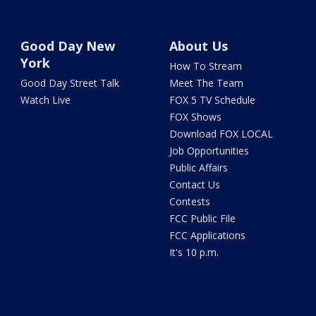
Good Day New
About Us
York
How To Stream
Good Day Street Talk
Meet The Team
Watch Live
FOX 5 TV Schedule
FOX Shows
Download FOX LOCAL
Job Opportunities
Public Affairs
Contact Us
Contests
FCC Public File
FCC Applications
It's 10 p.m.