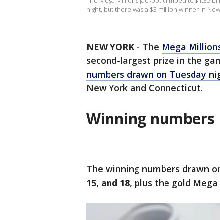
The Mega Millions jackpot climbed to $1.35 bi
night, but there was a $3 million winner in Ne
NEW YORK
-
The
Mega Million
second-largest prize in the ga
numbers drawn on Tuesday ni
New York and Connecticut.
Winning numbers
The winning numbers drawn on
15, and 18
, plus the gold Mega