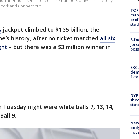
llion after no ticket matched all six numbers drawn on Tuesday
w York and Connecticut.
TOP
manh
prof
stud
s
jackpot climbed to $1.35 billion, the
me’s history, after no ticket matched
all six
8-fo
Jers
ght
– but there was a $3 million winner in
pos
EXCL
demo
à-te
NYP
shoo
stat
 Tuesday night were white balls
7, 13, 14,
 Ball
9
.
New
body
hou