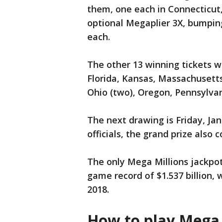
them, one each in Connecticut
optional Megaplier 3X, bumping
each.
The other 13 winning tickets wo
Florida, Kansas, Massachusetts
Ohio (two), Oregon, Pennsylvan
The next drawing is Friday, Jan.
officials, the grand prize also 
The only Mega Millions jackpot 
game record of $1.537 billion,
2018.
How to play Mega 