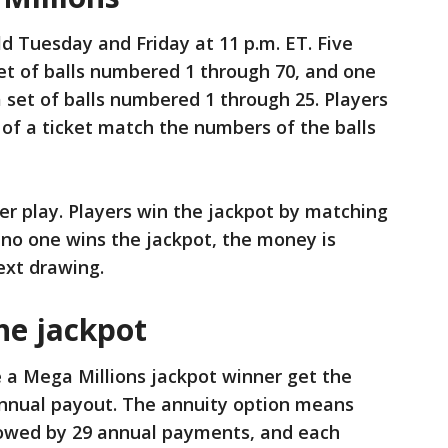
d Tuesday and Friday at 11 p.m. ET. Five
et of balls numbered 1 through 70, and one
 set of balls numbered 1 through 25. Players
of a ticket match the numbers of the balls
per play. Players win the jackpot by matching
f no one wins the jackpot, the money is
ext drawing.
he jackpot
a Mega Millions jackpot winner get the
 annual payout. The annuity option means
llowed by 29 annual payments, and each