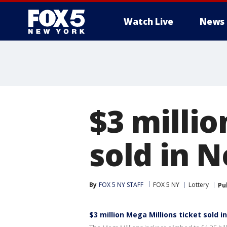
Watch Live
News
$3 millio
sold in 
By
FOX 5 NY STAFF
FOX 5 NY
Lottery
Pu
$3 million Mega Millions ticket sold 