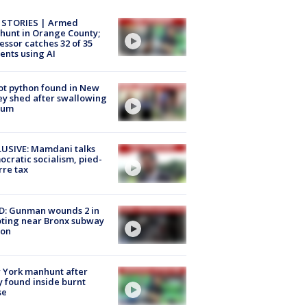
 STORIES | Armed
unt in Orange County;
essor catches 32 of 35
ents using AI
ot python found in New
ey shed after swallowing
sum
USIVE: Mamdani talks
cratic socialism, pied-
rre tax
D: Gunman wounds 2 in
ting near Bronx subway
ion
 York manhunt after
 found inside burnt
se