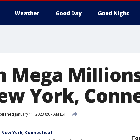
Weather
Good Day
Good Night
n Mega Millions
New York, Conne
blished
January 11, 2023 8:07 AM EST
in New York, Connecticut
To