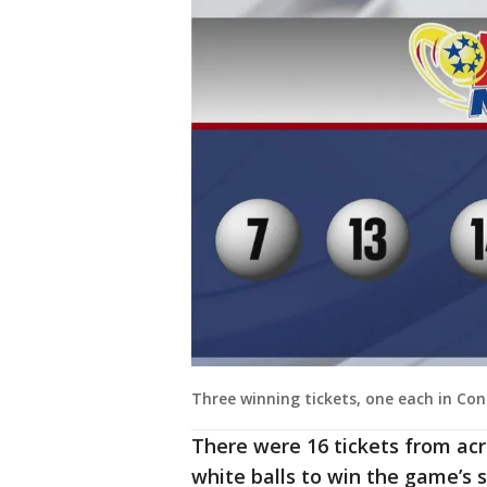
Three winning tickets, one each in Con
There were 16 tickets from acr
white balls to win the game’s s