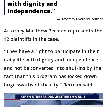
with dignity and
independence."
— Attorney Matthew Berman
Attorney Matthew Berman represents the
12 plaintiffs in the case.
"They have a right to participate in their
daily life with dignity and independence
and not be converted into shut-ins by the
fact that this program has locked down
huge swaths of the city," Berman said.