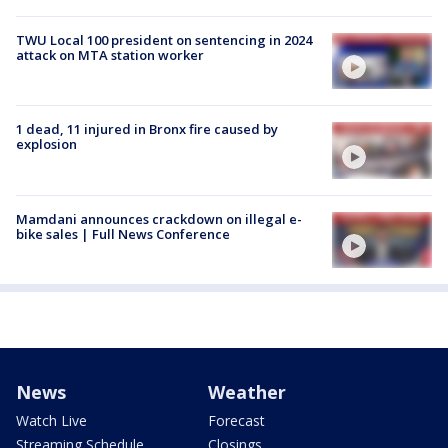
TWU Local 100 president on sentencing in 2024
attack on MTA station worker
1 dead, 11 injured in Bronx fire caused by
explosion
Mamdani announces crackdown on illegal e-
bike sales | Full News Conference
News
Weather
Watch Live
Forecast
Streaming Schedule
Closings