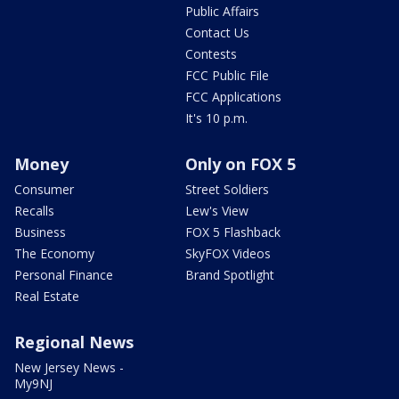
Public Affairs
Contact Us
Contests
FCC Public File
FCC Applications
It's 10 p.m.
Money
Only on FOX 5
Consumer
Street Soldiers
Recalls
Lew's View
Business
FOX 5 Flashback
The Economy
SkyFOX Videos
Personal Finance
Brand Spotlight
Real Estate
Regional News
New Jersey News -
My9NJ