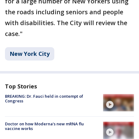
for a large number of New Yorkers using
the roads including seniors and people
with disabilities. The City will review the
case."
New York City
Top Stories
BREAKING: Dr. Fauci held in contempt of
Congress
Doctor on how Moderna's new mRNA flu
vaccine works