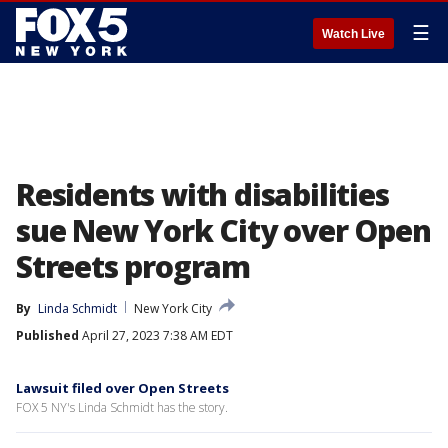
☰
Watch Live
Residents with disabilities
sue New York City over Open
Streets program
By
Linda Schmidt
New York City
Published
April 27, 2023 7:38 AM EDT
Lawsuit filed over Open Streets
FOX 5 NY's Linda Schmidt has the story.