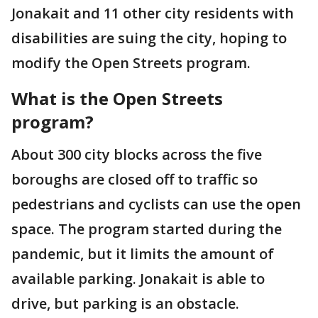
Jonakait and 11 other city residents with
disabilities are suing the city, hoping to
modify the Open Streets program.
What is the
Open Streets
program?
About 300 city blocks across the five
boroughs are closed off to traffic so
pedestrians and cyclists can use the open
space. The program started during the
pandemic, but it limits the amount of
available parking. Jonakait is able to
drive, but parking is an obstacle.