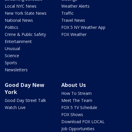
Local NYC News
Weather Alerts
New York State News
Traffic
National News
Travel News
Politics
FOX 5 NY Weather App
Crime & Public Safety
FOX Weather
Entertainment
Unusual
Science
Sports
Newsletters
Good Day New
About Us
York
How To Stream
Good Day Street Talk
Meet The Team
Watch Live
FOX 5 TV Schedule
FOX Shows
Download FOX LOCAL
Job Opportunities