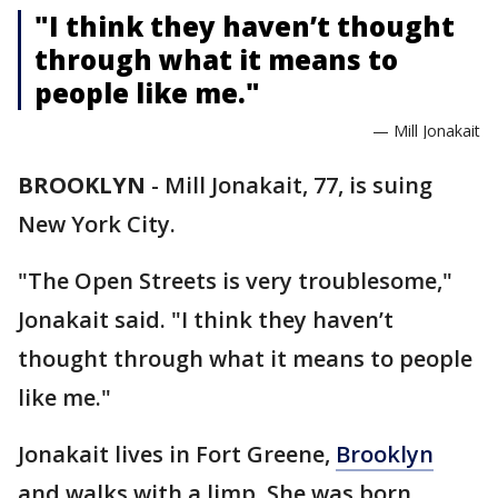
"I think they haven’t thought
through what it means to
people like me."
— Mill Jonakait
BROOKLYN
-
Mill Jonakait, 77, is suing
New York City.
"The Open Streets is very troublesome,"
Jonakait said. "I think they haven’t
thought through what it means to people
like me."
Jonakait lives in Fort Greene,
Brooklyn
and walks with a limp. She was born