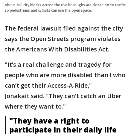
About 300 city blocks across the five boroughs are closed off to traffic
so pedestrians and cyclists can use the open space.
The federal lawsuit filed against the city
says the Open Streets program violates
the Americans With Disabilities Act.
"It’s a real challenge and tragedy for
people who are more disabled than I who
can’t get their Access-A-Ride,"
Jonakait said. "They can’t catch an Uber
where they want to."
"They have a right to
participate in their daily life