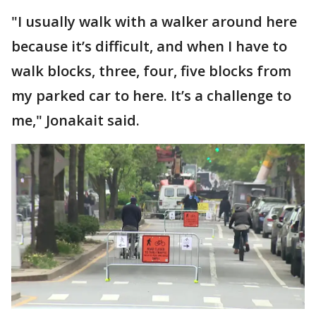
"I usually walk with a walker around here
because it’s difficult, and when I have to
walk blocks, three, four, five blocks from
my parked car to here. It’s a challenge to
me," Jonakait said.