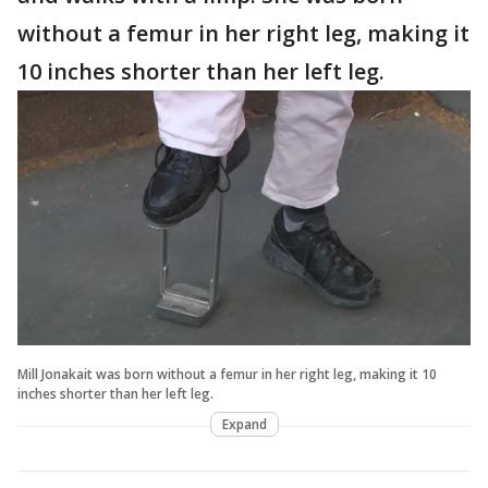
without a femur in her right leg, making it
10 inches shorter than her left leg.
Mill Jonakait was born without a femur in her right leg, making it 10
inches shorter than her left leg.
Expand