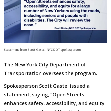
Statement from Scott Gastel, NYC DOT spokesperson.
The New York City Department of
Transportation oversees the program.
Spokesperson Scott Gastel issued a
statement, saying, "Open Streets
enhances safety, accessibility, and equity