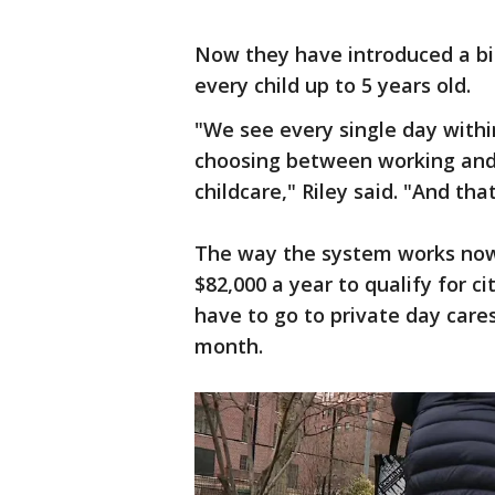
Now they have introduced a bill 
every child up to 5 years old.
"We see every single day withi
choosing between working and 
childcare," Riley said. "And tha
The way the system works now 
$82,000 a year to qualify for c
have to go to private day care
month.