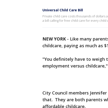
Universal Child Care Bill
Private child care costs thousands of dollars 
a bill calling for free child care for every child
NEW YORK
-
Like many parents
childcare, paying as much as $
"You definitely have to weigh t
employment versus childcare,"
City Council members Jennifer
that. They are both parents wh
affordable childcare.