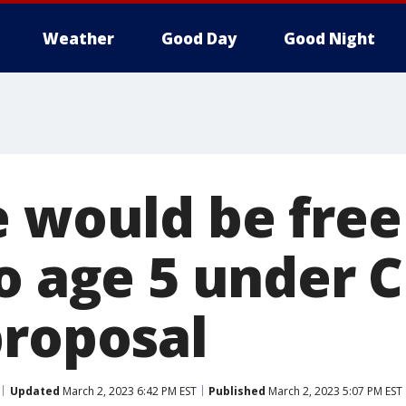
Weather
Good Day
Good Night
 would be free 
o age 5 under C
proposal
Updated
March 2, 2023 6:42 PM EST
Published
March 2, 2023 5:07 PM EST