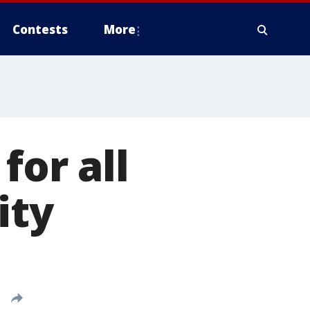
Contests
More
for all
ity