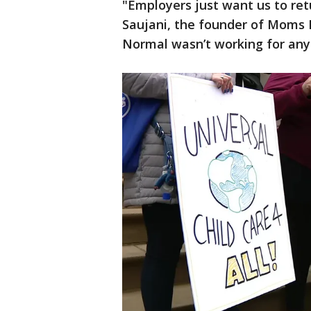
"Employers just want us to re
Saujani, the founder of Moms F
Normal wasn’t working for any