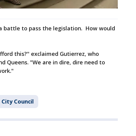
 a battle to pass the legislation. How would
ford this?" exclaimed Gutierrez, who
nd Queens. "We are in dire, dire need to
ork."
City Council