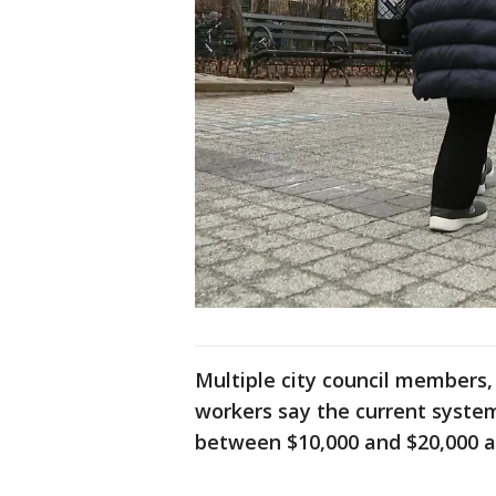
Multiple city council members,
workers say the current system
between $10,000 and $20,000 a 