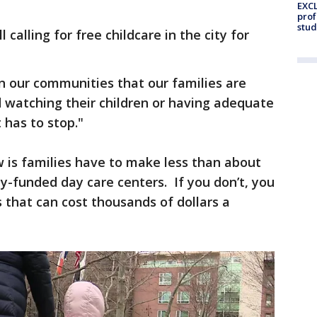
EXCL
prof
stud
calling for free childcare in the city for
n our communities that our families are
watching their children or having adequate
t has to stop."
is families have to make less than about
ity-funded day care centers. If you don’t, you
s that can cost thousands of dollars a