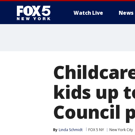
Watch Live
News
Childcare
kids up t
Council 
By
Linda Schmidt
FOX 5 NY
New York City