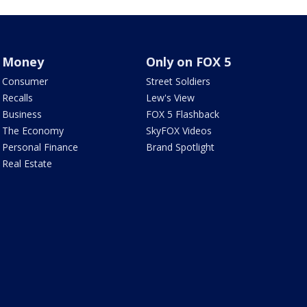
Money
Only on FOX 5
Consumer
Street Soldiers
Recalls
Lew's View
Business
FOX 5 Flashback
The Economy
SkyFOX Videos
Personal Finance
Brand Spotlight
Real Estate