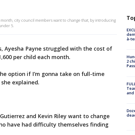
To
a month, city council members want to change that, by introducing
 under 5.
EXCL
demo
à-te
, Ayesha Payne struggled with the cost of
1,600 per child each month.
Hund
2 ch
Pass
he option if I’m gonna take on full-time
 she explained.
FULL
Tea
and
Doze
dead
 Gutierrez and Kevin Riley want to change
o have had difficulty themselves finding