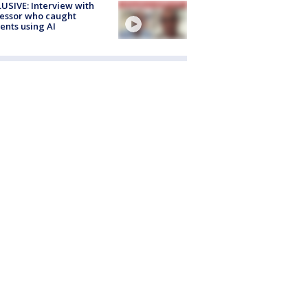
USIVE: Interview with
essor who caught
ents using AI