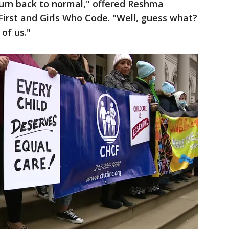
turn back to normal," offered Reshma
irst and Girls Who Code. "Well, guess what?
 of us."