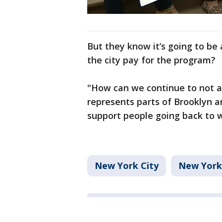
But they know it’s going to be
the city pay for the program?
"How can we continue to not af
represents parts of Brooklyn a
support people going back to w
New York City
New York 