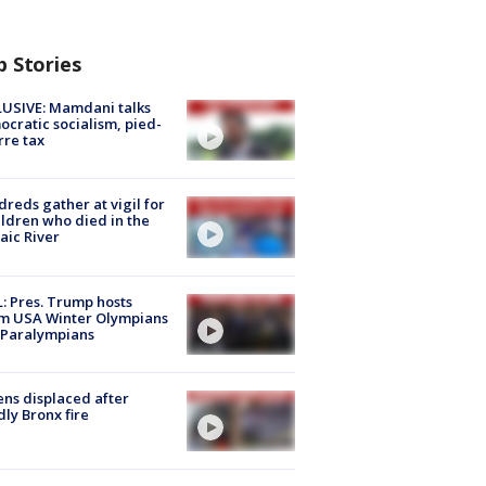
p Stories
USIVE: Mamdani talks
cratic socialism, pied-
rre tax
reds gather at vigil for
ildren who died in the
aic River
: Pres. Trump hosts
m USA Winter Olympians
 Paralympians
ns displaced after
ly Bronx fire