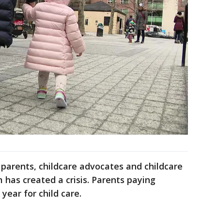
 parents, childcare advocates and childcare
 has created a crisis. Parents paying
year for child care.