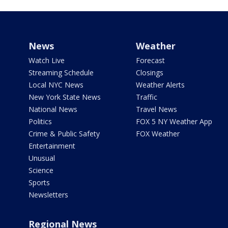
News
Weather
Watch Live
Forecast
Streaming Schedule
Closings
Local NYC News
Weather Alerts
New York State News
Traffic
National News
Travel News
Politics
FOX 5 NY Weather App
Crime & Public Safety
FOX Weather
Entertainment
Unusual
Science
Sports
Newsletters
Regional News