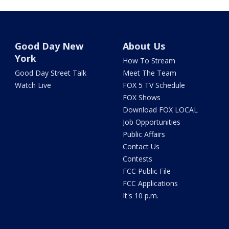
Good Day New
About Us
York
How To Stream
Good Day Street Talk
Meet The Team
Watch Live
FOX 5 TV Schedule
FOX Shows
Download FOX LOCAL
Job Opportunities
Public Affairs
Contact Us
Contests
FCC Public File
FCC Applications
It's 10 p.m.