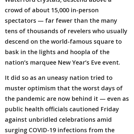
crowd of about 15,000 in-person
spectators — far fewer than the many
tens of thousands of revelers who usually
descend on the world-famous square to
bask in the lights and hoopla of the
nation’s marquee New Year’s Eve event.
It did so as an uneasy nation tried to
muster optimism that the worst days of
the pandemic are now behind it — even as
public health officials cautioned Friday
against unbridled celebrations amid
surging COVID-19 infections from the