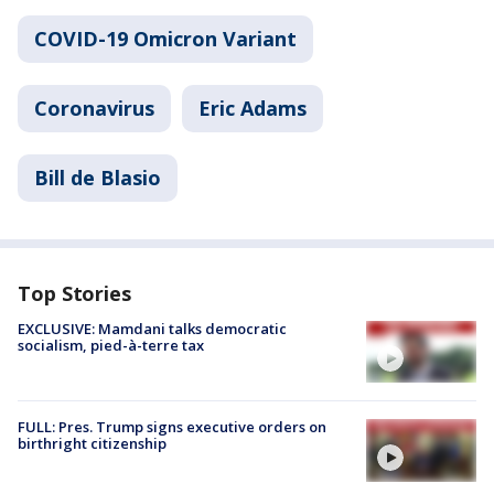
COVID-19 Omicron Variant
Coronavirus
Eric Adams
Bill de Blasio
Top Stories
EXCLUSIVE: Mamdani talks democratic
socialism, pied-à-terre tax
FULL: Pres. Trump signs executive orders on
birthright citizenship