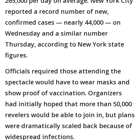
265,000 per day on average. New York City
reported a record number of new,
confirmed cases — nearly 44,000 — on
Wednesday and a similar number
Thursday, according to New York state
figures.
Officials required those attending the
spectacle would have to wear masks and
show proof of vaccination. Organizers
had initially hoped that more than 50,000
revelers would be able to join in, but plans
were dramatically scaled back because of
widespread infections.