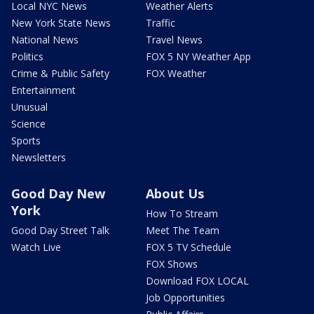
Local NYC News
Weather Alerts
New York State News
Traffic
National News
Travel News
Politics
FOX 5 NY Weather App
Crime & Public Safety
FOX Weather
Entertainment
Unusual
Science
Sports
Newsletters
Good Day New
About Us
York
How To Stream
Good Day Street Talk
Meet The Team
Watch Live
FOX 5 TV Schedule
FOX Shows
Download FOX LOCAL
Job Opportunities