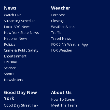
News
Weather
Watch Live
Forecast
Streaming Schedule
Closings
Local NYC News
Weather Alerts
New York State News
Traffic
National News
Travel News
Politics
FOX 5 NY Weather App
Crime & Public Safety
FOX Weather
Entertainment
Unusual
Science
Sports
Newsletters
Good Day New
About Us
York
How To Stream
Good Day Street Talk
Meet The Team