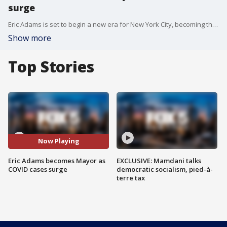
surge
Eric Adams is set to begin a new era for New York City, becoming the city's second African-American Mayor early Saturday morning after the ball drops in Times Square on New Year's Eve. But with COVID cases surging, he has a lot on his plate.
Show more
Top Stories
Now Playing
Eric Adams becomes Mayor as
EXCLUSIVE: Mamdani talks
COVID cases surge
democratic socialism, pied-à-
terre tax