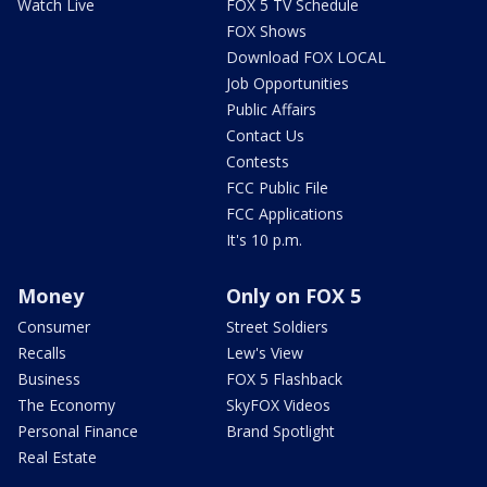
Watch Live
FOX 5 TV Schedule
FOX Shows
Download FOX LOCAL
Job Opportunities
Public Affairs
Contact Us
Contests
FCC Public File
FCC Applications
It's 10 p.m.
Money
Only on FOX 5
Consumer
Street Soldiers
Recalls
Lew's View
Business
FOX 5 Flashback
The Economy
SkyFOX Videos
Personal Finance
Brand Spotlight
Real Estate