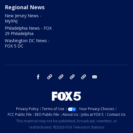
Regional News
New Jersey News -
My9NJ
Philadelphia News - FOX
29 Philadelphia
Washington DC News -
FOX 5 DC
facebook
Instagram
TikTok
YouTube
X
email
Privacy Policy
Terms of Use
Your Privacy Choices
FCC Public File
EEO Public File
About Us
Jobs at FOX 5
Contact Us
This material may not be published, broadcast, rewritten, or
redistributed. ©2026 FOX Television Stations