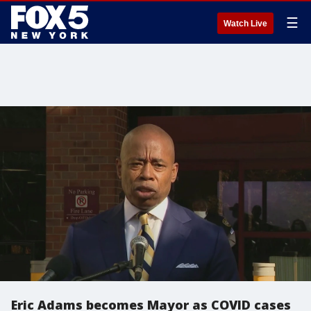
☰
Watch Live
Eric Adams becomes Mayor as COVID cases