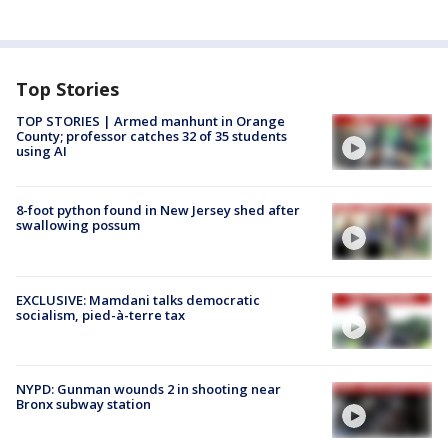
Top Stories
TOP STORIES | Armed manhunt in Orange
County; professor catches 32 of 35 students
using AI
8-foot python found in New Jersey shed after
swallowing possum
EXCLUSIVE: Mamdani talks democratic
socialism, pied-à-terre tax
NYPD: Gunman wounds 2 in shooting near
Bronx subway station