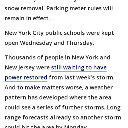
snow removal. Parking meter rules will
remain in effect.
New York City public schools were kept
open Wednesday and Thursday.
Thousands of people in New York and
New Jersey were
still waiting to have
power restored
from last week's storm.
And to make matters worse, a weather
pattern has developed where the area
could see a series of further storms. Long
range forecasts already so another storm
could hit the area by Monday.