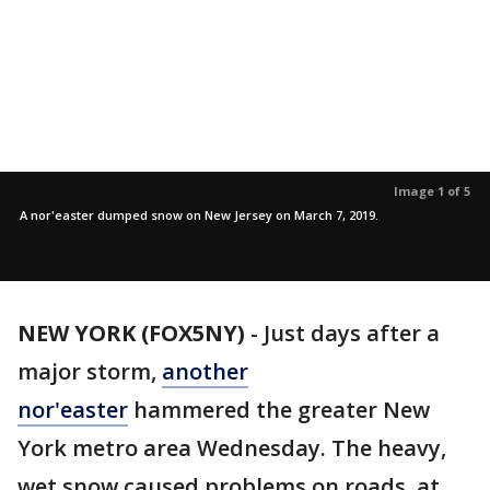
Image 1 of 5
A nor'easter dumped snow on New Jersey on March 7, 2019.
NEW YORK (FOX5NY)
-
Just days after a
major storm,
another
nor'easter
hammered the greater New
York metro area Wednesday. The heavy,
wet snow caused problems on roads, at