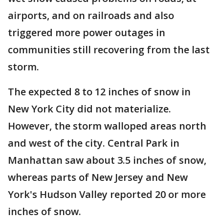
airports, and on railroads and also
triggered more power outages in
communities still recovering from the last
storm.
The expected 8 to 12 inches of snow in
New York City did not materialize.
However, the storm walloped areas north
and west of the city. Central Park in
Manhattan saw about 3.5 inches of snow,
whereas parts of New Jersey and New
York's Hudson Valley reported 20 or more
inches of snow.