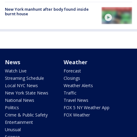
New York manhunt after body found inside
burnt house
News
Weather
Watch Live
Forecast
Streaming Schedule
Closings
Local NYC News
Weather Alerts
New York State News
Traffic
National News
Travel News
Politics
FOX 5 NY Weather App
Crime & Public Safety
FOX Weather
Entertainment
Unusual
Science