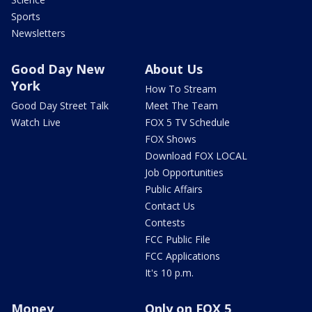
Sports
Newsletters
Good Day New
About Us
York
How To Stream
Good Day Street Talk
Meet The Team
Watch Live
FOX 5 TV Schedule
FOX Shows
Download FOX LOCAL
Job Opportunities
Public Affairs
Contact Us
Contests
FCC Public File
FCC Applications
It's 10 p.m.
Money
Only on FOX 5