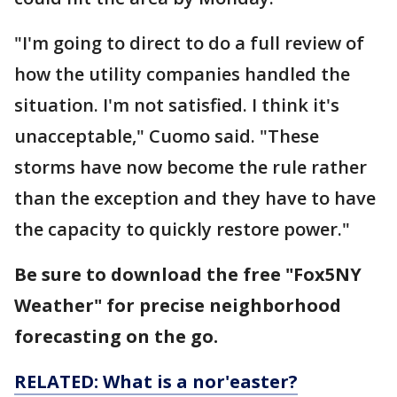
"I'm going to direct to do a full review of
how the utility companies handled the
situation. I'm not satisfied. I think it's
unacceptable," Cuomo said. "These
storms have now become the rule rather
than the exception and they have to have
the capacity to quickly restore power."
Be sure to download the free "Fox5NY
Weather" for precise neighborhood
forecasting on the go.
RELATED: What is a nor'easter?