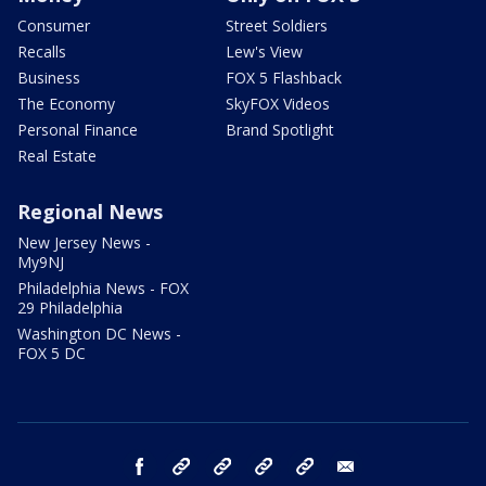
Consumer
Street Soldiers
Recalls
Lew's View
Business
FOX 5 Flashback
The Economy
SkyFOX Videos
Personal Finance
Brand Spotlight
Real Estate
Regional News
New Jersey News -
My9NJ
Philadelphia News - FOX
29 Philadelphia
Washington DC News -
FOX 5 DC
facebook
Instagram
TikTok
YouTube
X
email