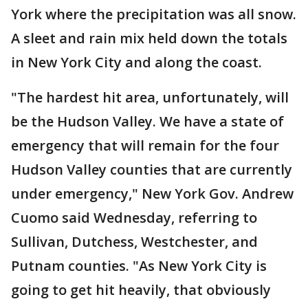
York where the precipitation was all snow.
A sleet and rain mix held down the totals
in New York City and along the coast.
"The hardest hit area, unfortunately, will
be the Hudson Valley. We have a state of
emergency that will remain for the four
Hudson Valley counties that are currently
under emergency," New York Gov. Andrew
Cuomo said Wednesday, referring to
Sullivan, Dutchess, Westchester, and
Putnam counties. "As New York City is
going to get hit heavily, that obviously