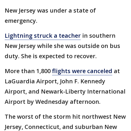
New Jersey was under a state of
emergency.
Lightning struck a teacher
in southern
New Jersey while she was outside on bus
duty. She is expected to recover.
More than 1,800
flights were canceled
at
LaGuardia Airport, John F. Kennedy
Airport, and Newark-Liberty International
Airport by Wednesday afternoon.
The worst of the storm hit northwest New
Jersey, Connecticut, and suburban New