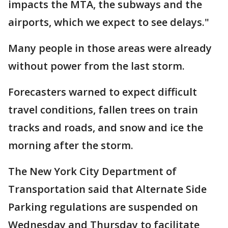
impacts the MTA, the subways and the
airports, which we expect to see delays."
Many people in those areas were already
without power from the last storm.
Forecasters warned to expect difficult
travel conditions, fallen trees on train
tracks and roads, and snow and ice the
morning after the storm.
The New York City Department of
Transportation said that Alternate Side
Parking regulations are suspended on
Wednesday and Thursday to facilitate