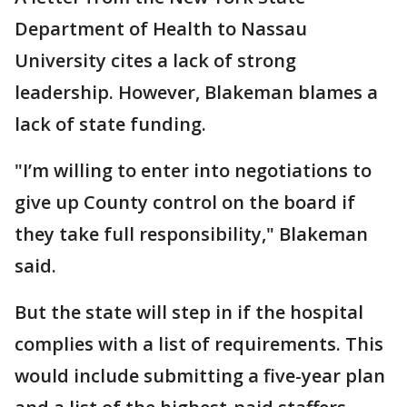
Department of Health to Nassau
University cites a lack of strong
leadership. However, Blakeman blames a
lack of state funding.
"I’m willing to enter into negotiations to
give up County control on the board if
they take full responsibility," Blakeman
said.
But the state will step in if the hospital
complies with a list of requirements. This
would include submitting a five-year plan