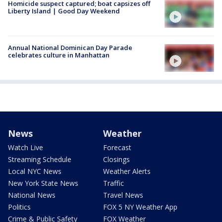
Homicide suspect captured; boat capsizes off
Liberty Island | Good Day Weekend
Annual National Dominican Day Parade
celebrates culture in Manhattan
News
Weather
Watch Live
Forecast
Streaming Schedule
Closings
Local NYC News
Weather Alerts
New York State News
Traffic
National News
Travel News
Politics
FOX 5 NY Weather App
Crime & Public Safety
FOX Weather