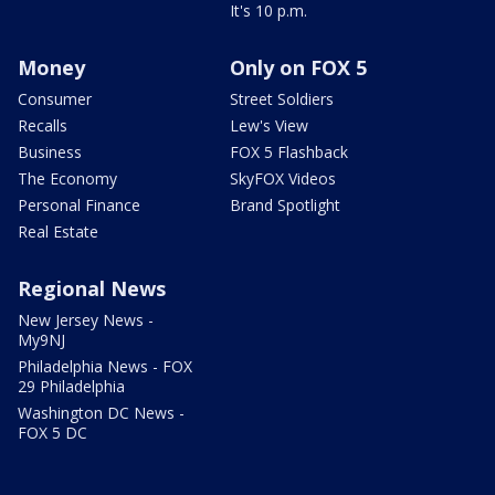
It's 10 p.m.
Money
Only on FOX 5
Consumer
Street Soldiers
Recalls
Lew's View
Business
FOX 5 Flashback
The Economy
SkyFOX Videos
Personal Finance
Brand Spotlight
Real Estate
Regional News
New Jersey News -
My9NJ
Philadelphia News - FOX
29 Philadelphia
Washington DC News -
FOX 5 DC