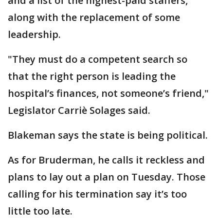
and a list of the highest-paid staffers,
along with the replacement of some
leadership.
"They must do a competent search so
that the right person is leading the
hospital’s finances, not someone’s friend,"
Legislator Carriè Solages said.
Blakeman says the state is being political.
As for Bruderman, he calls it reckless and
plans to lay out a plan on Tuesday. Those
calling for his termination say it’s too
little too late.