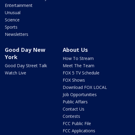
Entertainment
Unusual
Science
Sports
Newsletters
Good Day New
About Us
York
How To Stream
Good Day Street Talk
Meet The Team
Watch Live
FOX 5 TV Schedule
FOX Shows
Download FOX LOCAL
Job Opportunities
Public Affairs
Contact Us
Contests
FCC Public File
FCC Applications