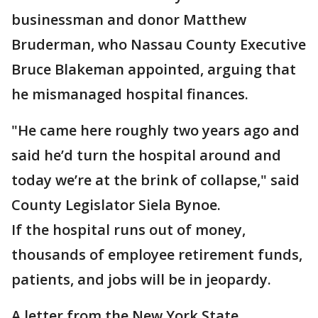
businessman and donor Matthew
Bruderman, who Nassau County Executive
Bruce Blakeman appointed, arguing that
he mismanaged hospital finances.
"He came here roughly two years ago and
said he’d turn the hospital around and
today we’re at the brink of collapse," said
County Legislator Siela Bynoe.
If the hospital runs out of money,
thousands of employee retirement funds,
patients, and jobs will be in jeopardy.
A letter from the New York State