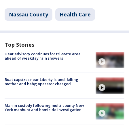
Nassau County
Health Care
Top Stories
Heat advisory continues for tri-state area
ahead of weekday rain showers
Boat capsizes near Liberty Island, killing
mother and baby; operator charged
Man in custody following multi-county New
York manhunt and homicide investigation