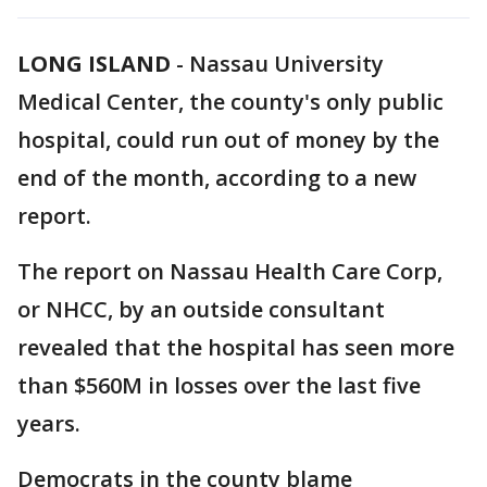
LONG ISLAND
-
Nassau University
Medical Center, the county's only public
hospital, could run out of money by the
end of the month, according to a new
report.
The report on Nassau Health Care Corp,
or NHCC, by an outside consultant
revealed that the hospital has seen more
than $560M in losses over the last five
years.
Democrats in the county blame