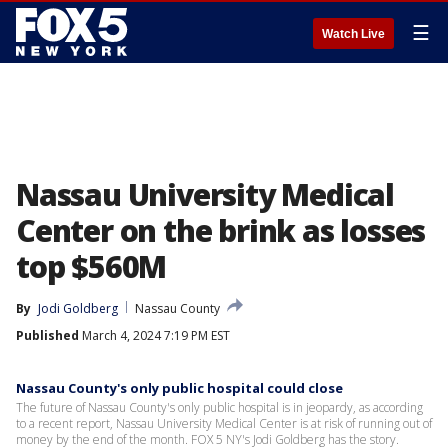
☰
Watch Live
Nassau University Medical
Center on the brink as losses
top $560M
By
Jodi Goldberg
Nassau County
Published
March 4, 2024 7:19 PM EST
Nassau County's only public hospital could close
The future of Nassau County's only public hospital is in jeopardy, as according
to a recent report, Nassau University Medical Center is at risk of running out of
money by the end of the month. FOX 5 NY's Jodi Goldberg has the story.