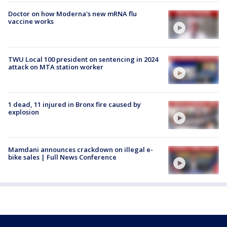
Doctor on how Moderna's new mRNA flu
vaccine works
TWU Local 100 president on sentencing in 2024
attack on MTA station worker
1 dead, 11 injured in Bronx fire caused by
explosion
Mamdani announces crackdown on illegal e-
bike sales | Full News Conference