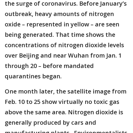
the surge of coronavirus. Before January’s
outbreak, heavy amounts of nitrogen
oxide – represented in yellow – are seen
being generated. That time shows the
concentrations of nitrogen dioxide levels
over Beijing and near Wuhan from Jan. 1
through 20 – before mandated
quarantines began.
One month later, the satellite image from
Feb. 10 to 25 show virtually no toxic gas
above the same area. Nitrogen dioxide is
generally produced by cars and
manufacturing plants. Environmentalists