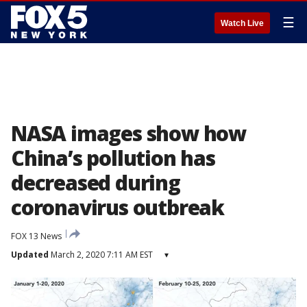
☰
Watch Live
NASA images show how
China’s pollution has
decreased during
coronavirus outbreak
FOX 13 News
Updated
March 2, 2020 7:11 AM EST
▾