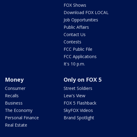
FOX Shows
Download FOX LOCAL
Job Opportunities
Public Affairs
Contact Us
Contests
FCC Public File
FCC Applications
It's 10 p.m.
Money
Only on FOX 5
Consumer
Street Soldiers
Recalls
Lew's View
Business
FOX 5 Flashback
The Economy
SkyFOX Videos
Personal Finance
Brand Spotlight
Real Estate