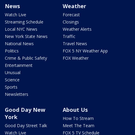
News
Weather
Watch Live
Forecast
Streaming Schedule
Closings
Local NYC News
Weather Alerts
New York State News
Traffic
National News
Travel News
Politics
FOX 5 NY Weather App
Crime & Public Safety
FOX Weather
Entertainment
Unusual
Science
Sports
Newsletters
Good Day New
About Us
York
How To Stream
Good Day Street Talk
Meet The Team
Watch Live
FOX 5 TV Schedule