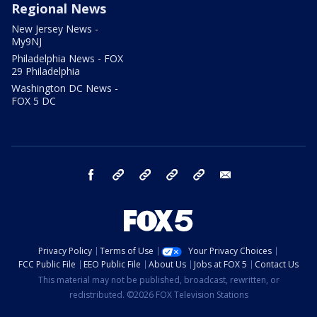
Regional News
New Jersey News -
My9NJ
Philadelphia News - FOX
29 Philadelphia
Washington DC News -
FOX 5 DC
facebook
Instagram
TikTok
YouTube
X
email
Privacy Policy
Terms of Use
Your Privacy Choices
FCC Public File
EEO Public File
About Us
Jobs at FOX 5
Contact Us
This material may not be published, broadcast, rewritten, or
redistributed. ©2026 FOX Television Stations