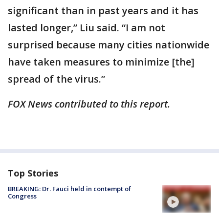
significant than in past years and it has
lasted longer,” Liu said. “I am not
surprised because many cities nationwide
have taken measures to minimize [the]
spread of the virus.”
FOX News contributed to this report.
Top Stories
BREAKING: Dr. Fauci held in contempt of
Congress