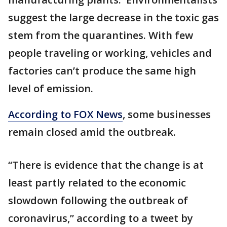
suggest the large decrease in the toxic gas
stem from the quarantines. With few
people traveling or working, vehicles and
factories can’t produce the same high
level of emission.
According to FOX News
, some businesses
remain closed amid the outbreak.
“There is evidence that the change is at
least partly related to the economic
slowdown following the outbreak of
coronavirus,” according to a tweet by