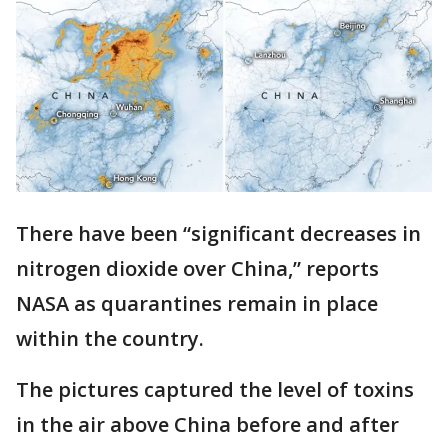
There have been “significant decreases in
nitrogen dioxide over China,” reports
NASA as quarantines remain in place
within the country.
The pictures captured the level of toxins
in the air above China before and after