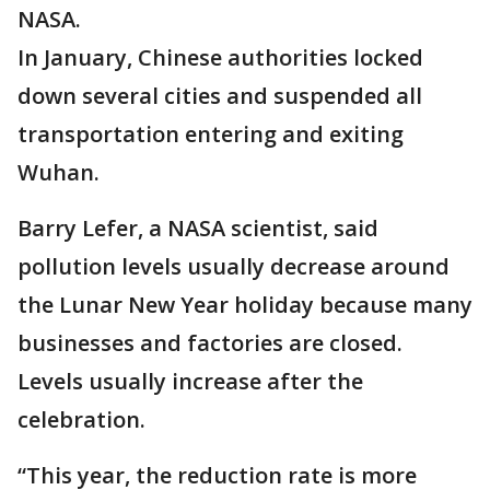
NASA.
In January, Chinese authorities locked
down several cities and suspended all
transportation entering and exiting
Wuhan.
Barry Lefer, a NASA scientist, said
pollution levels usually decrease around
the Lunar New Year holiday because many
businesses and factories are closed.
Levels usually increase after the
celebration.
“This year, the reduction rate is more