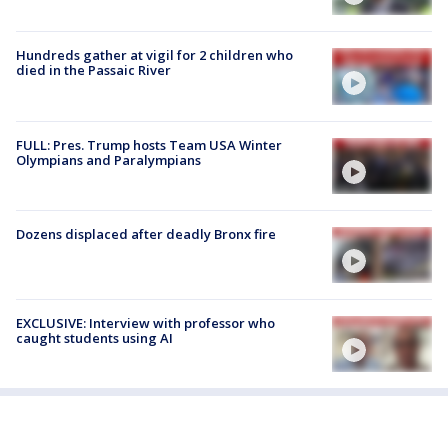
Hundreds gather at vigil for 2 children who
died in the Passaic River
FULL: Pres. Trump hosts Team USA Winter
Olympians and Paralympians
Dozens displaced after deadly Bronx fire
EXCLUSIVE: Interview with professor who
caught students using AI