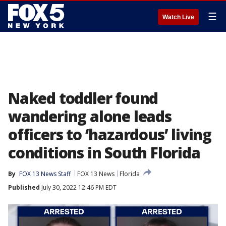
☰
Watch Live
Naked toddler found
wandering alone leads
officers to ‘hazardous’ living
conditions in South Florida
By
FOX 13 News Staff
FOX 13 News
Florida
Published
July 30, 2022 12:46 PM EDT