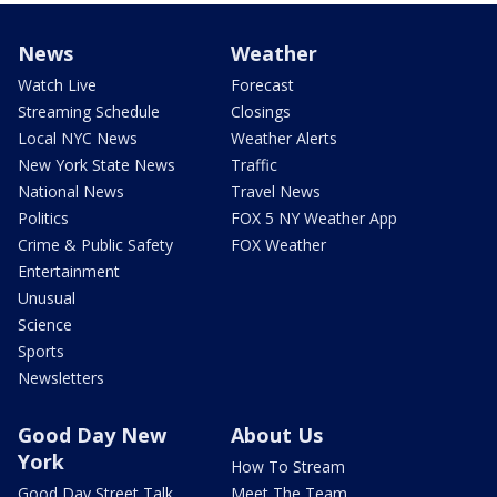
News
Weather
Watch Live
Forecast
Streaming Schedule
Closings
Local NYC News
Weather Alerts
New York State News
Traffic
National News
Travel News
Politics
FOX 5 NY Weather App
Crime & Public Safety
FOX Weather
Entertainment
Unusual
Science
Sports
Newsletters
Good Day New
About Us
York
How To Stream
Good Day Street Talk
Meet The Team