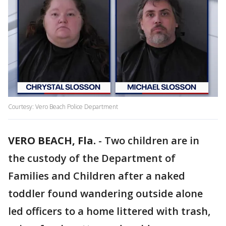
Courtesy: Vero Beach Police Department
VERO BEACH, Fla.
-
Two children are in
the custody of the Department of
Families and Children after a naked
toddler found wandering outside alone
led officers to a home littered with trash,