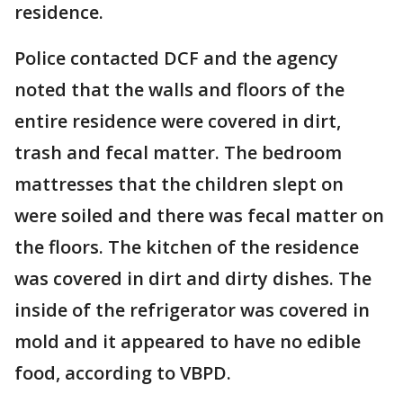
residence.
Police contacted DCF and the agency
noted that the walls and floors of the
entire residence were covered in dirt,
trash and fecal matter. The bedroom
mattresses that the children slept on
were soiled and there was fecal matter on
the floors. The kitchen of the residence
was covered in dirt and dirty dishes. The
inside of the refrigerator was covered in
mold and it appeared to have no edible
food, according to VBPD.