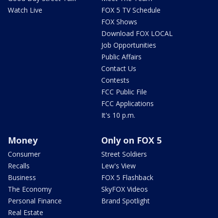
Watch Live
FOX 5 TV Schedule
FOX Shows
Download FOX LOCAL
Job Opportunities
Public Affairs
Contact Us
Contests
FCC Public File
FCC Applications
It's 10 p.m.
Money
Only on FOX 5
Consumer
Street Soldiers
Recalls
Lew's View
Business
FOX 5 Flashback
The Economy
SkyFOX Videos
Personal Finance
Brand Spotlight
Real Estate