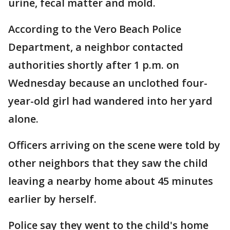
urine, fecal matter and mold.
According to the Vero Beach Police
Department, a neighbor contacted
authorities shortly after 1 p.m. on
Wednesday because an unclothed four-
year-old girl had wandered into her yard
alone.
Officers arriving on the scene were told by
other neighbors that they saw the child
leaving a nearby home about 45 minutes
earlier by herself.
Police say they went to the child's home