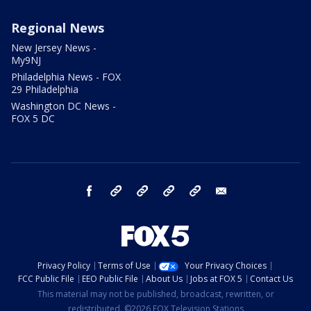
Regional News
New Jersey News -
My9NJ
Philadelphia News - FOX
29 Philadelphia
Washington DC News -
FOX 5 DC
facebook
Instagram
TikTok
YouTube
X
email
Privacy Policy
Terms of Use
Your Privacy Choices
FCC Public File
EEO Public File
About Us
Jobs at FOX 5
Contact Us
This material may not be published, broadcast, rewritten, or
redistributed. ©2026 FOX Television Stations