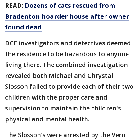
READ:
Dozens of cats rescued from
Bradenton hoarder house after owner
found dead
DCF investigators and detectives deemed
the residence to be hazardous to anyone
living there. The combined investigation
revealed both Michael and Chrystal
Slosson failed to provide each of their two
children with the proper care and
supervision to maintain the children's
physical and mental health.
The Slosson's were arrested by the Vero