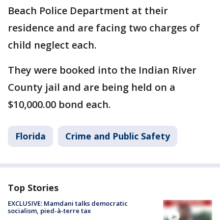
Beach Police Department at their
residence and are facing two charges of
child neglect each.
They were booked into the Indian River
County jail and are being held on a
$10,000.00 bond each.
Florida
Crime and Public Safety
Top Stories
EXCLUSIVE: Mamdani talks democratic
socialism, pied-à-terre tax