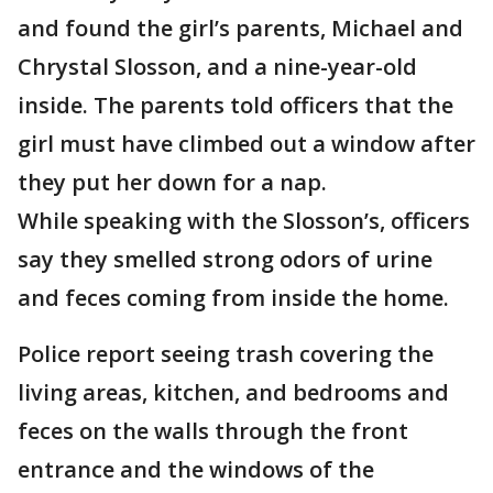
and found the girl’s parents, Michael and
Chrystal Slosson, and a nine-year-old
inside. The parents told officers that the
girl must have climbed out a window after
they put her down for a nap.
While speaking with the Slosson’s, officers
say they smelled strong odors of urine
and feces coming from inside the home.
Police report seeing trash covering the
living areas, kitchen, and bedrooms and
feces on the walls through the front
entrance and the windows of the