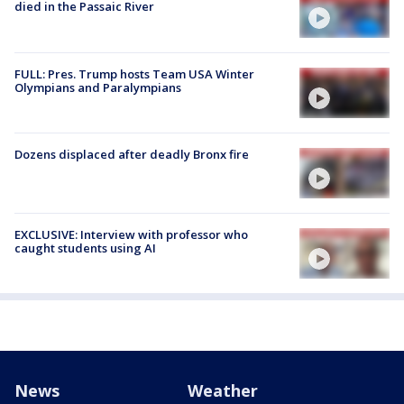
died in the Passaic River
FULL: Pres. Trump hosts Team USA Winter
Olympians and Paralympians
Dozens displaced after deadly Bronx fire
EXCLUSIVE: Interview with professor who
caught students using AI
News
Weather