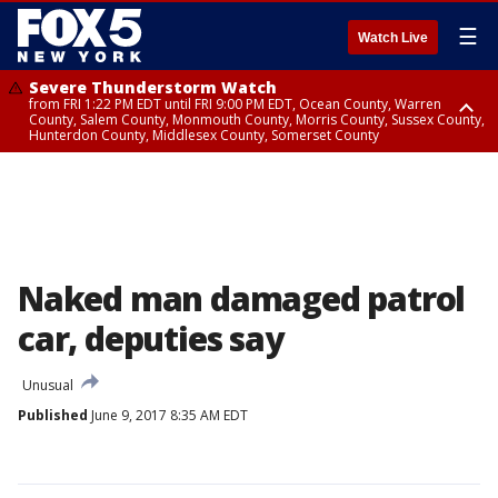
☰
Watch Live
Severe Thunderstorm Watch
from FRI 1:22 PM EDT until FRI 9:00 PM EDT, Ocean County, Warren
County, Salem County, Monmouth County, Morris County, Sussex County,
Hunterdon County, Middlesex County, Somerset County
Severe Thunderstorm Watch
from FRI 1:25 PM EDT until FRI 9:00 PM EDT, Bronx County, Richmond
County, Queens County, Nassau County, Orange County, Kings County,
Putnam County, Westchester County, Rockland County, Hudson County,
Bergen County, Passaic County, Essex County, Union County, Fairfield
County
Naked man damaged patrol
car, deputies say
Unusual
Published
June 9, 2017 8:35 AM EDT