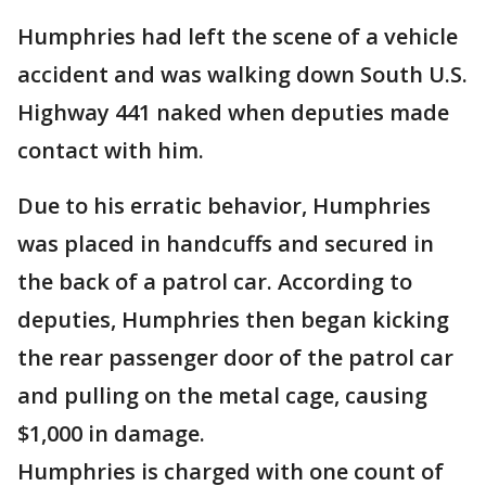
Humphries had left the scene of a vehicle
accident and was walking down South U.S.
Highway 441 naked when deputies made
contact with him.
Due to his erratic behavior, Humphries
was placed in handcuffs and secured in
the back of a patrol car. According to
deputies, Humphries then began kicking
the rear passenger door of the patrol car
and pulling on the metal cage, causing
$1,000 in damage.
Humphries is charged with one count of