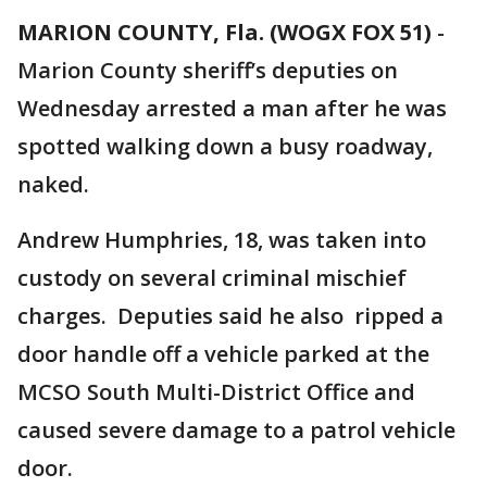
MARION COUNTY, Fla. (WOGX FOX 51)
-
Marion County sheriff’s deputies on
Wednesday arrested a man after he was
spotted walking down a busy roadway,
naked.
Andrew Humphries, 18, was taken into
custody on several criminal mischief
charges. Deputies said he also ripped a
door handle off a vehicle parked at the
MCSO South Multi-District Office and
caused severe damage to a patrol vehicle
door.