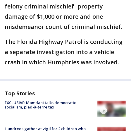
felony criminal mischief- property
damage of $1,000 or more and one
misdemeanor count of criminal mischief.
The Florida Highway Patrol is conducting
a separate investigation into a vehicle
crash in which Humphries was involved.
Top Stories
EXCLUSIVE: Mamdani talks democratic
socialism, pied-à-terre tax
Hundreds gather at vigil for 2 children who