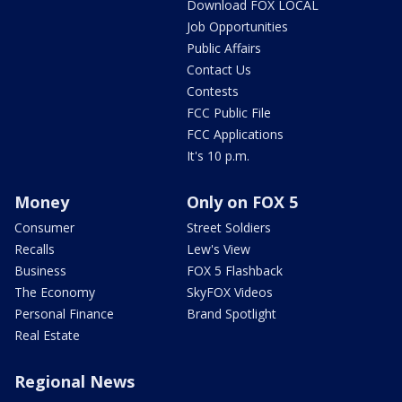
Download FOX LOCAL
Job Opportunities
Public Affairs
Contact Us
Contests
FCC Public File
FCC Applications
It's 10 p.m.
Money
Only on FOX 5
Consumer
Street Soldiers
Recalls
Lew's View
Business
FOX 5 Flashback
The Economy
SkyFOX Videos
Personal Finance
Brand Spotlight
Real Estate
Regional News