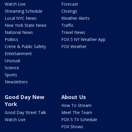
Watch Live
Forecast
Streaming Schedule
Closings
Local NYC News
Weather Alerts
New York State News
Traffic
National News
Travel News
Politics
FOX 5 NY Weather App
Crime & Public Safety
FOX Weather
Entertainment
Unusual
Science
Sports
Newsletters
Good Day New
About Us
York
How To Stream
Good Day Street Talk
Meet The Team
Watch Live
FOX 5 TV Schedule
FOX Shows