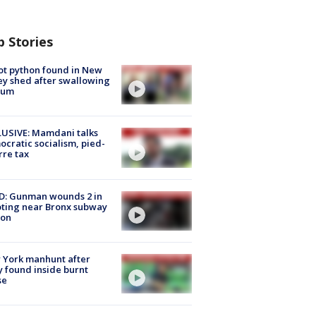
p Stories
ot python found in New
ey shed after swallowing
sum
USIVE: Mamdani talks
cratic socialism, pied-
rre tax
D: Gunman wounds 2 in
ting near Bronx subway
ion
 York manhunt after
 found inside burnt
se