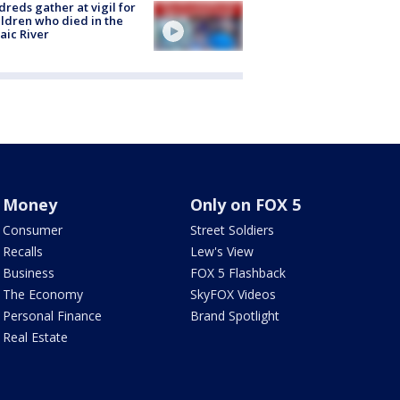
reds gather at vigil for
ildren who died in the
aic River
Money
Only on FOX 5
Consumer
Street Soldiers
Recalls
Lew's View
Business
FOX 5 Flashback
The Economy
SkyFOX Videos
Personal Finance
Brand Spotlight
Real Estate