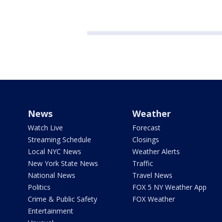
News
Weather
Watch Live
Forecast
Streaming Schedule
Closings
Local NYC News
Weather Alerts
New York State News
Traffic
National News
Travel News
Politics
FOX 5 NY Weather App
Crime & Public Safety
FOX Weather
Entertainment