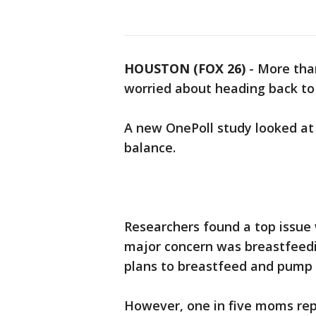
HOUSTON (FOX 26)
-
More tha
worried about heading back to t
A new OnePoll study looked at
balance.
Researchers found a top issue 
major concern was breastfeedi
plans to breastfeed and pump 
However, one in five moms repo