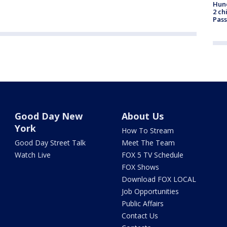
Hund
2 ch
Pass
Good Day New
About Us
York
How To Stream
Good Day Street Talk
Meet The Team
Watch Live
FOX 5 TV Schedule
FOX Shows
Download FOX LOCAL
Job Opportunities
Public Affairs
Contact Us