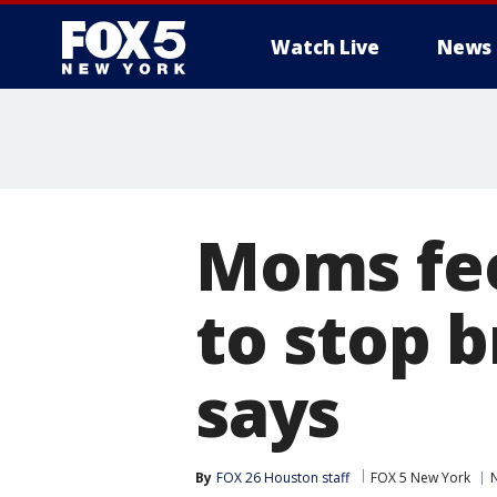
Watch Live
News
Moms fee
to stop 
says
By
FOX 26 Houston staff
FOX 5 New York