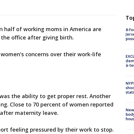
To
n half of working moms in America are
8-fo
Jers
he office after giving birth.
pos
 women's concerns over their work-life
EXCL
demo
à-te
NYP
shoo
stat
was the ability to get proper rest. Another
ng. Close to 70 percent of women reported
New
after maternity leave.
body
hou
rt feeling pressured by their work to stop.