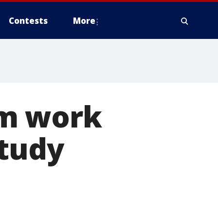
Contests
More
om work
study