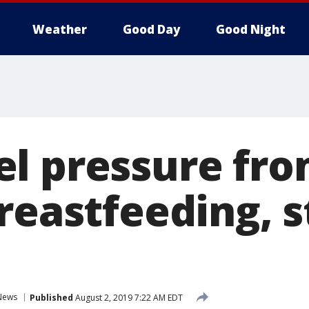
Weather
Good Day
Good Night
l pressure fr
breastfeeding, 
News
Published
August 2, 2019 7:22 AM EDT