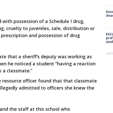
Doze
dead
 with possession of a Schedule I drug,
, cruelty to juveniles, sale, distribution or
EXCL
 prescription and possession of drug
prof
stud
ate that a sheriff’s deputy was working as
when he noticed a student “having a reaction
y a classmate.”
e resource officer found that that classmate
allegedly admitted to officers she knew the
 and the staff at this school who