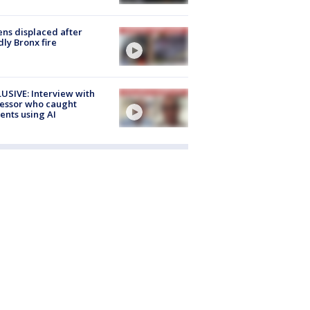
ns displaced after
ly Bronx fire
USIVE: Interview with
essor who caught
ents using AI