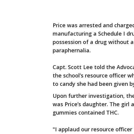
Price was arrested and charged
manufacturing a Schedule I drug
possession of a drug without a
paraphernalia.
Capt. Scott Lee told the Advoc
the school’s resource officer 
to candy she had been given b
Upon further investigation, th
was Price’s daughter. The girl 
gummies contained THC.
"I applaud our resource officer