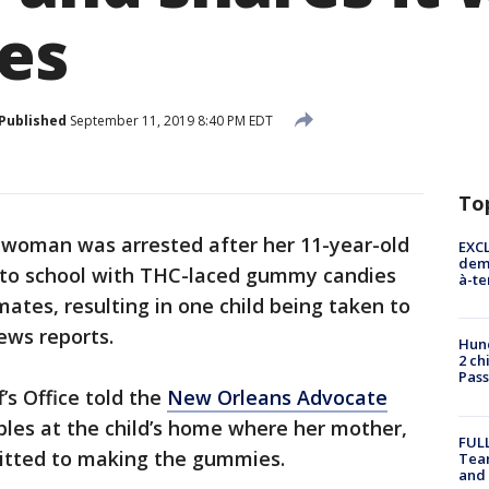
es
Published
September 11, 2019 8:40 PM EDT
To
 woman was arrested after her 11-year-old
EXCL
demo
 to school with THC-laced gummy candies
à-te
ates, resulting in one child being taken to
news reports.
Hund
2 ch
Pass
’s Office told the
New Orleans Advocate
bles at the child’s home where her mother,
FULL
mitted to making the gummies.
Tea
and