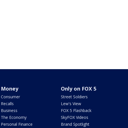
Money
Only on FOX 5
Consumer
Street Soldiers
Recalls
Lew's View
Business
FOX 5 Flashback
The Economy
SkyFOX Videos
Personal Finance
Brand Spotlight