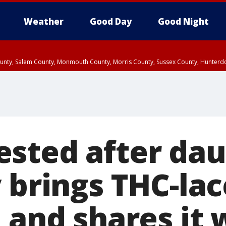
Weather
Good Day
Good Night
County, Salem County, Monmouth County, Morris County, Sussex County, Hunter
d County, Queens County, Nassau County, Orange County, Kings County, Putnam
sted after da
y brings THC-la
 and shares it 