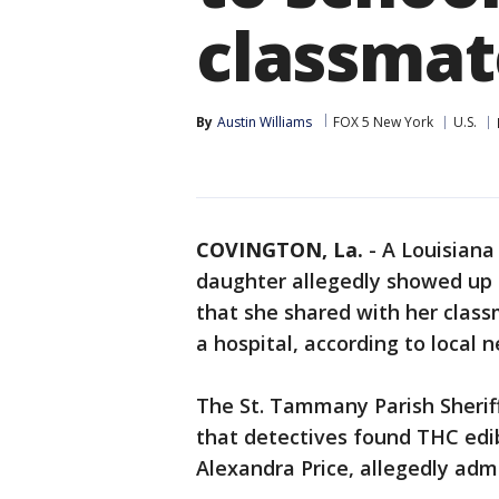
classmat
By
Austin Williams
FOX 5 New York
U.S.
COVINGTON, La.
-
A Louisiana
daughter allegedly showed up
that she shared with her classm
a hospital, according to local 
The St. Tammany Parish Sheriff
that detectives found THC edi
Alexandra Price, allegedly ad