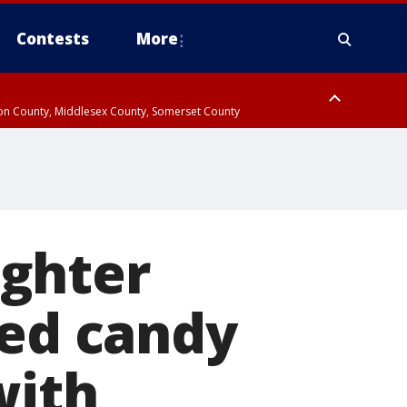
Contests
More
don County, Middlesex County, Somerset County
 County, Westchester County, Rockland County, Hudson County, Bergen
ughter
ced candy
with