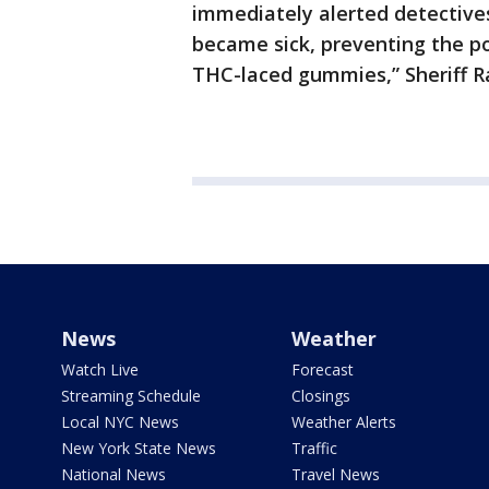
immediately alerted detectives
became sick, preventing the po
THC-laced gummies,” Sheriff R
News
Weather
Watch Live
Forecast
Streaming Schedule
Closings
Local NYC News
Weather Alerts
New York State News
Traffic
National News
Travel News