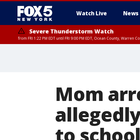
Watch Live
News
Severe Thunderstorm Watch
from FRI 1:22 PM EDT until FRI 9:00 PM EDT, Ocean County, Warren 
Severe Thunderstorm Watch
from FRI 1:25 PM EDT until FRI 9:00 PM EDT, Bronx County, Richmon
County, Passaic County, Essex County, Union County, Fairfield County
Mom arre
allegedl
to school