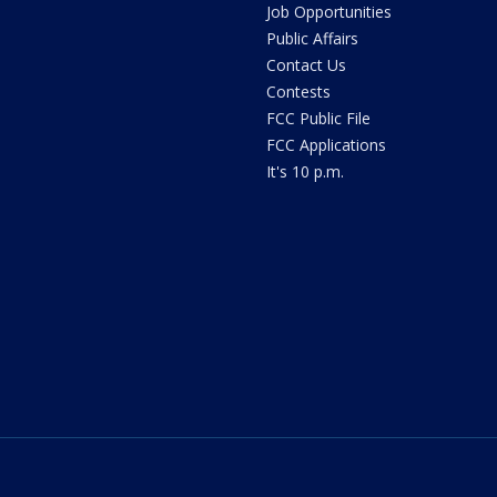
Job Opportunities
Public Affairs
Contact Us
Contests
FCC Public File
FCC Applications
It's 10 p.m.