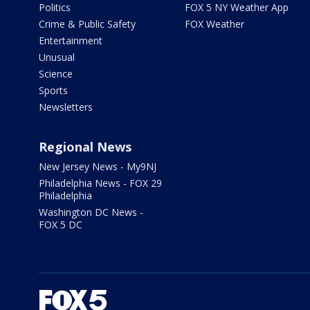
Politics
FOX 5 NY Weather App
Crime & Public Safety
FOX Weather
Entertainment
Unusual
Science
Sports
Newsletters
Regional News
New Jersey News - My9NJ
Philadelphia News - FOX 29
Philadelphia
Washington DC News -
FOX 5 DC