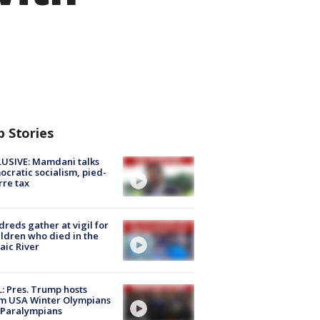
p Stories
USIVE: Mamdani talks
cratic socialism, pied-
rre tax
reds gather at vigil for
ildren who died in the
aic River
: Pres. Trump hosts
m USA Winter Olympians
 Paralympians