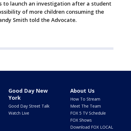
 to launch an investigation after a student
ssibility of more children consuming the
andy Smith told the Advocate.
Good Day New
About Us
York
How To Stream
Good Day Street Talk
Meet The Team
Watch Live
FOX 5 TV Schedule
FOX Shows
Download FOX LOCAL