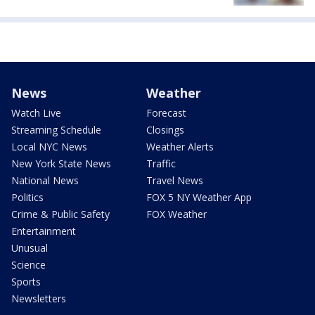
News
Weather
Watch Live
Forecast
Streaming Schedule
Closings
Local NYC News
Weather Alerts
New York State News
Traffic
National News
Travel News
Politics
FOX 5 NY Weather App
Crime & Public Safety
FOX Weather
Entertainment
Unusual
Science
Sports
Newsletters