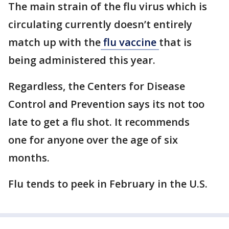
The main strain of the flu virus which is
circulating currently doesn’t entirely
match up with the
flu vaccine
that is
being administered this year.
Regardless, the Centers for Disease
Control and Prevention says its not too
late to get a flu shot. It recommends
one for anyone over the age of six
months.
Flu tends to peek in February in the U.S.