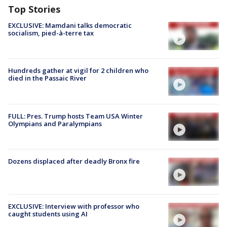
Top Stories
EXCLUSIVE: Mamdani talks democratic
socialism, pied-à-terre tax
Hundreds gather at vigil for 2 children who
died in the Passaic River
FULL: Pres. Trump hosts Team USA Winter
Olympians and Paralympians
Dozens displaced after deadly Bronx fire
EXCLUSIVE: Interview with professor who
caught students using AI