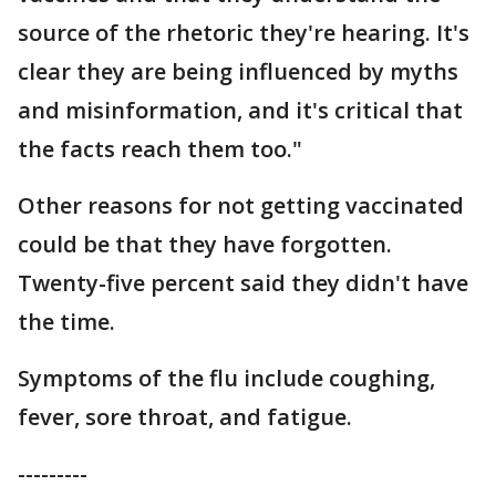
source of the rhetoric they're hearing. It's
clear they are being influenced by myths
and misinformation, and it's critical that
the facts reach them too."
Other reasons for not getting vaccinated
could be that they have forgotten.
Twenty-five percent said they didn't have
the time.
Symptoms of the flu include coughing,
fever, sore throat, and fatigue.
---------