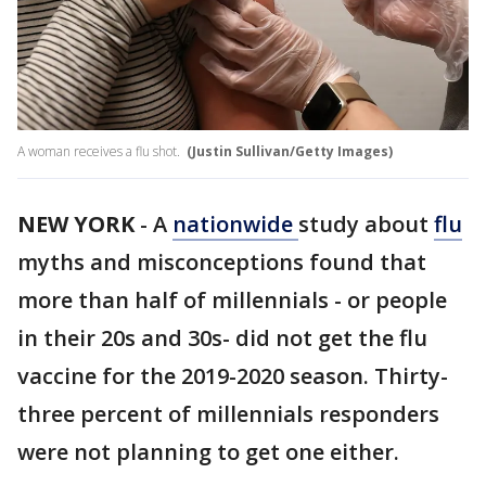
A woman receives a flu shot.
(Justin Sullivan/Getty Images)
NEW YORK
-
A
nationwide
study about
flu
myths and misconceptions found that
more than half of millennials - or people
in their 20s and 30s- did not get the flu
vaccine for the 2019-2020 season. Thirty-
three percent of millennials responders
were not planning to get one either.