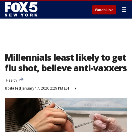
☰
Watch Live
Millennials least likely to get
flu shot, believe anti-vaxxers
Health
Updated
January 17, 2020 2:29 PM EST
▾