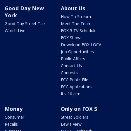
Good Day New
About Us
York
How To Stream
Good Day Street Talk
Meet The Team
Watch Live
FOX 5 TV Schedule
FOX Shows
Download FOX LOCAL
Job Opportunities
Public Affairs
Contact Us
Contests
FCC Public File
FCC Applications
It's 10 p.m.
Money
Only on FOX 5
Consumer
Street Soldiers
Recalls
Lew's View