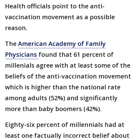
Health officials point to the anti-
vaccination movement as a possible
reason.
The
American Academy of Family
Physicians
found that 61 percent of
millenials agree with at least some of the
beliefs of the anti-vaccination movement
which is higher than the national rate
among adults (52%) and significantly
more than baby boomers (42%).
Eighty-six percent of millennials had at
least one factually incorrect belief about