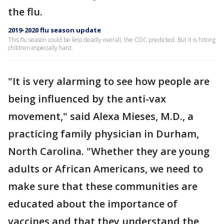
the flu.
2019-2020 flu season update
This flu season could be less deadly overall, the CDC predicted. But it is hitting
children especially hard.
"It is very alarming to see how people are
being influenced by the anti-vax
movement," said Alexa Mieses, M.D., a
practicing family physician in Durham,
North Carolina. "Whether they are young
adults or African Americans, we need to
make sure that these communities are
educated about the importance of
vaccines and that they understand the