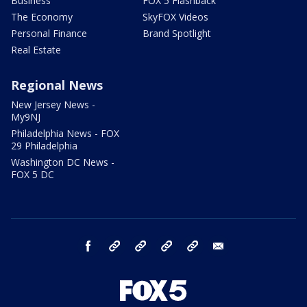
Business
FOX 5 Flashback
The Economy
SkyFOX Videos
Personal Finance
Brand Spotlight
Real Estate
Regional News
New Jersey News -
My9NJ
Philadelphia News - FOX
29 Philadelphia
Washington DC News -
FOX 5 DC
facebook
Instagram
TikTok
YouTube
X
email