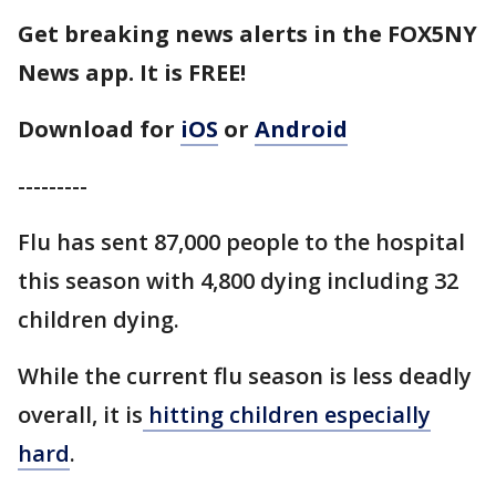
Get breaking news alerts in the FOX5NY
News app. It is FREE!
Download for
iOS
or
Android
---------
Flu has sent 87,000 people to the hospital
this season with 4,800 dying including 32
children dying.
While the current flu season is less deadly
overall, it is
hitting children especially
hard
.