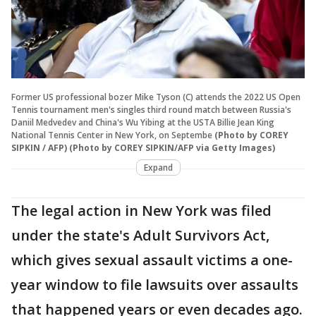
Former US professional bozer Mike Tyson (C) attends the 2022 US Open
Tennis tournament men's singles third round match between Russia's
Daniil Medvedev and China's Wu Yibing at the USTA Billie Jean King
National Tennis Center in New York, on Septembe
(Photo by COREY
SIPKIN / AFP) (Photo by COREY SIPKIN/AFP via Getty Images)
Expand
The legal action in New York was filed
under the state's Adult Survivors Act,
which gives sexual assault victims a one-
year window to file lawsuits over assaults
that happened years or even decades ago.