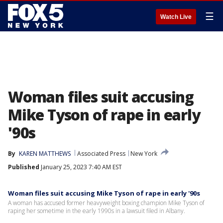
☰
Watch Live
Woman files suit accusing
Mike Tyson of rape in early
'90s
By
KAREN MATTHEWS
Associated Press
New York
Published
January 25, 2023 7:40 AM EST
Woman files suit accusing Mike Tyson of rape in early '90s
A woman has accused former heavyweight boxing champion Mike Tyson of
raping her sometime in the early 1990s in a lawsuit filed in Albany.