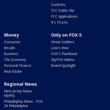
Contests
FCC Public File
FCC Applications
It's 10 p.m.
Money
Only on FOX 5
Consumer
Street Soldiers
Recalls
Lew's View
Business
FOX 5 Flashback
The Economy
SkyFOX Videos
Personal Finance
Brand Spotlight
Real Estate
Regional News
New Jersey News -
My9NJ
Philadelphia News - FOX
29 Philadelphia