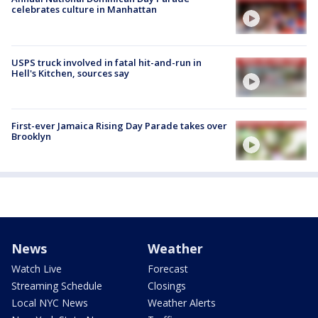
celebrates culture in Manhattan
USPS truck involved in fatal hit-and-run in
Hell's Kitchen, sources say
First-ever Jamaica Rising Day Parade takes over
Brooklyn
News
Weather
Watch Live
Forecast
Streaming Schedule
Closings
Local NYC News
Weather Alerts