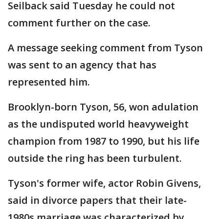
Seilback said Tuesday he could not
comment further on the case.
A message seeking comment from Tyson
was sent to an agency that has
represented him.
Brooklyn-born Tyson, 56, won adulation
as the undisputed world heavyweight
champion from 1987 to 1990, but his life
outside the ring has been turbulent.
Tyson's former wife, actor Robin Givens,
said in divorce papers that their late-
1980s marriage was characterized by