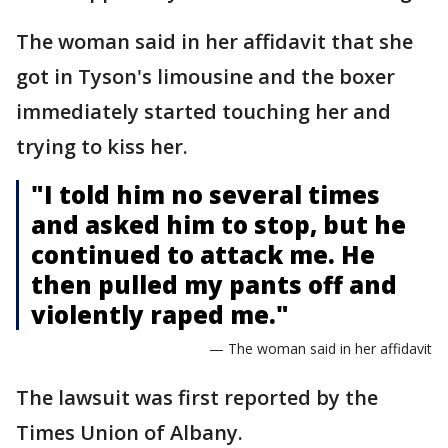
The woman said in her affidavit that she
got in Tyson's limousine and the boxer
immediately started touching her and
trying to kiss her.
"I told him no several times
and asked him to stop, but he
continued to attack me. He
then pulled my pants off and
violently raped me."
— The woman said in her affidavit
The lawsuit was first reported by the
Times Union of Albany.