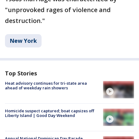
"unprovoked rages of violence and
destruction."
New York
Top Stories
Heat advisory continues for tri-state area
ahead of weekday rain showers
Homicide suspect captured; boat capsizes off
Liberty Island | Good Day Weekend
Annual National Dominican Day Parade