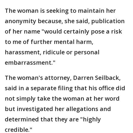
The woman is seeking to maintain her
anonymity because, she said, publication
of her name "would certainly pose a risk
to me of further mental harm,
harassment, ridicule or personal
embarrassment."
The woman's attorney, Darren Seilback,
said in a separate filing that his office did
not simply take the woman at her word
but investigated her allegations and
determined that they are "highly
credible."