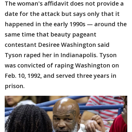
The woman's affidavit does not provide a
date for the attack but says only that it
happened in the early 1990s — around the
same time that beauty pageant
contestant Desiree Washington said
Tyson raped her in Indianapolis. Tyson
was convicted of raping Washington on
Feb. 10, 1992, and served three years in
prison.