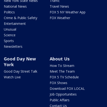
New York State News
Traffic
National News
Travel News
Politics
FOX 5 NY Weather App
Crime & Public Safety
FOX Weather
Entertainment
Unusual
Science
Sports
Newsletters
Good Day New
About Us
York
How To Stream
Good Day Street Talk
Meet The Team
Watch Live
FOX 5 TV Schedule
FOX Shows
Download FOX LOCAL
Job Opportunities
Public Affairs
Contact Us