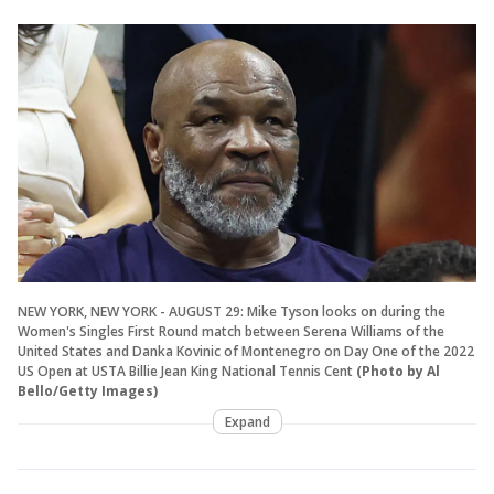
NEW YORK, NEW YORK - AUGUST 29: Mike Tyson looks on during the
Women's Singles First Round match between Serena Williams of the
United States and Danka Kovinic of Montenegro on Day One of the 2022
US Open at USTA Billie Jean King National Tennis Cent
(Photo by Al
Bello/Getty Images)
Expand