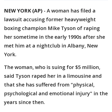
NEW YORK (AP)
-
A woman has filed a
lawsuit accusing former heavyweight
boxing champion Mike Tyson of raping
her sometime in the early 1990s after she
met him at a nightclub in Albany, New
York.
The woman, who is suing for $5 million,
said Tyson raped her in a limousine and
that she has suffered from "physical,
psychological and emotional injury" in the
years since then.