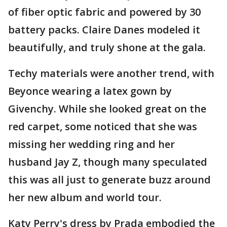
of fiber optic fabric and powered by 30
battery packs. Claire Danes modeled it
beautifully, and truly shone at the gala.
Techy materials were another trend, with
Beyonce wearing a latex gown by
Givenchy. While she looked great on the
red carpet, some noticed that she was
missing her wedding ring and her
husband Jay Z, though many speculated
this was all just to generate buzz around
her new album and world tour.
Katy Perry's dress by Prada embodied the