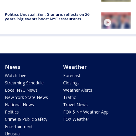
Politics Unusual: Sen. Gianaris reflects on 26
years; big events boost NYC restaurants
News
Weather
Watch Live
Forecast
Streaming Schedule
Closings
Local NYC News
Weather Alerts
New York State News
Traffic
National News
Travel News
Politics
FOX 5 NY Weather App
Crime & Public Safety
FOX Weather
Entertainment
Unusual