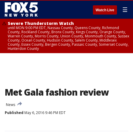
☰
Watch Live
Severe Thunderstorm Watch
until MON 9:00 PM EDT, Nassau County, Queens County, Richmond
County, Rockland County, Bronx County, Kings County, Orange County,
Warren County, Morris County, Union County, Monmouth County, Sussex
County, Ocean County, Hudson County, Salem County, Middlesex
County, Essex County, Bergen County, Passaic County, Somerset County,
Hunterdon County
Met Gala fashion review
News
Published
May 6, 2016 9:46 PM EDT