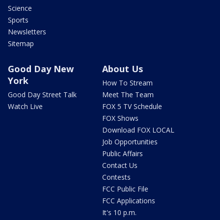
Science
Sports
Newsletters
Sitemap
Good Day New
About Us
York
How To Stream
Good Day Street Talk
Meet The Team
Watch Live
FOX 5 TV Schedule
FOX Shows
Download FOX LOCAL
Job Opportunities
Public Affairs
Contact Us
Contests
FCC Public File
FCC Applications
It's 10 p.m.