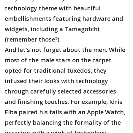
technology theme with beautiful
embellishments featuring hardware and
widgets, including a Tamagotchi
(remember those?).
And let's not forget about the men. While
most of the male stars on the carpet
opted for traditional tuxedos, they
infused their looks with technology
through carefully selected accessories
and finishing touches. For example, Idris
Elba paired his tails with an Apple Watch,
perfectly balancing the formality of the
occasion with a wink at technology.