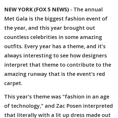
NEW YORK (FOX 5 NEWS)
-
The annual
Met Gala is the biggest fashion event of
the year, and this year brought out
countless celebrities in some amazing
outfits. Every year has a theme, and it's
always interesting to see how designers
interpret that theme to contribute to the
amazing runway that is the event's red
carpet.
This year's theme was "fashion in an age
of technology," and Zac Posen interpreted
that literally with a lit up dress made out