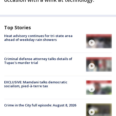
Top Stories
Heat advisory continues for tri-state area
ahead of weekday rain showers
Criminal defense attorney talks details of
Tupac's murder trial
EXCLUSIVE: Mamdani talks democratic
socialism, pied-à-terre tax
Crime in the City full episode: August 8, 2026