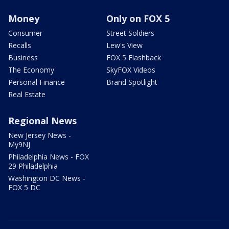
Money
Only on FOX 5
Consumer
Street Soldiers
Recalls
Lew's View
Business
FOX 5 Flashback
The Economy
SkyFOX Videos
Personal Finance
Brand Spotlight
Real Estate
Regional News
New Jersey News -
My9NJ
Philadelphia News - FOX
29 Philadelphia
Washington DC News -
FOX 5 DC