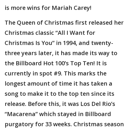
is more wins for Mariah Carey!
The Queen of Christmas first released her
Christmas classic “All I Want for
Christmas Is You” in 1994, and twenty-
three years later, it has made its way to
the Billboard Hot 100’s Top Ten! It is
currently in spot #9. This marks the
longest amount of time it has taken a
song to make it to the top ten since its
release. Before this, it was Los Del Rio’s
“Macarena” which stayed in Billboard
purgatory for 33 weeks. Christmas season