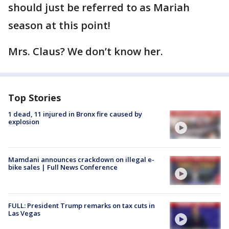
should just be referred to as Mariah
season at this point!
Mrs. Claus? We don’t know her.
Top Stories
1 dead, 11 injured in Bronx fire caused by
explosion
Mamdani announces crackdown on illegal e-
bike sales | Full News Conference
FULL: President Trump remarks on tax cuts in
Las Vegas