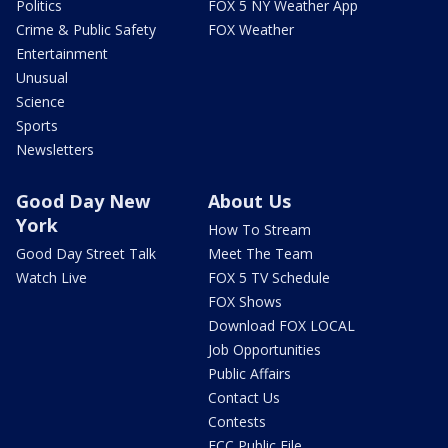
Politics
FOX 5 NY Weather App
Crime & Public Safety
FOX Weather
Entertainment
Unusual
Science
Sports
Newsletters
Good Day New
About Us
York
How To Stream
Good Day Street Talk
Meet The Team
Watch Live
FOX 5 TV Schedule
FOX Shows
Download FOX LOCAL
Job Opportunities
Public Affairs
Contact Us
Contests
FCC Public File