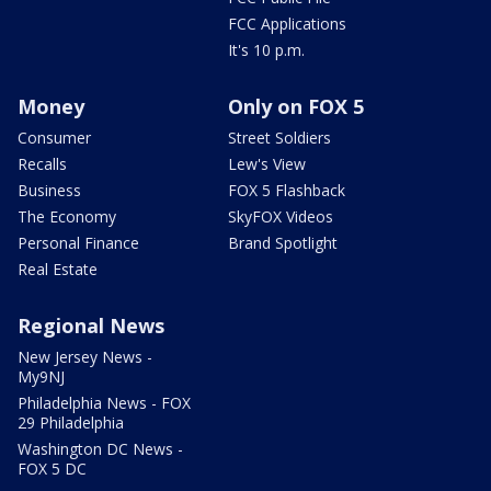
FCC Applications
It's 10 p.m.
Money
Only on FOX 5
Consumer
Street Soldiers
Recalls
Lew's View
Business
FOX 5 Flashback
The Economy
SkyFOX Videos
Personal Finance
Brand Spotlight
Real Estate
Regional News
New Jersey News -
My9NJ
Philadelphia News - FOX
29 Philadelphia
Washington DC News -
FOX 5 DC