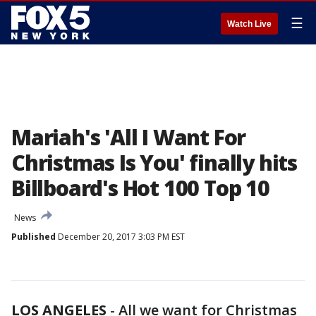
☰
Watch Live
Mariah's 'All I Want For
Christmas Is You' finally hits
Billboard's Hot 100 Top 10
News
Published
December 20, 2017 3:03 PM EST
LOS ANGELES
-
All we want for Christmas