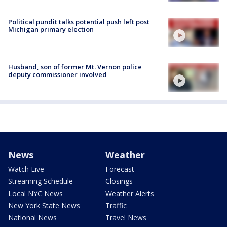
Political pundit talks potential push left post
Michigan primary election
Husband, son of former Mt. Vernon police
deputy commissioner involved
News
Weather
Watch Live
Forecast
Streaming Schedule
Closings
Local NYC News
Weather Alerts
New York State News
Traffic
National News
Travel News