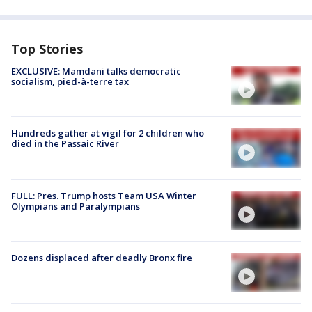
Top Stories
EXCLUSIVE: Mamdani talks democratic
socialism, pied-à-terre tax
Hundreds gather at vigil for 2 children who
died in the Passaic River
FULL: Pres. Trump hosts Team USA Winter
Olympians and Paralympians
Dozens displaced after deadly Bronx fire