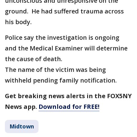
unconscious and unresponsive on the
ground. He had suffered trauma across
his body.
Police say the investigation is ongoing
and the Medical Examiner will determine
the cause of death.
The name of the victim was being
withheld pending family notification.
Get breaking news alerts in the FOX5NY
News app.
Download for FREE!
Midtown