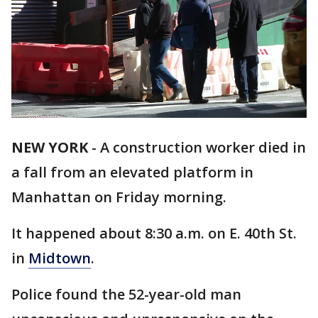
NEW YORK
-
A construction worker died in
a fall from an elevated platform in
Manhattan on Friday morning.
It happened about 8:30 a.m. on E. 40th St.
in
Midtown
.
Police found the 52-year-old man