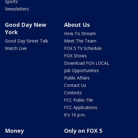
Sports
Newsletters
Good Day New
About Us
York
How To Stream
Good Day Street Talk
Meet The Team
Watch Live
FOX 5 TV Schedule
FOX Shows
Download FOX LOCAL
Job Opportunities
Public Affairs
Contact Us
Contests
FCC Public File
FCC Applications
It's 10 p.m.
Money
Only on FOX 5