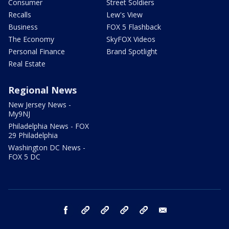
Consumer
Street Soldiers
Recalls
Lew's View
Business
FOX 5 Flashback
The Economy
SkyFOX Videos
Personal Finance
Brand Spotlight
Real Estate
Regional News
New Jersey News -
My9NJ
Philadelphia News - FOX
29 Philadelphia
Washington DC News -
FOX 5 DC
facebook
Instagram
TikTok
YouTube
X
email