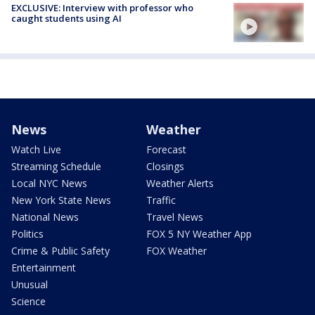
EXCLUSIVE: Interview with professor who
caught students using AI
News
Weather
Watch Live
Forecast
Streaming Schedule
Closings
Local NYC News
Weather Alerts
New York State News
Traffic
National News
Travel News
Politics
FOX 5 NY Weather App
Crime & Public Safety
FOX Weather
Entertainment
Unusual
Science