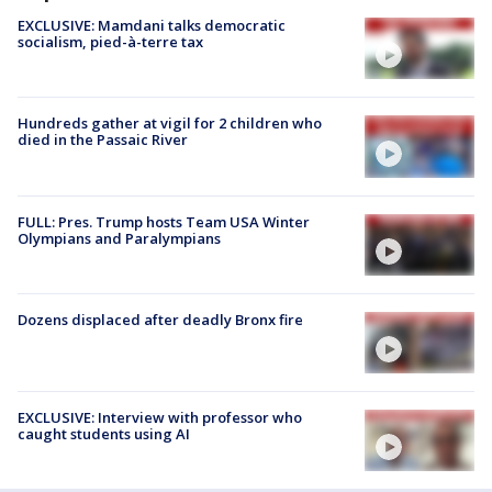
EXCLUSIVE: Mamdani talks democratic
socialism, pied-à-terre tax
Hundreds gather at vigil for 2 children who
died in the Passaic River
FULL: Pres. Trump hosts Team USA Winter
Olympians and Paralympians
Dozens displaced after deadly Bronx fire
EXCLUSIVE: Interview with professor who
caught students using AI