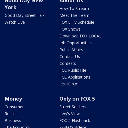
Good Day New
About Us
York
How To Stream
Good Day Street Talk
Meet The Team
Watch Live
FOX 5 TV Schedule
FOX Shows
Download FOX LOCAL
Job Opportunities
Public Affairs
Contact Us
Contests
FCC Public File
FCC Applications
It's 10 p.m.
Money
Only on FOX 5
Consumer
Street Soldiers
Recalls
Lew's View
Business
FOX 5 Flashback
The Economy
SkyFOX Videos