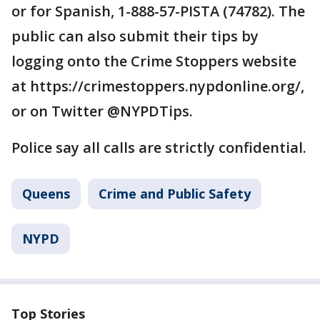
or for Spanish, 1-888-57-PISTA (74782). The
public can also submit their tips by
logging onto the Crime Stoppers website
at https://crimestoppers.nypdonline.org/,
or on Twitter @NYPDTips.
Police say all calls are strictly confidential.
Queens
Crime and Public Safety
NYPD
Top Stories