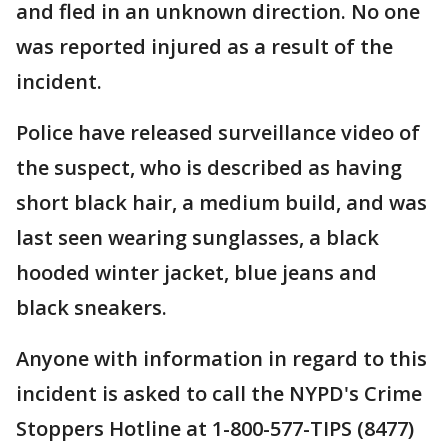
and fled in an unknown direction. No one
was reported injured as a result of the
incident.
Police have released surveillance video of
the suspect, who is described as having
short black hair, a medium build, and was
last seen wearing sunglasses, a black
hooded winter jacket, blue jeans and
black sneakers.
Anyone with information in regard to this
incident is asked to call the NYPD's Crime
Stoppers Hotline at 1-800-577-TIPS (8477)