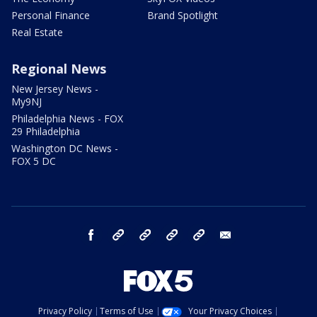
Personal Finance
Brand Spotlight
Real Estate
Regional News
New Jersey News -
My9NJ
Philadelphia News - FOX
29 Philadelphia
Washington DC News -
FOX 5 DC
facebook
Instagram
TikTok
YouTube
X
email
Privacy Policy
Terms of Use
Your Privacy Choices