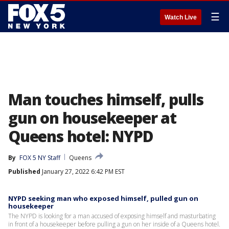
☰
Watch Live
Man touches himself, pulls
gun on housekeeper at
Queens hotel: NYPD
By
FOX 5 NY Staff
Queens
Published
January 27, 2022 6:42 PM EST
NYPD seeking man who exposed himself, pulled gun on
housekeeper
The NYPD is looking for a man accused of exposing himself and masturbating
in front of a housekeeper before pulling a gun on her inside of a Queens hotel.