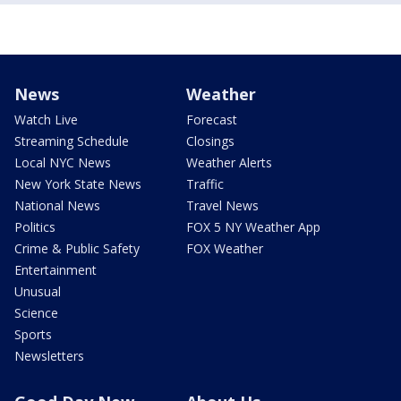
News
Weather
Watch Live
Forecast
Streaming Schedule
Closings
Local NYC News
Weather Alerts
New York State News
Traffic
National News
Travel News
Politics
FOX 5 NY Weather App
Crime & Public Safety
FOX Weather
Entertainment
Unusual
Science
Sports
Newsletters