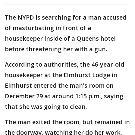
The NYPD is searching for a man accused
of masturbating in front of a
housekeeper inside of a Queens hotel
before threatening her with a gun.
According to authorities, the 46-year-old
housekeeper at the Elmhurst Lodge in
Elmhurst entered the man's room on
December 29 at around 1:15 p.m., saying
that she was going to clean.
The man exited the room, but remained in
the doorway, watching her do her work.