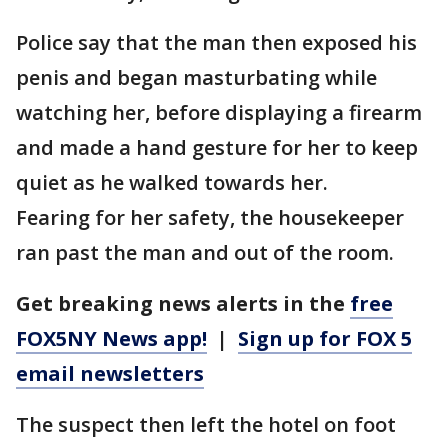
Police say that the man then exposed his
penis and began masturbating while
watching her, before displaying a firearm
and made a hand gesture for her to keep
quiet as he walked towards her.
Fearing for her safety, the housekeeper
ran past the man and out of the room.
Get breaking news alerts in the
free
FOX5NY News app!
|
Sign up for FOX 5
email newsletters
The suspect then left the hotel on foot