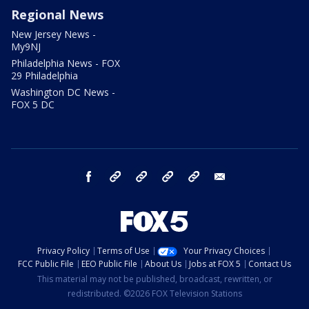
Regional News
New Jersey News -
My9NJ
Philadelphia News - FOX
29 Philadelphia
Washington DC News -
FOX 5 DC
facebook
Instagram
TikTok
YouTube
X
email
Privacy Policy
Terms of Use
Your Privacy Choices
FCC Public File
EEO Public File
About Us
Jobs at FOX 5
Contact Us
This material may not be published, broadcast, rewritten, or
redistributed. ©2026 FOX Television Stations