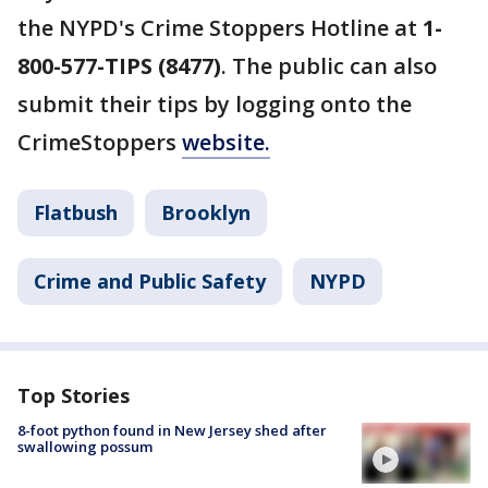
the NYPD's Crime Stoppers Hotline at
1-
800-577-TIPS (8477)
. The public can also
submit their tips by logging onto the
CrimeStoppers
website.
Flatbush
Brooklyn
Crime and Public Safety
NYPD
Top Stories
8-foot python found in New Jersey shed after
swallowing possum