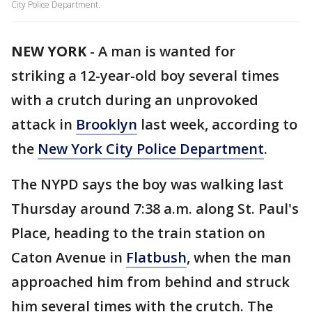
City Police Department.
NEW YORK
-
A man is wanted for
striking a 12-year-old boy several times
with a crutch during an unprovoked
attack in
Brooklyn
last week, according to
the
New York City Police Department
.
The NYPD says the boy was walking last
Thursday around 7:38 a.m. along St. Paul's
Place, heading to the train station on
Caton Avenue in
Flatbush
, when the man
approached him from behind and struck
him several times with the crutch. The