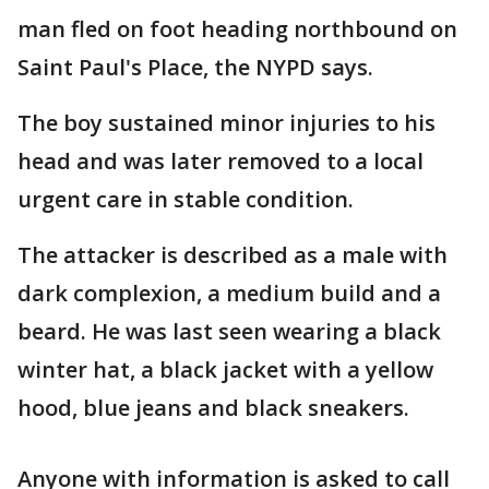
man fled on foot heading northbound on
Saint Paul's Place, the NYPD says.
The boy sustained minor injuries to his
head and was later removed to a local
urgent care in stable condition.
The attacker is described as a male with
dark complexion, a medium build and a
beard. He was last seen wearing a black
winter hat, a black jacket with a yellow
hood, blue jeans and black sneakers.
Anyone with information is asked to call