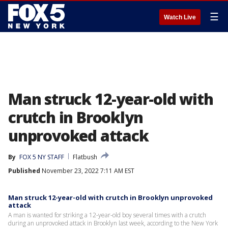
☰
Watch Live
Man struck 12-year-old with
crutch in Brooklyn
unprovoked attack
By
FOX 5 NY STAFF
Flatbush
Published
November 23, 2022 7:11 AM EST
Man struck 12-year-old with crutch in Brooklyn unprovoked
attack
A man is wanted for striking a 12-year-old boy several times with a crutch
during an unprovoked attack in Brooklyn last week, according to the New York