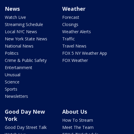
News
Weather
Watch Live
Forecast
Streaming Schedule
Closings
Local NYC News
Weather Alerts
New York State News
Traffic
National News
Travel News
Politics
FOX 5 NY Weather App
Crime & Public Safety
FOX Weather
Entertainment
Unusual
Science
Sports
Newsletters
Good Day New
About Us
York
How To Stream
Good Day Street Talk
Meet The Team