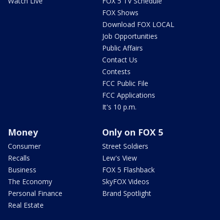
Watch Live
FOX 5 TV Schedule
FOX Shows
Download FOX LOCAL
Job Opportunities
Public Affairs
Contact Us
Contests
FCC Public File
FCC Applications
It's 10 p.m.
Money
Only on FOX 5
Consumer
Street Soldiers
Recalls
Lew's View
Business
FOX 5 Flashback
The Economy
SkyFOX Videos
Personal Finance
Brand Spotlight
Real Estate