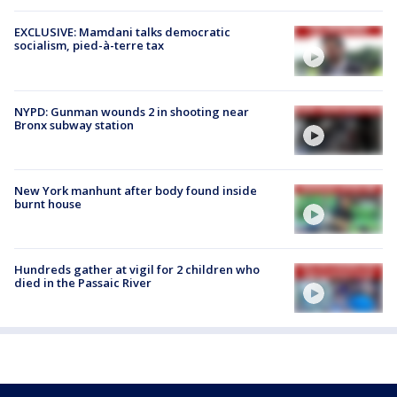
EXCLUSIVE: Mamdani talks democratic
socialism, pied-à-terre tax
NYPD: Gunman wounds 2 in shooting near
Bronx subway station
New York manhunt after body found inside
burnt house
Hundreds gather at vigil for 2 children who
died in the Passaic River