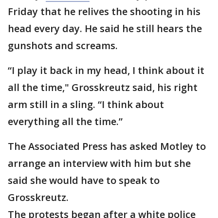
Friday that he relives the shooting in his
head every day. He said he still hears the
gunshots and screams.
“I play it back in my head, I think about it
all the time," Grosskreutz said, his right
arm still in a sling. “I think about
everything all the time.”
The Associated Press has asked Motley to
arrange an interview with him but she
said she would have to speak to
Grosskreutz.
The protests began after a white police