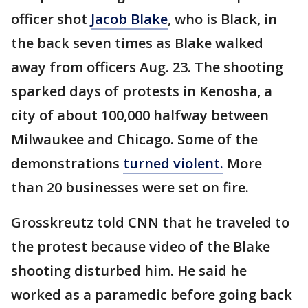
officer shot
Jacob Blake
, who is Black, in
the back seven times as Blake walked
away from officers Aug. 23. The shooting
sparked days of protests in Kenosha, a
city of about 100,000 halfway between
Milwaukee and Chicago. Some of the
demonstrations
turned violent.
More
than 20 businesses were set on fire.
Grosskreutz told CNN that he traveled to
the protest because video of the Blake
shooting disturbed him. He said he
worked as a paramedic before going back