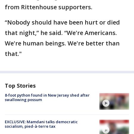
from Rittenhouse supporters.
“Nobody should have been hurt or died
that night,” he said. “We're Americans.
We're human beings. We're better than
that."
Top Stories
8-foot python found in New Jersey shed after
swallowing possum
EXCLUSIVE: Mamdani talks democratic
socialism, pied-à-terre tax