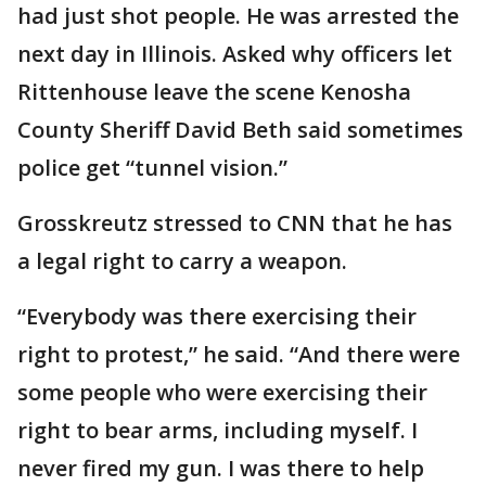
had just shot people. He was arrested the
next day in Illinois. Asked why officers let
Rittenhouse leave the scene Kenosha
County Sheriff David Beth said sometimes
police get “tunnel vision.”
Grosskreutz stressed to CNN that he has
a legal right to carry a weapon.
“Everybody was there exercising their
right to protest,” he said. “And there were
some people who were exercising their
right to bear arms, including myself. I
never fired my gun. I was there to help