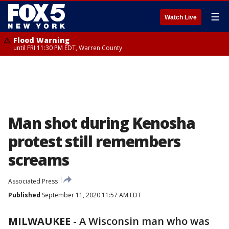
☰
Watch Live
Flood Warning
until FRI 11:30 PM EDT, Warren County
Man shot during Kenosha
protest still remembers
screams
Associated Press
Published
September 11, 2020 11:57 AM EDT
MILWAUKEE
-
A Wisconsin man who was