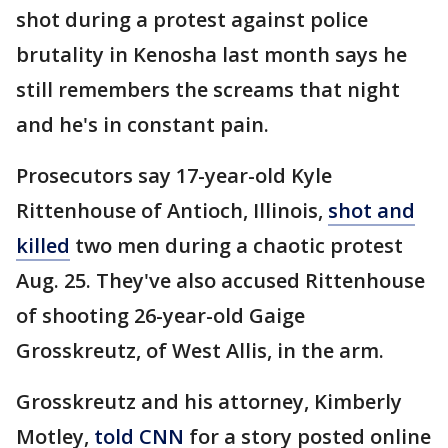
shot during a protest against police
brutality in Kenosha last month says he
still remembers the screams that night
and he's in constant pain.
Prosecutors say 17-year-old Kyle
Rittenhouse of Antioch, Illinois,
shot and
killed
two men during a chaotic protest
Aug. 25. They've also accused Rittenhouse
of shooting 26-year-old Gaige
Grosskreutz, of West Allis, in the arm.
Grosskreutz and his attorney, Kimberly
Motley,
told CNN
for a story posted online