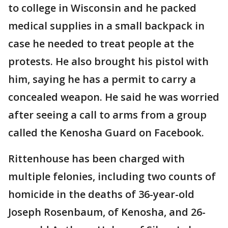
to college in Wisconsin and he packed
medical supplies in a small backpack in
case he needed to treat people at the
protests. He also brought his pistol with
him, saying he has a permit to carry a
concealed weapon. He said he was worried
after seeing a call to arms from a group
called the Kenosha Guard on Facebook.
Rittenhouse has been charged with
multiple felonies, including two counts of
homicide in the deaths of 36-year-old
Joseph Rosenbaum, of Kenosha, and 26-