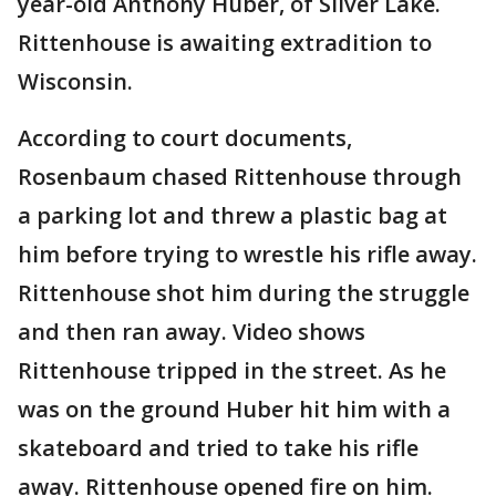
year-old Anthony Huber, of Silver Lake.
Rittenhouse is awaiting extradition to
Wisconsin.
According to court documents,
Rosenbaum chased Rittenhouse through
a parking lot and threw a plastic bag at
him before trying to wrestle his rifle away.
Rittenhouse shot him during the struggle
and then ran away. Video shows
Rittenhouse tripped in the street. As he
was on the ground Huber hit him with a
skateboard and tried to take his rifle
away. Rittenhouse opened fire on him.