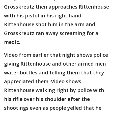
Grosskreutz then approaches Rittenhouse
with his pistol in his right hand.
Rittenhouse shot him in the arm and
Grosskreutz ran away screaming for a
medic.
Video from earlier that night shows police
giving Rittenhouse and other armed men
water bottles and telling them that they
appreciated them. Video shows
Rittenhouse walking right by police with
his rifle over his shoulder after the
shootings even as people yelled that he