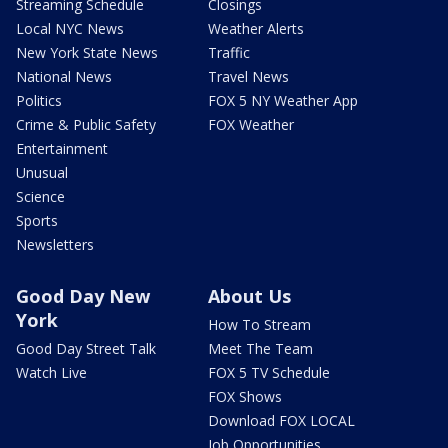
Streaming Schedule
Closings
Local NYC News
Weather Alerts
New York State News
Traffic
National News
Travel News
Politics
FOX 5 NY Weather App
Crime & Public Safety
FOX Weather
Entertainment
Unusual
Science
Sports
Newsletters
Good Day New
About Us
York
How To Stream
Good Day Street Talk
Meet The Team
Watch Live
FOX 5 TV Schedule
FOX Shows
Download FOX LOCAL
Job Opportunities