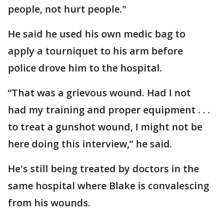
people, not hurt people."
He said he used his own medic bag to
apply a tourniquet to his arm before
police drove him to the hospital.
“That was a grievous wound. Had I not
had my training and proper equipment . . .
to treat a gunshot wound, I might not be
here doing this interview,” he said.
He's still being treated by doctors in the
same hospital where Blake is convalescing
from his wounds.