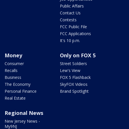
Public Affairs
Contact Us
Contests
FCC Public File
FCC Applications
It's 10 p.m.
Money
Only on FOX 5
Consumer
Street Soldiers
Recalls
Lew's View
Business
FOX 5 Flashback
The Economy
SkyFOX Videos
Personal Finance
Brand Spotlight
Real Estate
Regional News
New Jersey News -
My9NJ