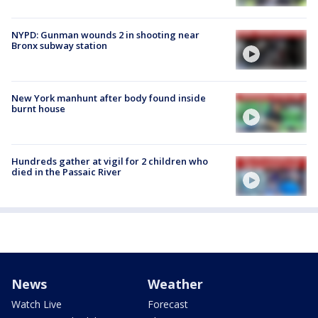
NYPD: Gunman wounds 2 in shooting near
Bronx subway station
New York manhunt after body found inside
burnt house
Hundreds gather at vigil for 2 children who
died in the Passaic River
News
Weather
Watch Live
Forecast