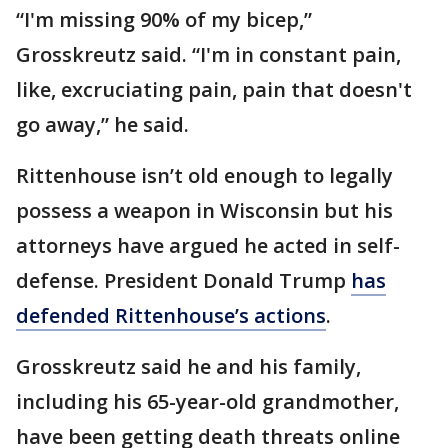
“I'm missing 90% of my bicep,”
Grosskreutz said. “I'm in constant pain,
like, excruciating pain, pain that doesn't
go away,” he said.
Rittenhouse isn’t old enough to legally
possess a weapon in Wisconsin but his
attorneys have argued he acted in self-
defense. President Donald Trump
has
defended Rittenhouse’s actions
.
Grosskreutz said he and his family,
including his 65-year-old grandmother,
have been getting death threats online