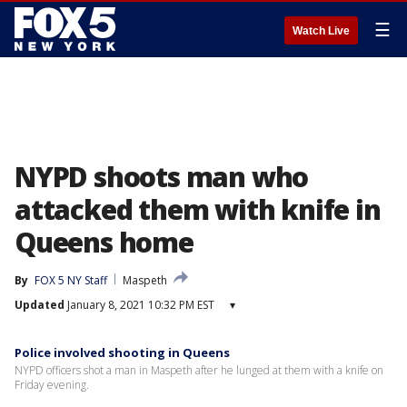
☰
Watch Live
NYPD shoots man who
attacked them with knife in
Queens home
By
FOX 5 NY Staff
Maspeth
Updated
January 8, 2021 10:32 PM EST
▾
Police involved shooting in Queens
NYPD officers shot a man in Maspeth after he lunged at them with a knife on
Friday evening.