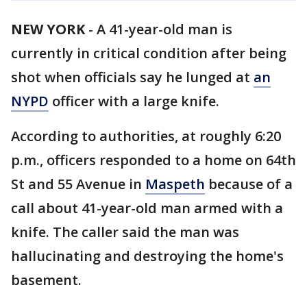
NEW YORK
-
A 41-year-old man is
currently in critical condition after being
shot when officials say he lunged at
an
NYPD
officer with a large knife.
According to authorities, at roughly 6:20
p.m., officers responded to a home on 64th
St and 55 Avenue in
Maspeth
because of a
call about 41-year-old man armed with a
knife. The caller said the man was
hallucinating and destroying the home's
basement.