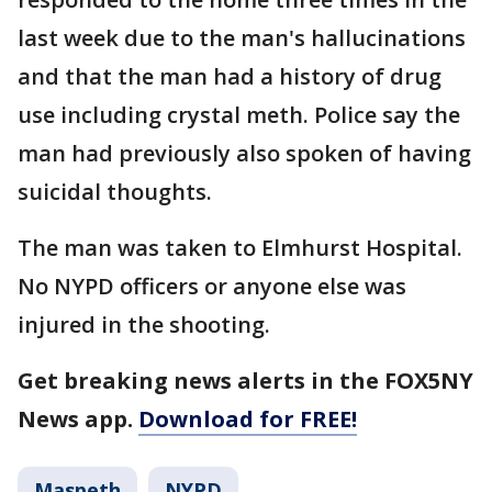
last week due to the man's hallucinations
and that the man had a history of drug
use including crystal meth. Police say the
man had previously also spoken of having
suicidal thoughts.
The man was taken to Elmhurst Hospital.
No NYPD officers or anyone else was
injured in the shooting.
Get breaking news alerts in the FOX5NY
News app.
Download for FREE!
Maspeth
NYPD