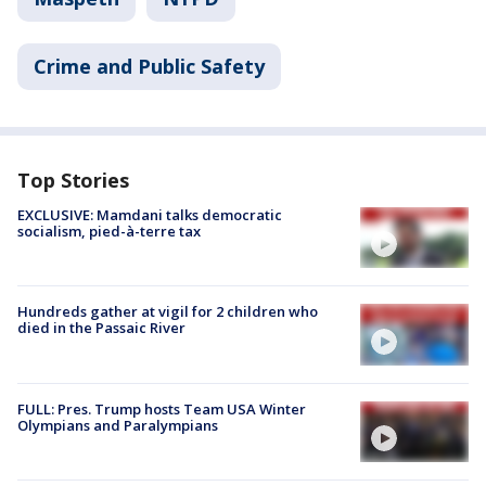
Crime and Public Safety
Top Stories
EXCLUSIVE: Mamdani talks democratic
socialism, pied-à-terre tax
Hundreds gather at vigil for 2 children who
died in the Passaic River
FULL: Pres. Trump hosts Team USA Winter
Olympians and Paralympians