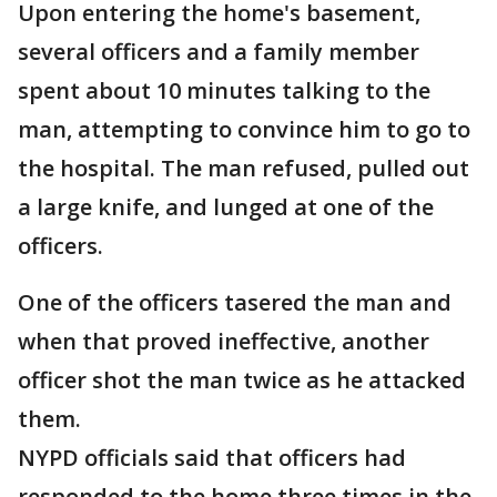
Upon entering the home's basement,
several officers and a family member
spent about 10 minutes talking to the
man, attempting to convince him to go to
the hospital. The man refused, pulled out
a large knife, and lunged at one of the
officers.
One of the officers tasered the man and
when that proved ineffective, another
officer shot the man twice as he attacked
them.
NYPD officials said that officers had
responded to the home three times in the