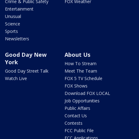
Crime & Public Safety
FOX Weather
Entertainment
Unusual
Science
Sports
Newsletters
Good Day New
About Us
York
How To Stream
Good Day Street Talk
Meet The Team
Watch Live
FOX 5 TV Schedule
FOX Shows
Download FOX LOCAL
Job Opportunities
Public Affairs
Contact Us
Contests
FCC Public File
FCC Applications