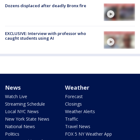
Dozens displaced after deadly Bronx fire
EXCLUSIVE: Interview with professor who
caught students using AI
News
Weather
Watch Live
Forecast
Streaming Schedule
Closings
Local NYC News
Weather Alerts
New York State News
Traffic
National News
Travel News
Politics
FOX 5 NY Weather App