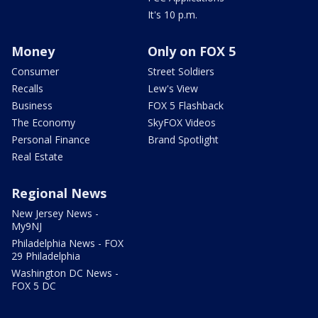
It's 10 p.m.
Money
Only on FOX 5
Consumer
Street Soldiers
Recalls
Lew's View
Business
FOX 5 Flashback
The Economy
SkyFOX Videos
Personal Finance
Brand Spotlight
Real Estate
Regional News
New Jersey News -
My9NJ
Philadelphia News - FOX
29 Philadelphia
Washington DC News -
FOX 5 DC